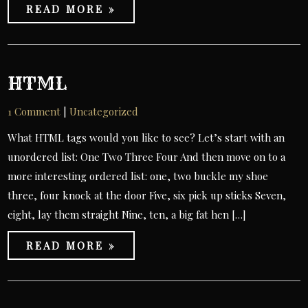
READ MORE »
HTML
1 Comment
|
Uncategorized
What HTML tags would you like to see? Let’s start with an
unordered list: One Two Three Four And then move on to a
more interesting ordered list: one, two buckle my shoe
three, four knock at the door Five, six pick up sticks Seven,
eight, lay them straight Nine, ten, a big fat hen […]
READ MORE »