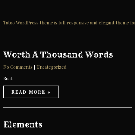
Skip
to
content
Tatoo WordPress theme is full responsive and elegant theme for ta
Worth A Thousand Words
No Comments
|
Uncategorized
Boat.
READ MORE »
Elements