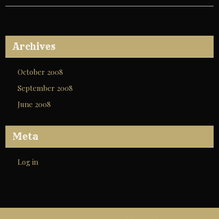
Archives
October 2008
September 2008
June 2008
Meta
Log in