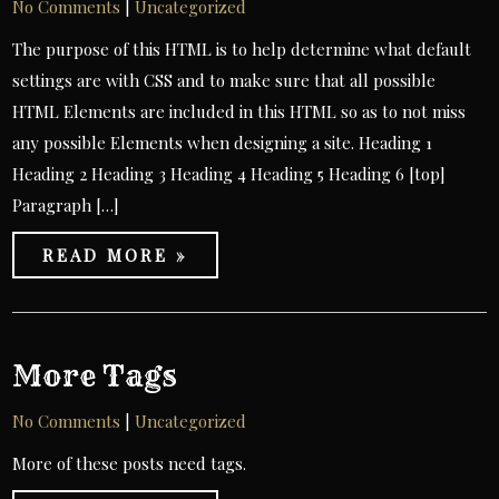
No Comments
|
Uncategorized
The purpose of this HTML is to help determine what default
settings are with CSS and to make sure that all possible
HTML Elements are included in this HTML so as to not miss
any possible Elements when designing a site. Heading 1
Heading 2 Heading 3 Heading 4 Heading 5 Heading 6 [top]
Paragraph […]
READ MORE »
More Tags
No Comments
|
Uncategorized
More of these posts need tags.