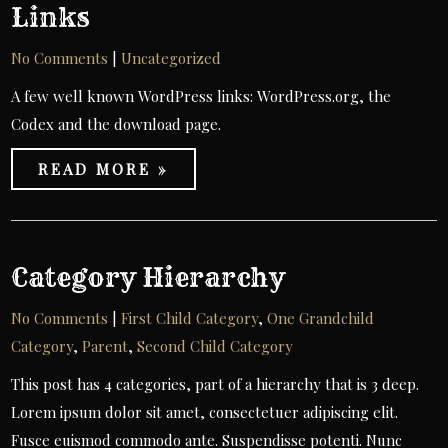
Links
No Comments
|
Uncategorized
A few well known WordPress links: WordPress.org, the
Codex and the download page.
READ MORE »
Category Hierarchy
No Comments
|
First Child Category
,
One Grandchild
Category
,
Parent
,
Second Child Category
This post has 4 categories, part of a hierarchy that is 3 deep.
Lorem ipsum dolor sit amet, consectetuer adipiscing elit.
Fusce euismod commodo ante. Suspendisse potenti. Nunc