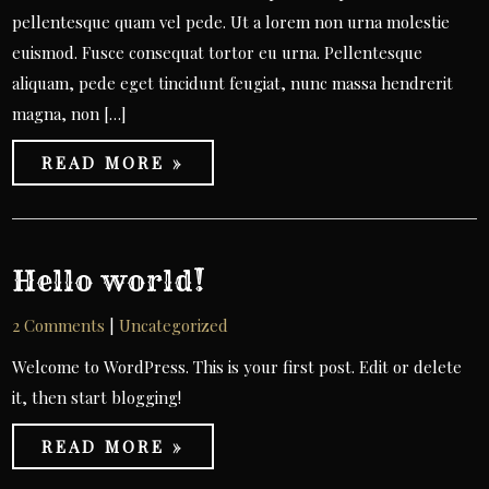
pellentesque quam vel pede. Ut a lorem non urna molestie
euismod. Fusce consequat tortor eu urna. Pellentesque
aliquam, pede eget tincidunt feugiat, nunc massa hendrerit
magna, non […]
READ MORE »
Hello world!
2 Comments
|
Uncategorized
Welcome to WordPress. This is your first post. Edit or delete
it, then start blogging!
READ MORE »