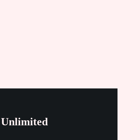
Unlimited