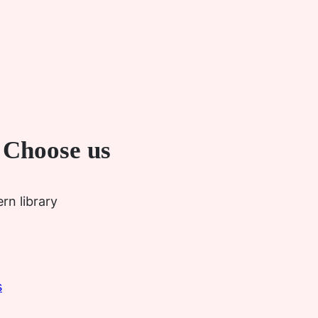
 Choose us
rn library
s