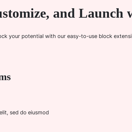
ustomize, and Launch w
ck your potential with our easy-to-use block extens
ems
elit, sed do eiusmod