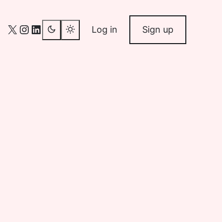
X
Instagram
LinkedIn
Log in
Sign up