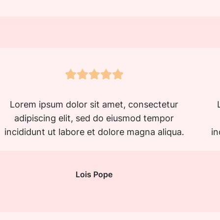
Lorem ipsum dolor sit amet, consectetur
adipiscing elit, sed do eiusmod tempor
incididunt ut labore et dolore magna aliqua.
in
Lois Pope