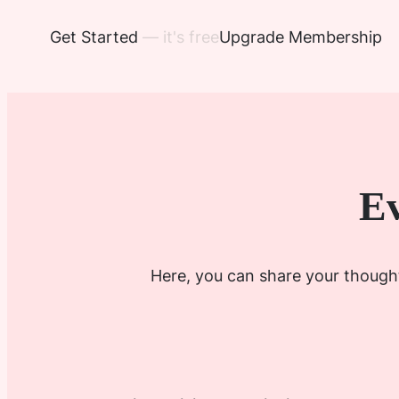
Get Started
— it's free
Upgrade Membership
Ev
Here, you can share your thought