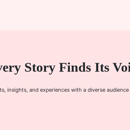
ery Story Finds Its Vo
s, insights, and experiences with a diverse audience