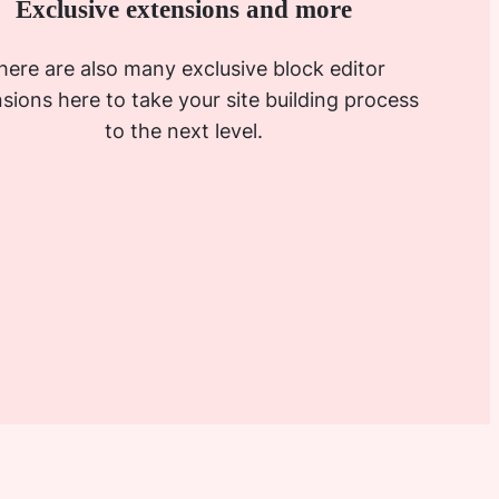
Exclusive extensions and more
here are also many exclusive block editor
sions here to take your site building process
to the next level.