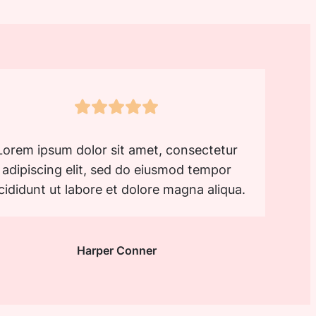
Lorem ipsum dolor sit amet, consectetur
adipiscing elit, sed do eiusmod tempor
cididunt ut labore et dolore magna aliqua.
Harper Conner