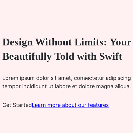
Design Without Limits: Your 
Beautifully Told with Swift
Lorem ipsum dolor sit amet, consectetur adipiscing 
tempor incididunt ut labore et dolore magna aliqua.
Get Started
Learn more about our features