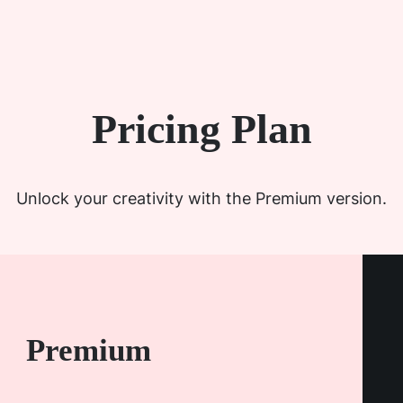
Pricing Plan
Unlock your creativity with the Premium version.
Premium