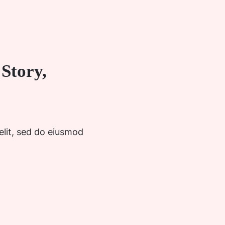
Story,
elit, sed do eiusmod