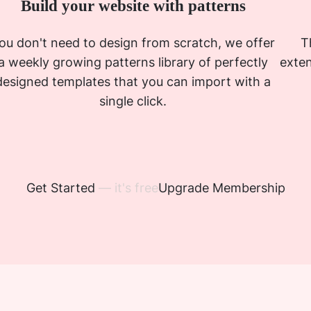
Build your website with patterns
ou don't need to design from scratch, we offer
T
a weekly growing patterns library of perfectly
exten
designed templates that you can import with a
single click.
Get Started
— it's free
Upgrade Membership