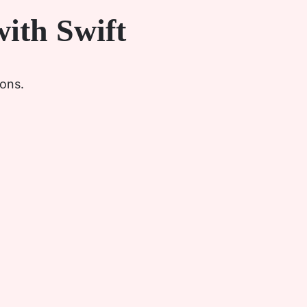
ith Swift
ions.