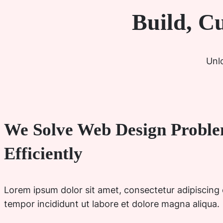
Build, C
Unlo
We Solve Web Design Probl
Efficiently
Lorem ipsum dolor sit amet, consectetur adipiscing 
tempor incididunt ut labore et dolore magna aliqua.