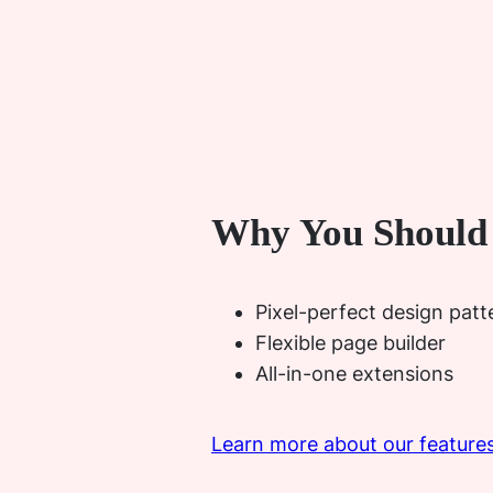
Why You Should
Pixel-perfect design patte
Flexible page builder
All-in-one extensions
Learn more about our feature