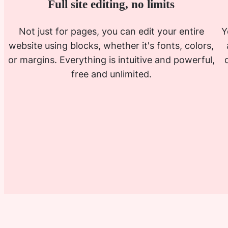
Full site editing, no limits
Not just for pages, you can edit your entire
Y
website using blocks, whether it's fonts, colors,
or margins. Everything is intuitive and powerful,
free and unlimited.