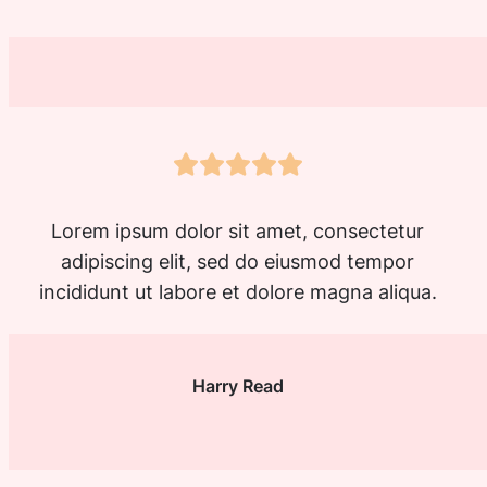
Lorem ipsum dolor sit amet, consectetur
adipiscing elit, sed do eiusmod tempor
incididunt ut labore et dolore magna aliqua.
Harry Read