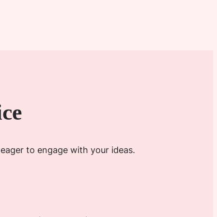
ice
 eager to engage with your ideas.