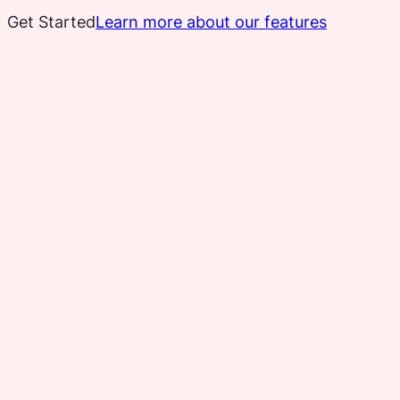
Get Started
Learn more about our features