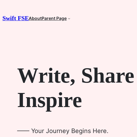
Skip
to
Swift FSE
About
Parent Page
content
Write, Share
Inspire
—— Your Journey Begins Here.