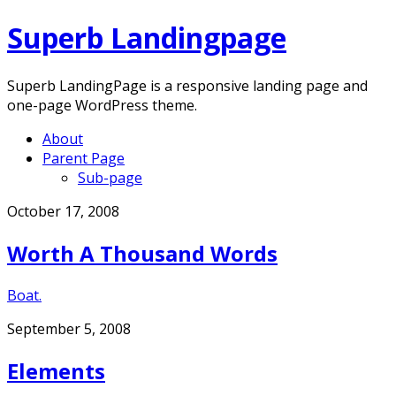
Superb Landingpage
Superb LandingPage is a responsive landing page and
one-page WordPress theme.
About
Parent Page
Sub-page
Skip
October 17, 2008
to
Worth A Thousand Words
content
Boat.
September 5, 2008
Elements