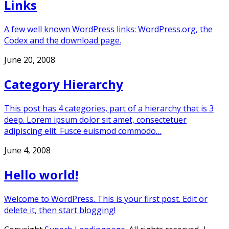
Links
A few well known WordPress links: WordPress.org, the
Codex and the download page.
June 20, 2008
Category Hierarchy
This post has 4 categories, part of a hierarchy that is 3
deep. Lorem ipsum dolor sit amet, consectetuer
adipiscing elit. Fusce euismod commodo…
June 4, 2008
Hello world!
Welcome to WordPress. This is your first post. Edit or
delete it, then start blogging!