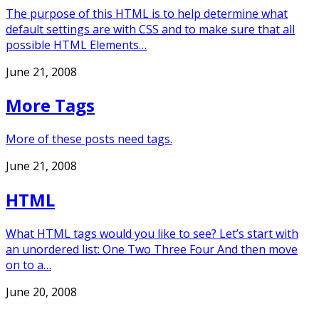
The purpose of this HTML is to help determine what
default settings are with CSS and to make sure that all
possible HTML Elements…
June 21, 2008
More Tags
More of these posts need tags.
June 21, 2008
HTML
What HTML tags would you like to see? Let’s start with
an unordered list: One Two Three Four And then move
on to a…
June 20, 2008