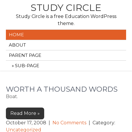
Skip
STUDY CIRCLE
to
Study Circle is a free Education WordPress
content
theme.
HOME
ABOUT
PARENT PAGE
SUB-PAGE
WORTH A THOUSAND WORDS
Boat.
Read More »
October 17, 2008
|
No Comments
| Category:
Uncategorized