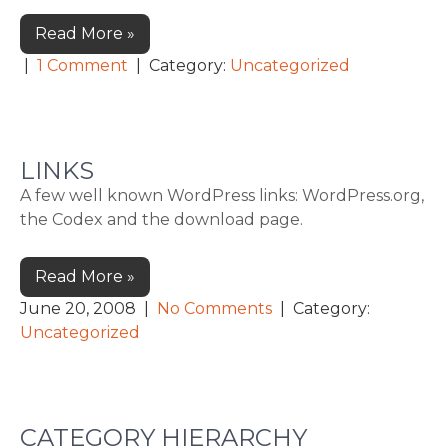
Read More »
|
1 Comment
| Category:
Uncategorized
LINKS
A few well known WordPress links: WordPress.org,
the Codex and the download page.
Read More »
June 20, 2008
|
No Comments
| Category:
Uncategorized
CATEGORY HIERARCHY