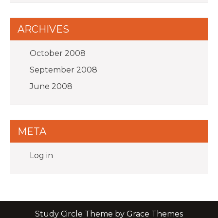
ARCHIVES
October 2008
September 2008
June 2008
META
Log in
Study Circle Theme by Grace Themes