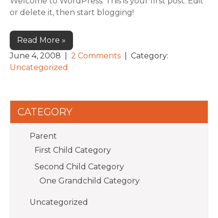
Welcome to WordPress. This is your first post. Edit
or delete it, then start blogging!
Read More »
June 4, 2008
|
2 Comments
| Category:
Uncategorized
CATEGORY
Parent
First Child Category
Second Child Category
One Grandchild Category
Uncategorized