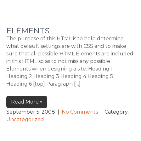
ELEMENTS
The purpose of this HTML is to help determine
what default settings are with CSS and to make
sure that all possible HTML Elements are included
in this HTML so as to not miss any possible
Elements when designing a site. Heading 1
Heading 2 Heading 3 Heading 4 Heading 5
Heading 6 [top] Paragraph […]
Read More »
September 5, 2008
|
No Comments
| Category:
Uncategorized