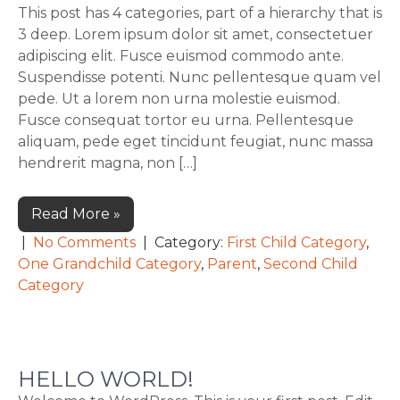
This post has 4 categories, part of a hierarchy that is
3 deep. Lorem ipsum dolor sit amet, consectetuer
adipiscing elit. Fusce euismod commodo ante.
Suspendisse potenti. Nunc pellentesque quam vel
pede. Ut a lorem non urna molestie euismod.
Fusce consequat tortor eu urna. Pellentesque
aliquam, pede eget tincidunt feugiat, nunc massa
hendrerit magna, non […]
Read More »
|
No Comments
| Category:
First Child Category
,
One Grandchild Category
,
Parent
,
Second Child
Category
HELLO WORLD!