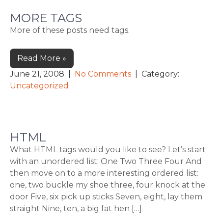
MORE TAGS
More of these posts need tags.
Read More »
June 21, 2008
|
No Comments
| Category:
Uncategorized
HTML
What HTML tags would you like to see? Let’s start
with an unordered list: One Two Three Four And
then move on to a more interesting ordered list:
one, two buckle my shoe three, four knock at the
door Five, six pick up sticks Seven, eight, lay them
straight Nine, ten, a big fat hen […]