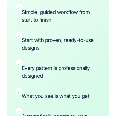
Simple, guided workflow from
start to finish
Start with proven, ready-to-use
designs
Every pattern is professionally
designed
What you see is what you get