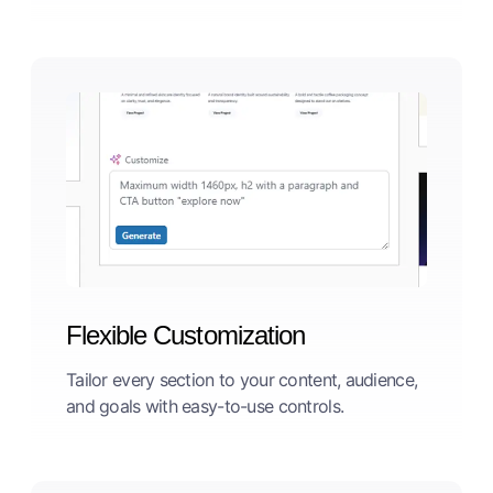
Flexible Customization
Tailor every section to your content, audience,
and goals with easy-to-use controls.