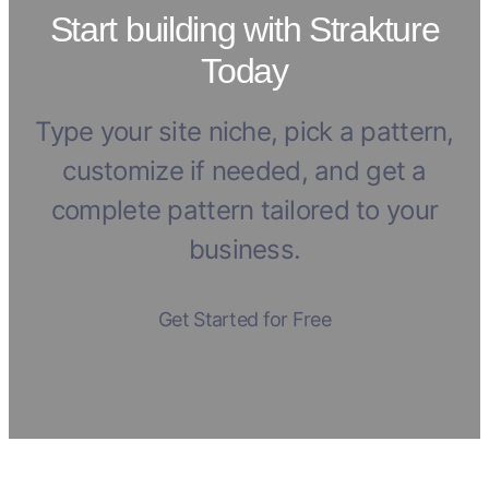
Start building with Strakture
Today
Type your site niche, pick a pattern,
customize if needed, and get a
complete pattern tailored to your
business.
Get Started for Free