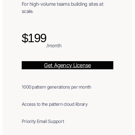
For high-volume teams building sites at
scale.
$199
/month
Get Agency License
1000 pattern generations per month
Access to the pattern cloud library
Priority Email Support