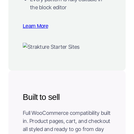
the block editor
Learn More
Built to sell
Full WooCommerce compatibility built
in. Product pages, cart, and checkout
all styled and ready to go from day