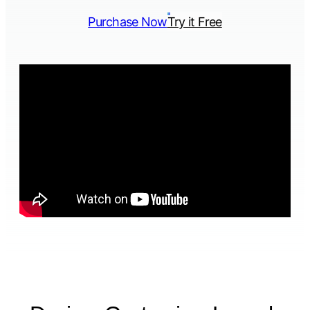
Purchase Now
Try it Free