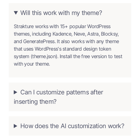
Will this work with my theme?
Strakture works with 15+ popular WordPress
themes, including Kadence, Neve, Astra, Blocksy,
and GeneratePress. It also works with any theme
that uses WordPress's standard design token
system (theme.json). Install the free version to test
with your theme.
Can I customize patterns after
inserting them?
How does the AI customization work?