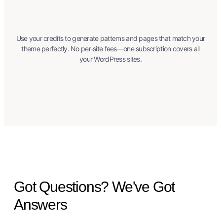
Use your credits to generate patterns and pages that match your
theme perfectly. No per-site fees—one subscription covers all
your WordPress sites.
Got Questions? We've Got
Answers