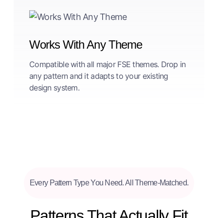
Works With Any Theme
Compatible with all major FSE themes. Drop in
any pattern and it adapts to your existing
design system.
Every Pattern Type You Need. All Theme-Matched.
Patterns That Actually Fit