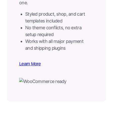
one.
Styled product, shop, and cart
templates included
No theme conflicts, no extra
setup required
Works with all major payment
and shipping plugins
Learn More