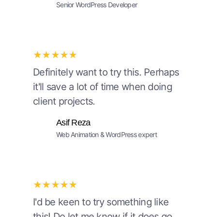
Senior WordPress Developer
★★★★★
Definitely want to try this. Perhaps
it'll save a lot of time when doing
client projects.
Asif Reza
Web Animation & WordPress expert
★★★★★
I'd be keen to try something like
this! Do let me know if it does go