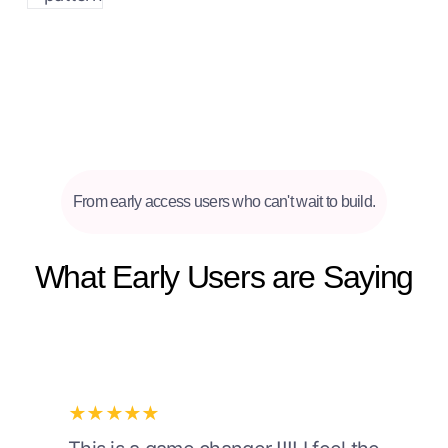
From early access users who can't wait to build.
What Early Users are Saying
★★★★★