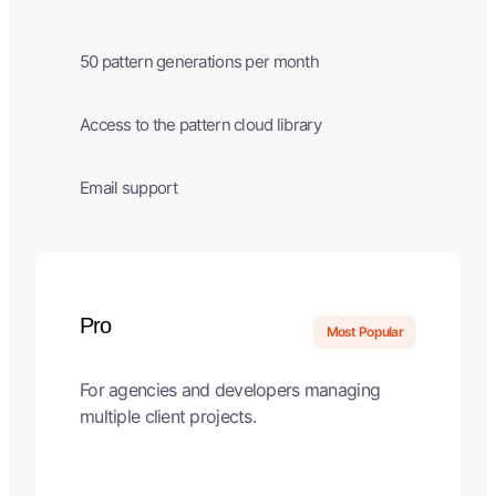
50 pattern generations per month
Access to the pattern cloud library
Email support
Pro
Most Popular
For agencies and developers managing
multiple client projects.