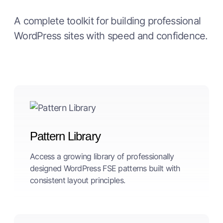
A complete toolkit for building professional
WordPress sites with speed and confidence.
Pattern Library
Access a growing library of professionally
designed WordPress FSE patterns built with
consistent layout principles.