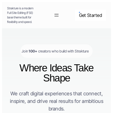
Skip
Strakture is a modern
to
Full Site Editing (FSE)
Get Started
base theme built for
content
flexibility and speed.
Join
100+
creators who build with Strakture
Where Ideas Take
Shape
We craft digital experiences that connect,
inspire, and drive real results for ambitious
brands.