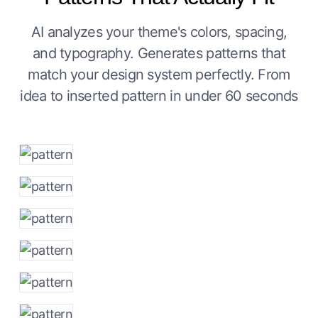
AI analyzes your theme's colors, spacing,
and typography. Generates patterns that
match your design system perfectly. From
idea to inserted pattern in under 60 seconds