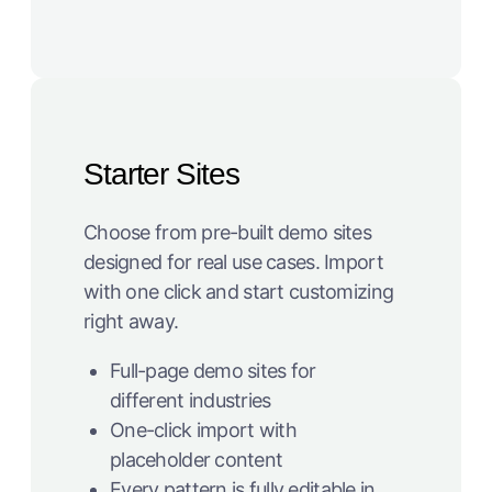
Starter Sites
Choose from pre-built demo sites
designed for real use cases. Import
with one click and start customizing
right away.
Full-page demo sites for
different industries
One-click import with
placeholder content
Every pattern is fully editable in