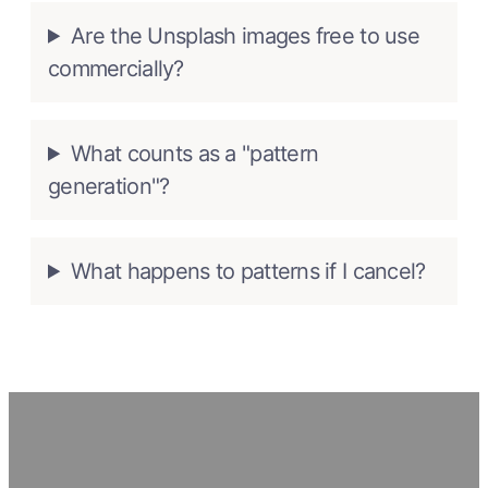
Are the Unsplash images free to use
commercially?
What counts as a "pattern
generation"?
What happens to patterns if I cancel?