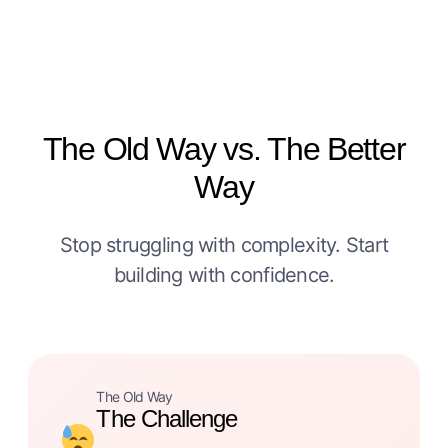
The Old Way vs. The Better
Way
Stop struggling with complexity. Start
building with confidence.
The Old Way
The Challenge