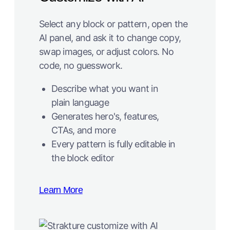
Select any block or pattern, open the
AI panel, and ask it to change copy,
swap images, or adjust colors. No
code, no guesswork.
Describe what you want in
plain language
Generates hero's, features,
CTAs, and more
Every pattern is fully editable in
the block editor
Learn More