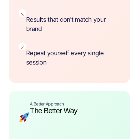
Results that don't match your
brand
Repeat yourself every single
session
A Better Approach
The Better Way