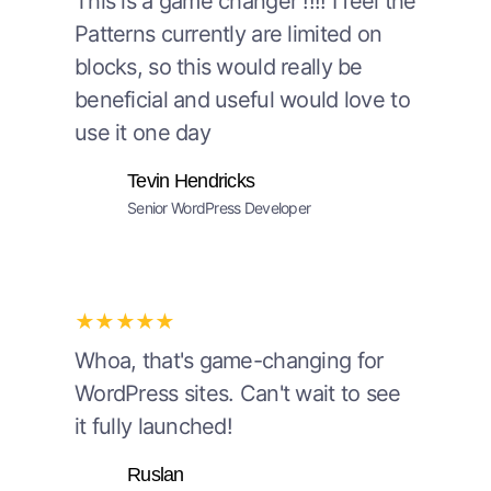
This is a game changer !!!! I feel the
Patterns currently are limited on
blocks, so this would really be
beneficial and useful would love to
use it one day
Tevin Hendricks
Senior WordPress Developer
★★★★★
Whoa, that's game-changing for
WordPress sites. Can't wait to see
it fully launched!
Ruslan