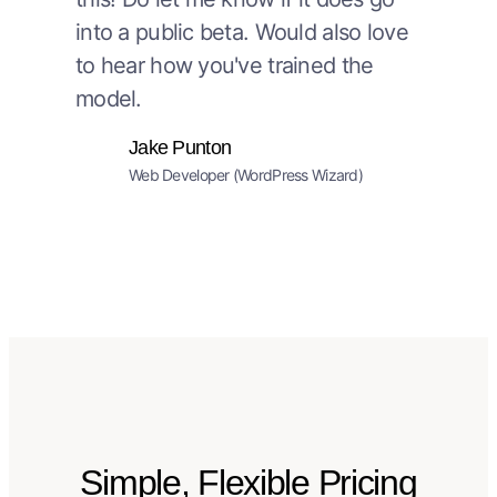
into a public beta. Would also love
to hear how you've trained the
model.
Jake Punton
Web Developer (WordPress Wizard)
Simple, Flexible Pricing