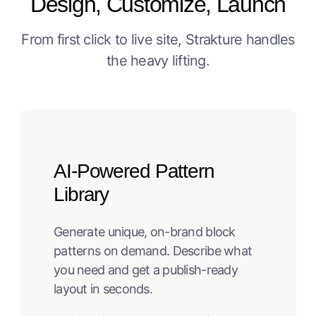
Design, Customize, Launch
From first click to live site, Strakture handles
the heavy lifting.
AI-Powered Pattern
Library
Generate unique, on-brand block
patterns on demand. Describe what
you need and get a publish-ready
layout in seconds.