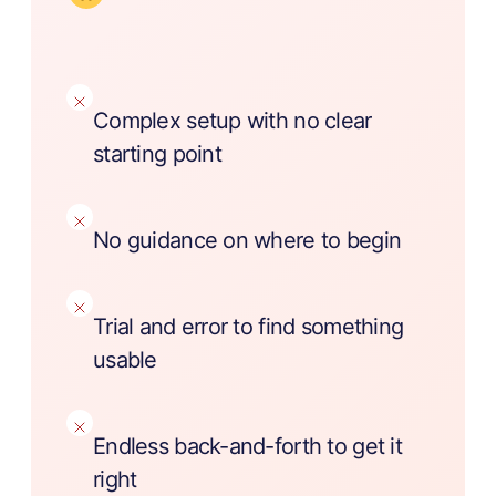
Complex setup with no clear
starting point
No guidance on where to begin
Trial and error to find something
usable
Endless back-and-forth to get it
right