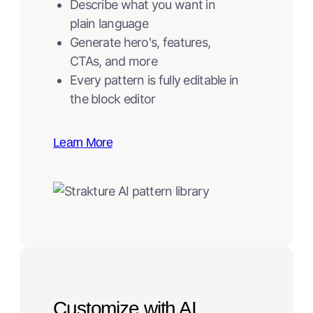
Describe what you want in
plain language
Generate hero's, features,
CTAs, and more
Every pattern is fully editable in
the block editor
Learn More
Customize with AI