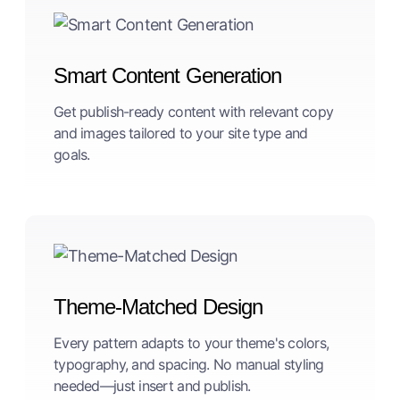
Smart Content Generation
Get publish-ready content with relevant copy
and images tailored to your site type and
goals.
Theme-Matched Design
Every pattern adapts to your theme's colors,
typography, and spacing. No manual styling
needed—just insert and publish.