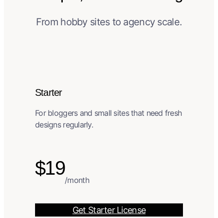
From hobby sites to agency scale.
Starter
For bloggers and small sites that need fresh
designs regularly.
$19
/month
Get Starter License