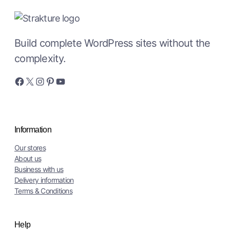
Build complete WordPress sites without the
complexity.
Facebook
X
Instagram
Pinterest
YouTube
Information
Our stores
About us
Business with us
Delivery information
Terms & Conditions
Help