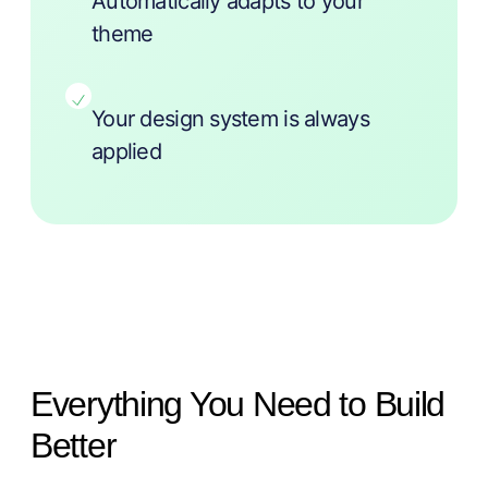
Automatically adapts to your
theme
Your design system is always
applied
Everything You Need to Build
Better