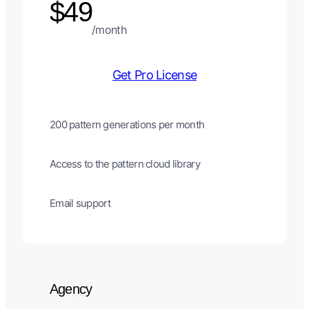
$49
/month
Get Pro License
200 pattern generations per month
Access to the pattern cloud library
Email support
Agency