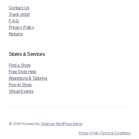
Contact Us
Track order
F.A.Q
Privacy Policy
Returns
Stores & Services
Find a Store
Free Style Help
Alterations & Tailoring
Pop-In Shop
Virtual Events
© 2026 Powered by
Strakture WordPress theme
Privacy Policy
Terms & Conditions