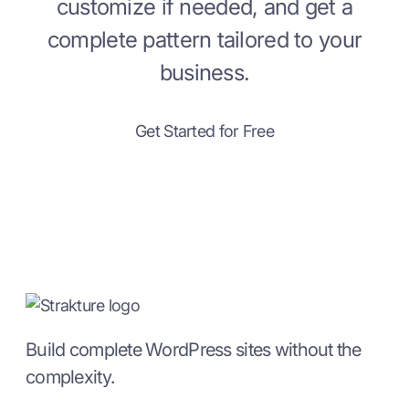
customize if needed, and get a
complete pattern tailored to your
business.
Get Started for Free
Build complete WordPress sites without the
complexity.