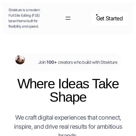
Skip
Strakture is a modern
to
Full Site Editing (FSE)
Get Started
base theme built for
content
flexibility and speed.
Join
100+
creators who build with Strakture
Where Ideas Take
Shape
We craft digital experiences that connect,
inspire, and drive real results for ambitious
brands.