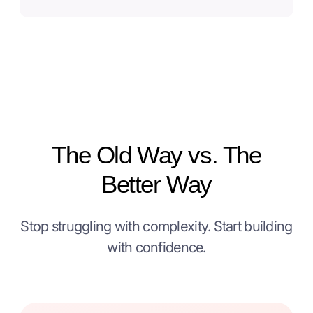
The Old Way vs. The
Better Way
Stop struggling with complexity. Start building
with confidence.