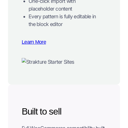
One-click import with
placeholder content
Every pattern is fully editable in
the block editor
Learn More
Built to sell