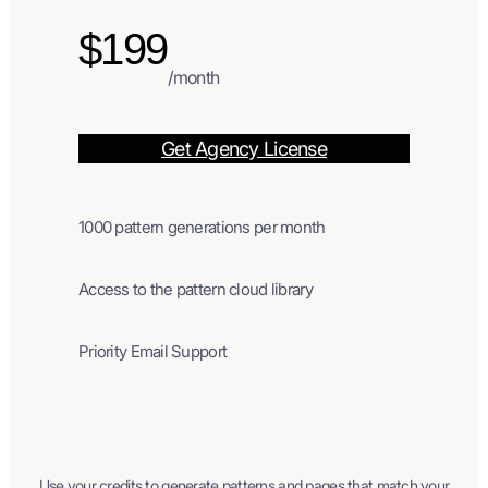
$199
/month
Get Agency License
1000 pattern generations per month
Access to the pattern cloud library
Priority Email Support
Use your credits to generate patterns and pages that match your