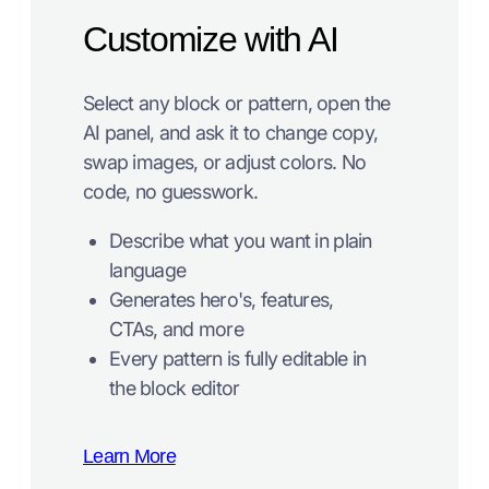
Customize with AI
Select any block or pattern, open the
AI panel, and ask it to change copy,
swap images, or adjust colors. No
code, no guesswork.
Describe what you want in plain
language
Generates hero's, features,
CTAs, and more
Every pattern is fully editable in
the block editor
Learn More