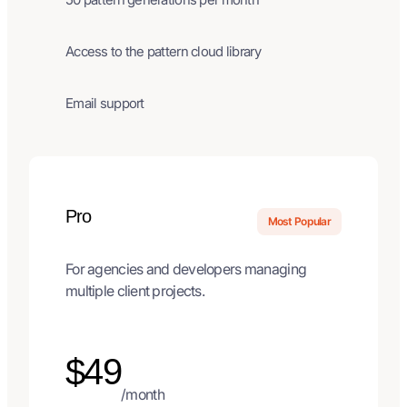
Access to the pattern cloud library
Email support
Pro
Most Popular
For agencies and developers managing
multiple client projects.
$49
/month