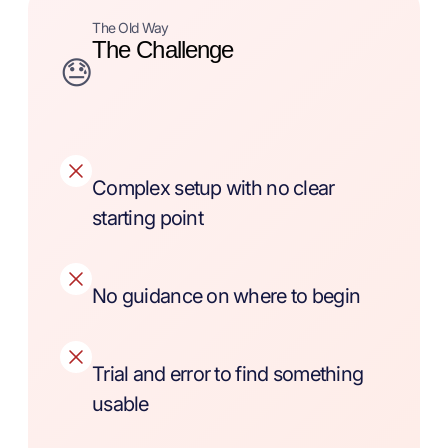
The Old Way
The Challenge
😓
Complex setup with no clear
starting point
No guidance on where to begin
Trial and error to find something
usable