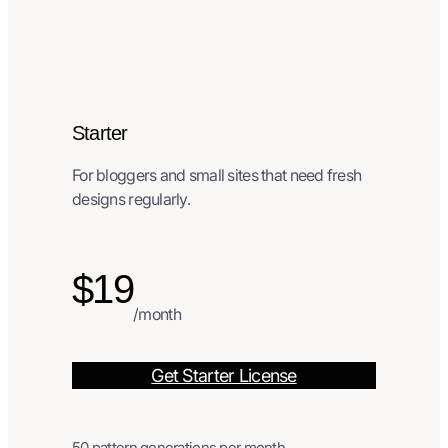
Starter
For bloggers and small sites that need fresh
designs regularly.
$19
/month
Get Starter License
50 pattern generations per month