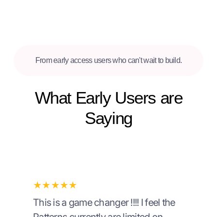
From early access users who can't wait to build.
What Early Users are
Saying
★★★★★
This is a game changer !!!! I feel the