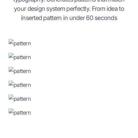
your design system perfectly. From idea to
inserted pattern in under 60 seconds