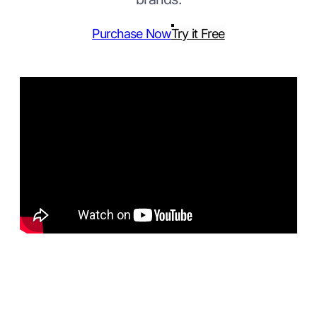
Purchase Now
Try it Free