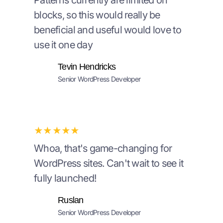
Patterns currently are limited on
blocks, so this would really be
beneficial and useful would love to
use it one day
Tevin Hendricks
Senior WordPress Developer
★★★★★
Whoa, that's game-changing for
WordPress sites. Can't wait to see it
fully launched!
Ruslan
Senior WordPress Developer