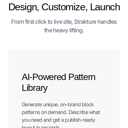
Design, Customize, Launch
From first click to live site, Strakture handles
the heavy lifting.
AI-Powered Pattern
Library
Generate unique, on-brand block
patterns on demand. Describe what
you need and get a publish-ready
layout in seconds.