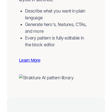
Describe what you want in plain
language
Generate hero's, features, CTAs,
and more
Every pattern is fully editable in
the block editor
Learn More