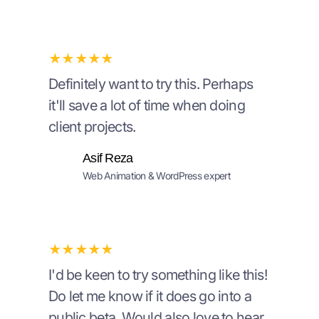
★★★★★
Definitely want to try this. Perhaps
it'll save a lot of time when doing
client projects.
Asif Reza
Web Animation & WordPress expert
★★★★★
I'd be keen to try something like this!
Do let me know if it does go into a
public beta. Would also love to hear