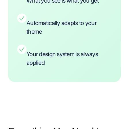
What you see is what you get
Automatically adapts to your
theme
Your design system is always
applied