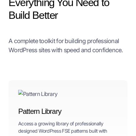
Everything You Need to
Build Better
A complete toolkit for building professional
WordPress sites with speed and confidence.
Pattern Library
Access a growing library of professionally
designed WordPress FSE patterns built with