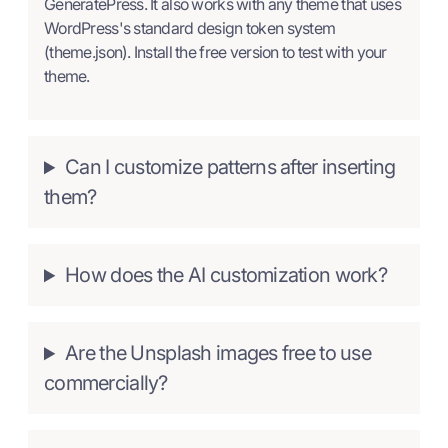
GeneratePress. It also works with any theme that uses
WordPress's standard design token system
(theme.json). Install the free version to test with your
theme.
Can I customize patterns after inserting
them?
How does the AI customization work?
Are the Unsplash images free to use
commercially?