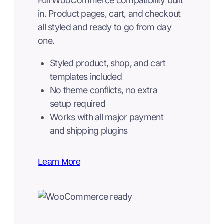
Full WooCommerce compatibility built
in. Product pages, cart, and checkout
all styled and ready to go from day
one.
Styled product, shop, and cart
templates included
No theme conflicts, no extra
setup required
Works with all major payment
and shipping plugins
Learn More