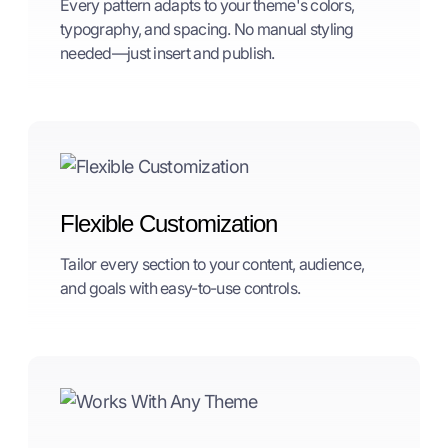
Every pattern adapts to your theme's colors,
typography, and spacing. No manual styling
needed—just insert and publish.
Flexible Customization
Tailor every section to your content, audience,
and goals with easy-to-use controls.