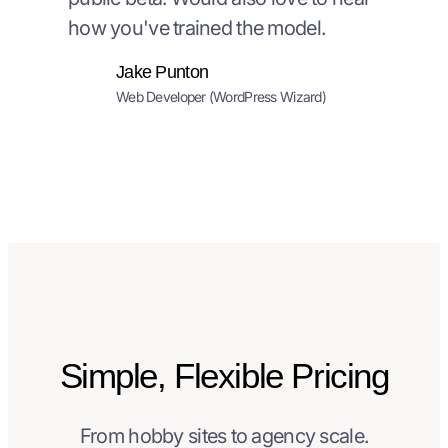
how you've trained the model.
Jake Punton
Web Developer (WordPress Wizard)
Simple, Flexible Pricing
From hobby sites to agency scale.