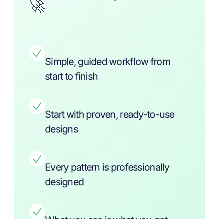
🚀
Simple, guided workflow from
start to finish
Start with proven, ready-to-use
designs
Every pattern is professionally
designed