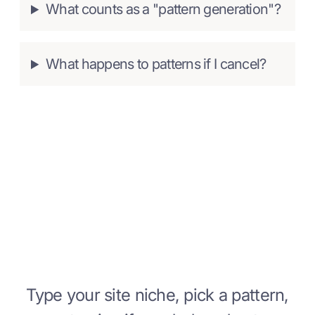
What counts as a "pattern generation"?
What happens to patterns if I cancel?
Start building with Strakture
Today
Type your site niche, pick a pattern,