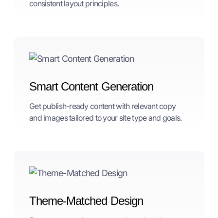
consistent layout principles.
Smart Content Generation
Get publish-ready content with relevant copy
and images tailored to your site type and goals.
Theme-Matched Design