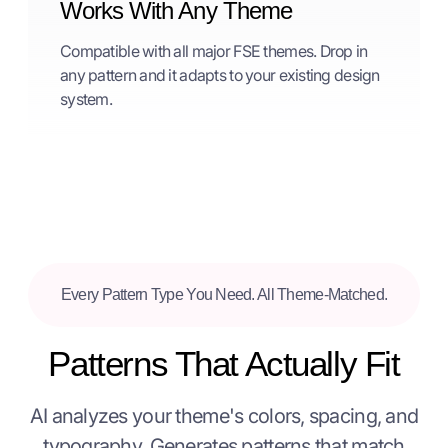
Works With Any Theme
Compatible with all major FSE themes. Drop in
any pattern and it adapts to your existing design
system.
Every Pattern Type You Need. All Theme-Matched.
Patterns That Actually Fit
AI analyzes your theme's colors, spacing, and
typography. Generates patterns that match