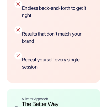
Endless back-and-forth to get it
right
Results that don't match your
brand
Repeat yourself every single
session
A Better Approach
The Better Way