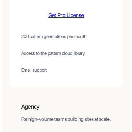
Get Pro License
200 pattern generations per month
Access to the pattern cloud library
Email support
Agency
For high-volume teams building sites at scale.