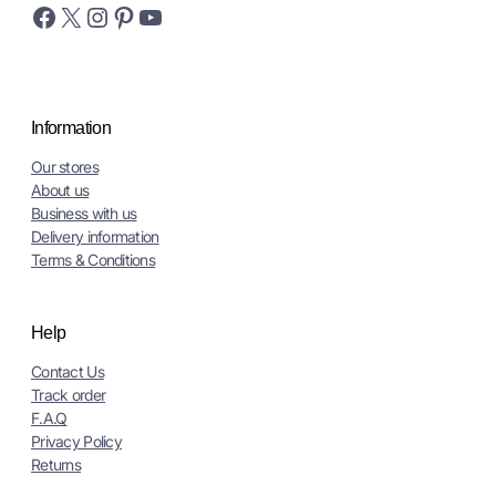
Facebook
X
Instagram
Pinterest
YouTube
Information
Our stores
About us
Business with us
Delivery information
Terms & Conditions
Help
Contact Us
Track order
F.A.Q
Privacy Policy
Returns