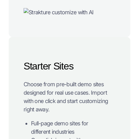
Starter Sites
Choose from pre-built demo sites
designed for real use cases. Import
with one click and start customizing
right away.
Full-page demo sites for
different industries