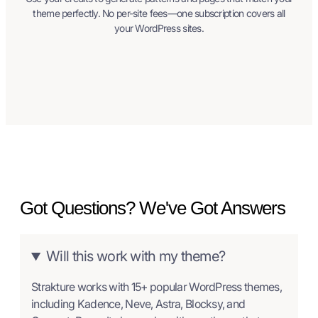
theme perfectly. No per-site fees—one subscription covers all
your WordPress sites.
Got Questions? We've Got Answers
Will this work with my theme?
Strakture works with 15+ popular WordPress themes,
including Kadence, Neve, Astra, Blocksy, and