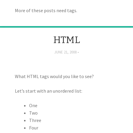
More of these posts need tags.
HTML
JUNE 21, 2008
What HTML tags would you like to see?
Let’s start with an unordered list:
One
Two
Three
Four