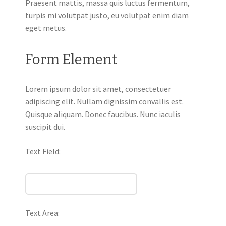
Praesent mattis, massa quis luctus fermentum,
turpis mi volutpat justo, eu volutpat enim diam
eget metus.
Form Element
Lorem ipsum dolor sit amet, consectetuer
adipiscing elit. Nullam dignissim convallis est.
Quisque aliquam. Donec faucibus. Nunc iaculis
suscipit dui.
Text Field:
Text Area: