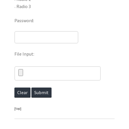
Radio 3
Password:
File Input:
[top]