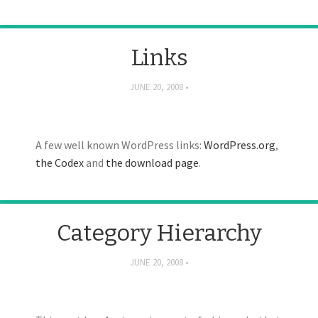
Links
JUNE 20, 2008
A few well known WordPress links:
WordPress.org
,
the Codex
and
the download page
.
Category Hierarchy
JUNE 20, 2008