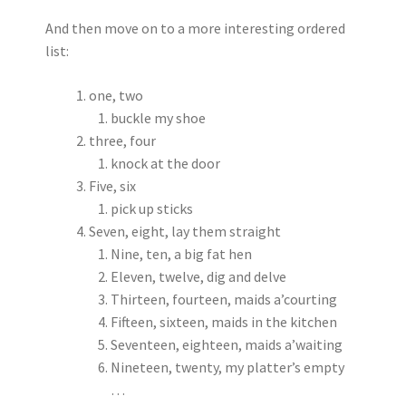
And then move on to a more interesting ordered
list:
one, two
buckle my shoe
three, four
knock at the door
Five, six
pick up sticks
Seven, eight, lay them straight
Nine, ten, a big fat hen
Eleven, twelve, dig and delve
Thirteen, fourteen, maids a’courting
Fifteen, sixteen, maids in the kitchen
Seventeen, eighteen, maids a’waiting
Nineteen, twenty, my platter’s empty
…