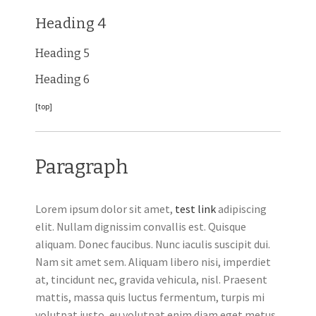
Heading 4
Heading 5
Heading 6
[top]
Paragraph
Lorem ipsum dolor sit amet,
test link
adipiscing
elit. Nullam dignissim convallis est. Quisque
aliquam. Donec faucibus. Nunc iaculis suscipit dui.
Nam sit amet sem. Aliquam libero nisi, imperdiet
at, tincidunt nec, gravida vehicula, nisl. Praesent
mattis, massa quis luctus fermentum, turpis mi
volutpat justo, eu volutpat enim diam eget metus.