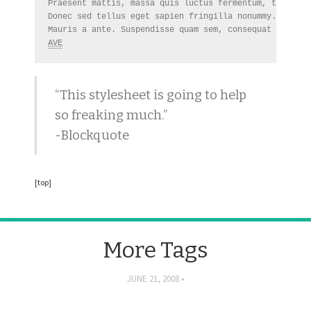
Praesent mattis, massa quis luctus fermentum, turpis m
Donec sed tellus eget sapien fringilla nonummy. 
NBA
AVE
“This stylesheet is going to help
so freaking much.”
-Blockquote
[top]
More Tags
JUNE 21, 2008