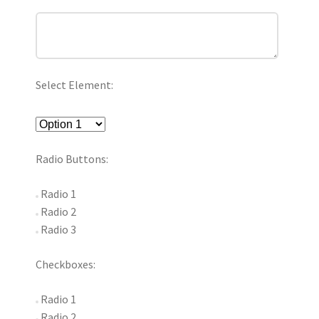
Select Element:
Radio Buttons:
Radio 1
Radio 2
Radio 3
Checkboxes:
Radio 1
Radio 2