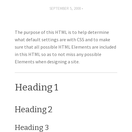
SEPTEMBER 5, 2008
The purpose of this HTML is to help determine
what default settings are with CSS and to make
sure that all possible HTML Elements are included
in this HTML so as to not miss any possible
Elements when designing a site.
Heading 1
Heading 2
Heading 3