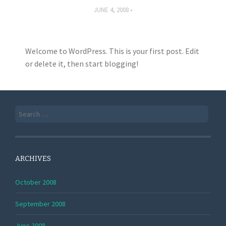
JUNE 4, 2008
Welcome to WordPress. This is your first post. Edit
or delete it, then start blogging!
Search
for:
ARCHIVES
October 2008
September 2008
June 2008