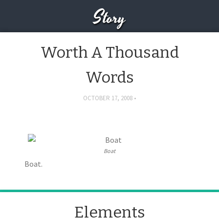
Story
Worth A Thousand
Words
OCTOBER 17, 2008
Boat
Boat.
Elements