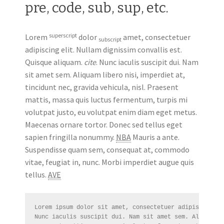
pre, code, sub, sup, etc.
superscript
Lorem
dolor
amet, consectetuer
subscript
adipiscing elit. Nullam dignissim convallis est.
Quisque aliquam.
cite
. Nunc iaculis suscipit dui. Nam
sit amet sem. Aliquam libero nisi, imperdiet at,
tincidunt nec, gravida vehicula, nisl. Praesent
mattis, massa quis luctus fermentum, turpis mi
volutpat justo, eu volutpat enim diam eget metus.
Maecenas ornare tortor. Donec sed tellus eget
sapien fringilla nonummy.
NBA
Mauris a ante.
Suspendisse quam sem, consequat at, commodo
vitae, feugiat in, nunc. Morbi imperdiet augue quis
tellus.
AVE
Lorem ipsum dolor sit amet, consectetuer adipiscing el
Nunc iaculis suscipit dui. Nam sit amet sem. Aliquam l