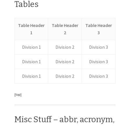
Tables
Table Header
Table Header
Table Header
1
2
3
Division 1
Division 2
Division 3
Division 1
Division 2
Division 3
Division 1
Division 2
Division 3
[top]
Misc Stuff – abbr, acronym,