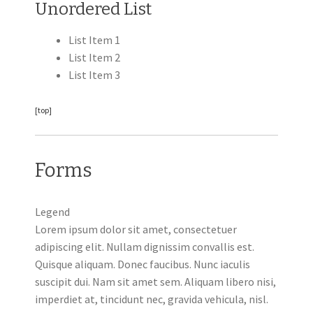
Unordered List
List Item 1
List Item 2
List Item 3
[top]
Forms
Legend
Lorem ipsum dolor sit amet, consectetuer
adipiscing elit. Nullam dignissim convallis est.
Quisque aliquam. Donec faucibus. Nunc iaculis
suscipit dui. Nam sit amet sem. Aliquam libero nisi,
imperdiet at, tincidunt nec, gravida vehicula, nisl.