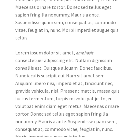
Maecenas ornare tortor. Donec sed tellus eget
sapien fringilla nonummy. Mauris a ante.
Suspendisse quam sem, consequat at, commodo
vitae, feugiat in, nunc. Morbi imperdiet augue quis
tellus.
Lorem ipsum dolor sit amet,
emphasis
consectetuer adipiscing elit. Nullam dignissim
convallis est. Quisque aliquam. Donec faucibus.
Nunc iaculis suscipit dui. Nam sit amet sem.
Aliquam libero nisi, imperdiet at, tincidunt nec,
gravida vehicula, nisl. Praesent mattis, massa quis
luctus fermentum, turpis mi volutpat justo, eu
volutpat enim diam eget metus. Maecenas ornare
tortor. Donec sed tellus eget sapien fringilla
nonummy. Mauris a ante. Suspendisse quam sem,
consequat at, commodo vitae, feugiat in, nunc.
Morbi imperdiet augue quis tellus.