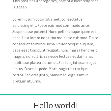
This post has 4 categories, part of a hierarchy that
is 3 deep.
Lorem ipsum dolor sit amet, consectetuer
adipiscing elit. Fusce euismod commodo ante.
Suspendisse potenti. Nunc pellentesque quam vel
pede. Ut a lorem non urna molestie euismod. Fusce
consequat tortor eu urna. Pellentesque aliquam,
pede eget tincidunt feugiat, nunc massa hendrerit
magna, non ultricies neque lectus nec dui. In hac
habitasse platea dictumst. Sed feugiat quam eget
lectus. Fusce at pede. Morbi sagittis tristique
tortor. Sed erat justo, blandit ac, dignissim in,
pretium ut, urna.
Hello world!