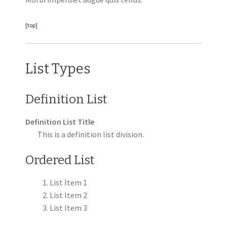
[top]
List Types
Definition List
Definition List Title
This is a definition list division.
Ordered List
List Item 1
List Item 2
List Item 3