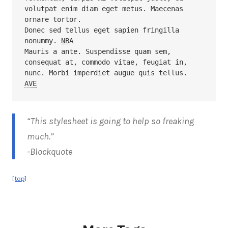
volutpat enim diam eget metus. Maecenas 
ornare tortor. 

Donec sed tellus eget sapien fringilla 
nonummy. 
NBA
Mauris a ante. Suspendisse quam sem, 
consequat at, commodo vitae, feugiat in, 
AVE
“This stylesheet is going to help so freaking
much.”
-Blockquote
[top]