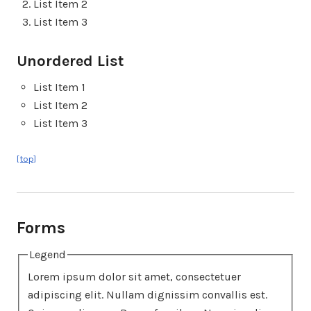
List Item 2
List Item 3
Unordered List
List Item 1
List Item 2
List Item 3
[top]
Forms
Legend
Lorem ipsum dolor sit amet, consectetuer
adipiscing elit. Nullam dignissim convallis est.