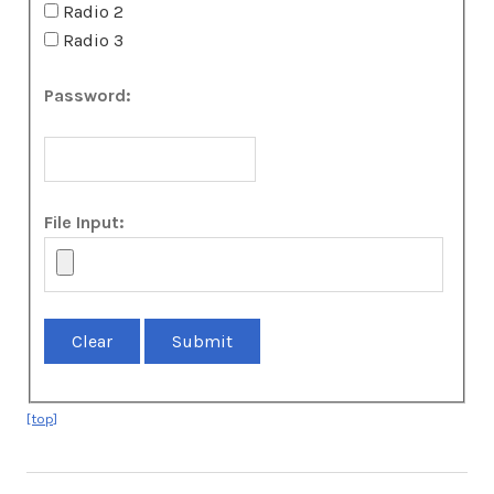
Radio 2
Radio 3
Password:
File Input:
[top]