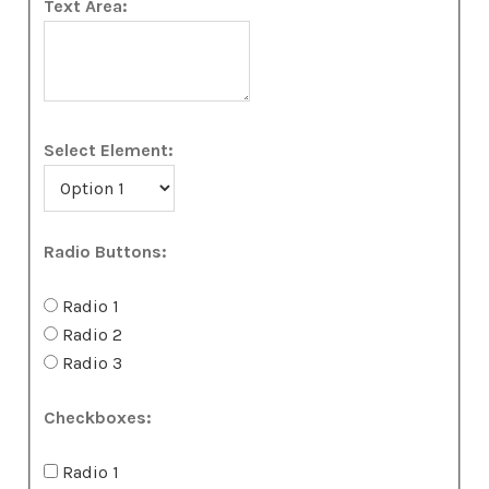
Text Area:
Select Element:
Radio Buttons:
Radio 1
Radio 2
Radio 3
Checkboxes:
Radio 1