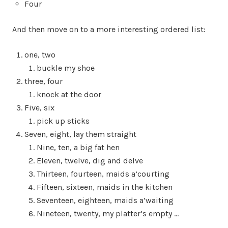
Four
And then move on to a more interesting ordered list:
one, two
buckle my shoe
three, four
knock at the door
Five, six
pick up sticks
Seven, eight, lay them straight
Nine, ten, a big fat hen
Eleven, twelve, dig and delve
Thirteen, fourteen, maids a’courting
Fifteen, sixteen, maids in the kitchen
Seventeen, eighteen, maids a’waiting
Nineteen, twenty, my platter’s empty …