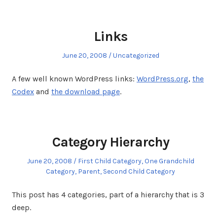
Links
Posted
Posted
June 20, 2008
Uncategorized
on
in
A few well known WordPress links:
WordPress.org
,
the
Codex
and
the download page
.
Category Hierarchy
Posted
Posted
June 20, 2008
First Child Category
,
One Grandchild
on
in
Category
,
Parent
,
Second Child Category
This post has 4 categories, part of a hierarchy that is 3
deep.