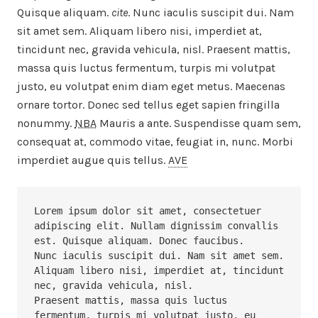
Quisque aliquam.
cite
. Nunc iaculis suscipit dui. Nam
sit amet sem. Aliquam libero nisi, imperdiet at,
tincidunt nec, gravida vehicula, nisl. Praesent mattis,
massa quis luctus fermentum, turpis mi volutpat
justo, eu volutpat enim diam eget metus. Maecenas
ornare tortor. Donec sed tellus eget sapien fringilla
nonummy.
NBA
Mauris a ante. Suspendisse quam sem,
consequat at, commodo vitae, feugiat in, nunc. Morbi
imperdiet augue quis tellus.
AVE
Lorem ipsum dolor sit amet, consectetuer 
adipiscing elit. Nullam dignissim convallis 
est. Quisque aliquam. Donec faucibus. 

Nunc iaculis suscipit dui. Nam sit amet sem. 
Aliquam libero nisi, imperdiet at, tincidunt 
nec, gravida vehicula, nisl. 

Praesent mattis, massa quis luctus 
fermentum, turpis mi volutpat justo, eu 