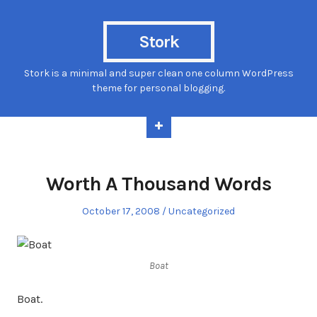
Stork
Stork is a minimal and super clean one column WordPress
theme for personal blogging.
Worth A Thousand Words
Posted
Posted
October 17, 2008
Uncategorized
on
in
Boat
Boat.