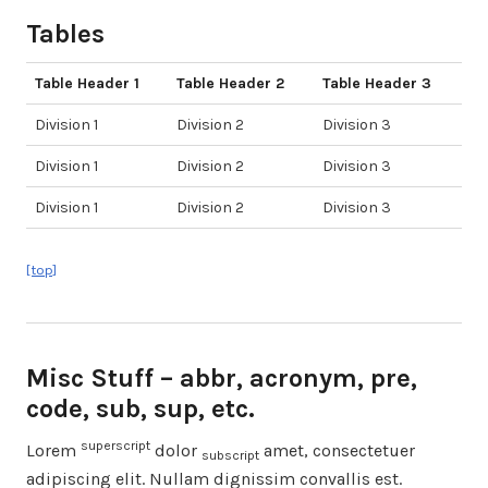
Tables
Table Header 1
Table Header 2
Table Header 3
Division 1
Division 2
Division 3
Division 1
Division 2
Division 3
Division 1
Division 2
Division 3
[top]
Misc Stuff – abbr, acronym, pre,
code, sub, sup, etc.
superscript
Lorem
dolor
amet, consectetuer
subscript
adipiscing elit. Nullam dignissim convallis est.