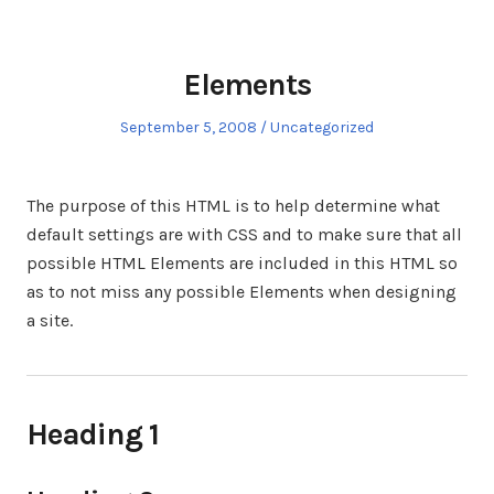
Elements
Posted
Posted
September 5, 2008
Uncategorized
on
in
The purpose of this HTML is to help determine what
default settings are with CSS and to make sure that all
possible HTML Elements are included in this HTML so
as to not miss any possible Elements when designing
a site.
Heading 1