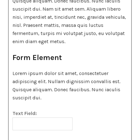
Quisque aliquam. Donec faucibus. Nunc iaculis
suscipit dui. Nam sit amet sem. Aliquam libero
nisi, imperdiet at, tincidunt nec, gravida vehicula,
nisl. Praesent mattis, massa quis luctus
fermentum, turpis mi volutpat justo, eu volutpat
enim diam eget metus.
Form Element
Lorem ipsum dolor sit amet, consectetuer
adipiscing elit. Nullam dignissim convallis est.
Quisque aliquam. Donec faucibus. Nunc iaculis
suscipit dui.
Text Field: