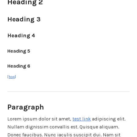
Heading 2
Heading 3
Heading 4
Heading 5
Heading 6
[top]
Paragraph
Lorem ipsum dolor sit amet,
test link
adipiscing elit.
Nullam dignissim convallis est. Quisque aliquam.
Donec faucibus. Nunc iaculis suscipit dui. Nam sit