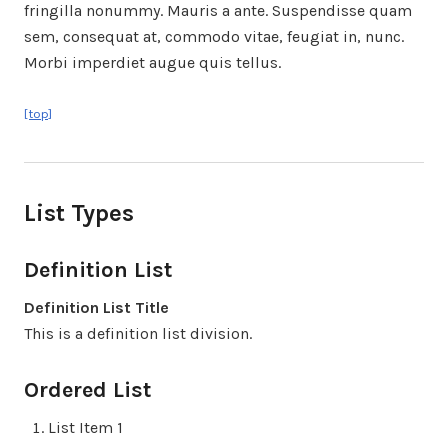
fringilla nonummy. Mauris a ante. Suspendisse quam
sem, consequat at, commodo vitae, feugiat in, nunc.
Morbi imperdiet augue quis tellus.
[top]
List Types
Definition List
Definition List Title
This is a definition list division.
Ordered List
List Item 1