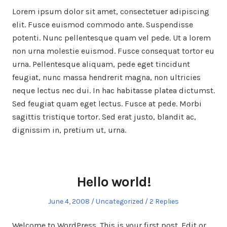
Lorem ipsum dolor sit amet, consectetuer adipiscing
elit. Fusce euismod commodo ante. Suspendisse
potenti. Nunc pellentesque quam vel pede. Ut a lorem
non urna molestie euismod. Fusce consequat tortor eu
urna. Pellentesque aliquam, pede eget tincidunt
feugiat, nunc massa hendrerit magna, non ultricies
neque lectus nec dui. In hac habitasse platea dictumst.
Sed feugiat quam eget lectus. Fusce at pede. Morbi
sagittis tristique tortor. Sed erat justo, blandit ac,
dignissim in, pretium ut, urna.
Hello world!
Posted
Posted
June 4, 2008
Uncategorized
2 Replies
on
in
Welcome to WordPress. This is your first post. Edit or