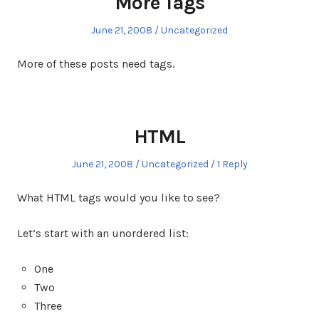
More Tags
Posted
Posted
June 21, 2008
Uncategorized
on
in
More of these posts need tags.
HTML
Posted
Posted
June 21, 2008
Uncategorized
1 Reply
on
in
What HTML tags would you like to see?
Let’s start with an unordered list:
One
Two
Three