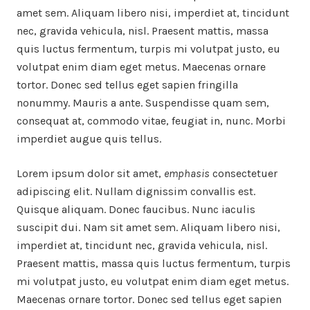
amet sem. Aliquam libero nisi, imperdiet at, tincidunt
nec, gravida vehicula, nisl. Praesent mattis, massa
quis luctus fermentum, turpis mi volutpat justo, eu
volutpat enim diam eget metus. Maecenas ornare
tortor. Donec sed tellus eget sapien fringilla
nonummy. Mauris a ante. Suspendisse quam sem,
consequat at, commodo vitae, feugiat in, nunc. Morbi
imperdiet augue quis tellus.
Lorem ipsum dolor sit amet,
emphasis
consectetuer
adipiscing elit. Nullam dignissim convallis est.
Quisque aliquam. Donec faucibus. Nunc iaculis
suscipit dui. Nam sit amet sem. Aliquam libero nisi,
imperdiet at, tincidunt nec, gravida vehicula, nisl.
Praesent mattis, massa quis luctus fermentum, turpis
mi volutpat justo, eu volutpat enim diam eget metus.
Maecenas ornare tortor. Donec sed tellus eget sapien