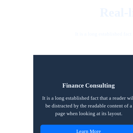
Real-l
It is a long established fac
Finance Consulting
It is a long established fact that a reader wi
be distracted by the readable content of a
page when looking at its layout.
Learn More