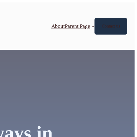
About
Parent Page
Contact us
ways in