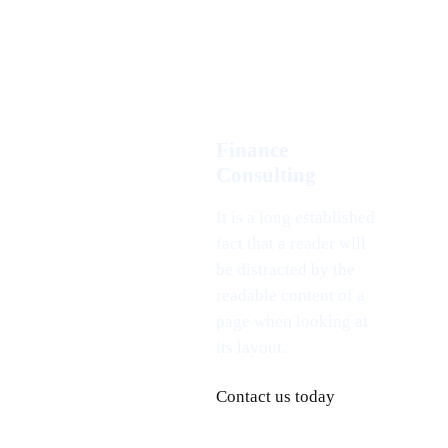
Finance
Consulting
It is a long established
fact that a reader will
be distracted by the
readable content of a
page when looking at
its layout.
Contact us today