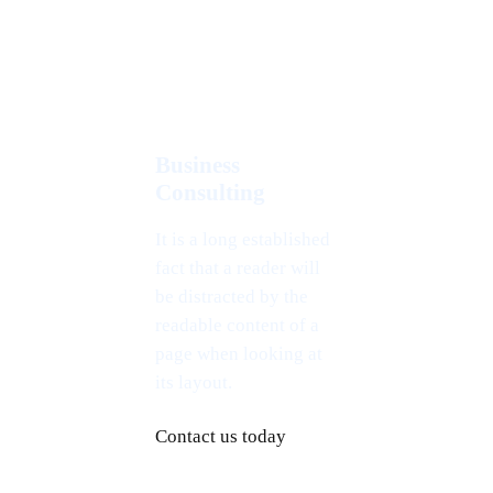
Business
Consulting
It is a long established
fact that a reader will
be distracted by the
readable content of a
page when looking at
its layout.
Contact us today