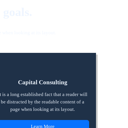
 goals.
e when looking at its layout.
Capital Consulting
t is a long established fact that a reader will
be distracted by the readable content of a
page when looking at its layout.
Learn More