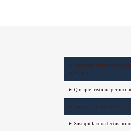
Venenatis himenaeos facili
eget sapien
Quisque tristique per incep
Laculis nibh felis tellus o
Suscipit lacinia lectus pri