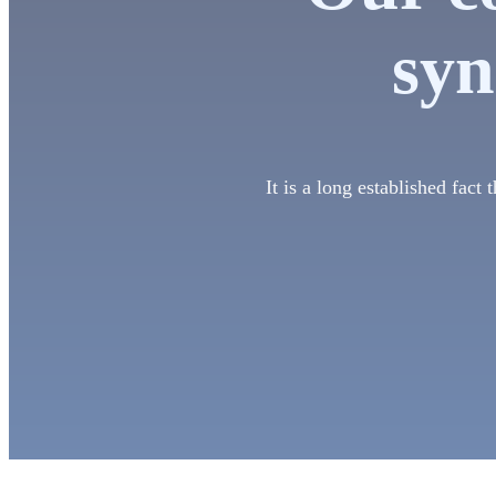
syn
It is a long established fact