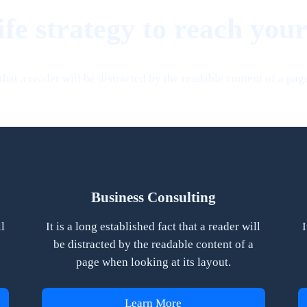
ife strategy to reach your
t that a reader will be distracted by the readable content of a pag
Business Consulting
ll
It is a long established fact that a reader will
I
be distracted by the readable content of a
page when looking at its layout.
Learn More