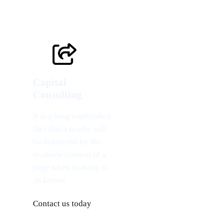
Capital
Consulting
It is a long established
fact that a reader will
be distracted by the
readable content of a
page when looking at
its layout.
Contact us today