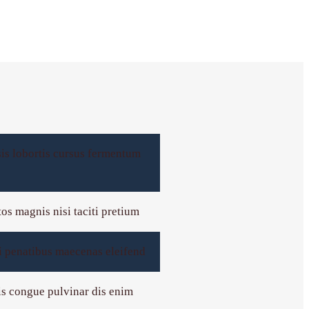
sis lobortis cursus fermentum
tos magnis nisi taciti pretium
rci penatibus maecenas eleifend
mis congue pulvinar dis enim