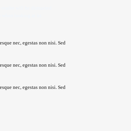
a reader will be distracted
e when looking at its
esque nec, egestas non nisi. Sed
esque nec, egestas non nisi. Sed
esque nec, egestas non nisi. Sed