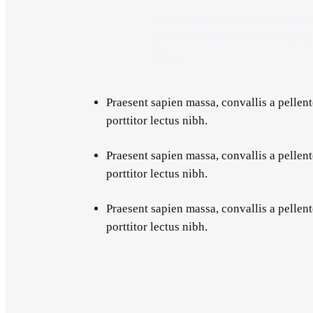
It is a long established fact that 
by the readable content of a pag
layout.
Praesent sapien massa, convallis a pellent
porttitor lectus nibh.
Praesent sapien massa, convallis a pellent
porttitor lectus nibh.
Praesent sapien massa, convallis a pellent
porttitor lectus nibh.