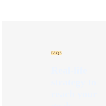
FAQ'S
Real-life
strategy to
reach your
goals.