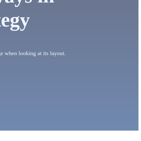
tegy
ge when looking at its layout.