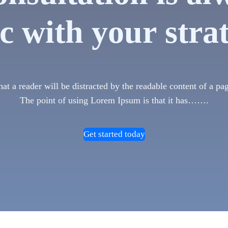
c with your stra
 that a reader will be distracted by the readable content of a pa
The point of using Lorem Ipsum is that it has…….
Get started today