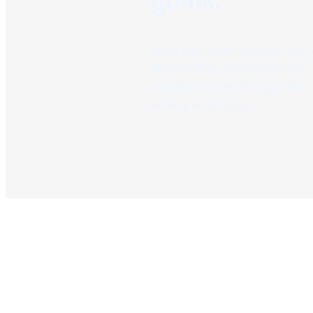
It is a long established fact that 
reader will be distracted by the
readable content of a page when
looking at its layout.