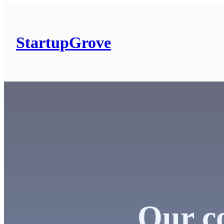
Skip
to
content
StartupGrove
Our co