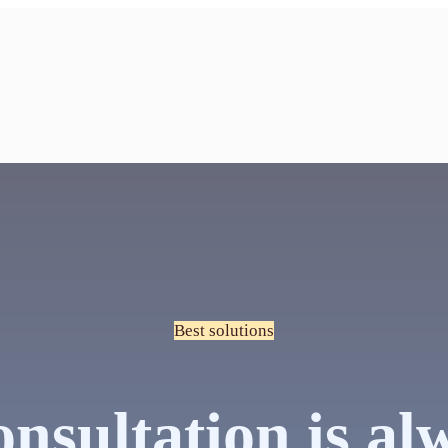
Best solutions
nsultation is al