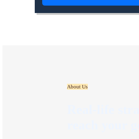
About Us
Real-life str
reach your g