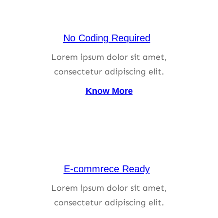
No Coding Required
Lorem ipsum dolor sit amet,
consectetur adipiscing elit.
Know More
E-commrece Ready
Lorem ipsum dolor sit amet,
consectetur adipiscing elit.