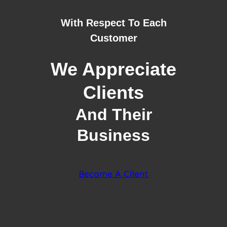
With Respect To Each
Customer
We Appreciate
Clients
And Their
Business
Become A Client