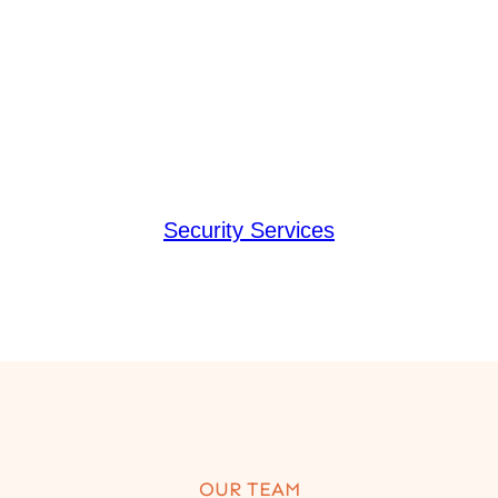
Security Services
OUR TEAM