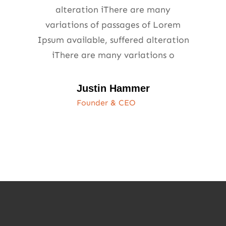
alteration iThere are many
variations of passages of Lorem
Ipsum available, suffered alteration
iThere are many variations o
Justin Hammer
Founder & CEO