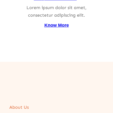
Lorem ipsum dolor sit amet,
consectetur adipiscing elit.
Know More
About Us