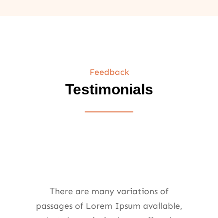
Feedback
Testimonials
There are many variations of
passages of Lorem Ipsum available,