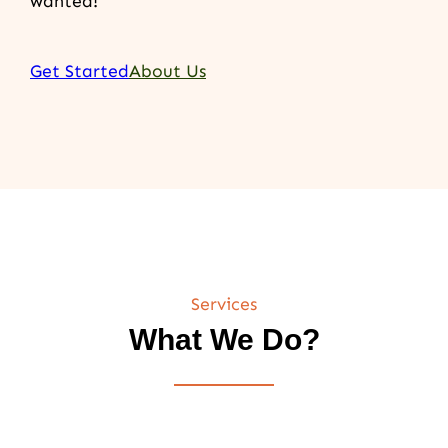
wanted!
Get Started
About Us
Services
What We Do?