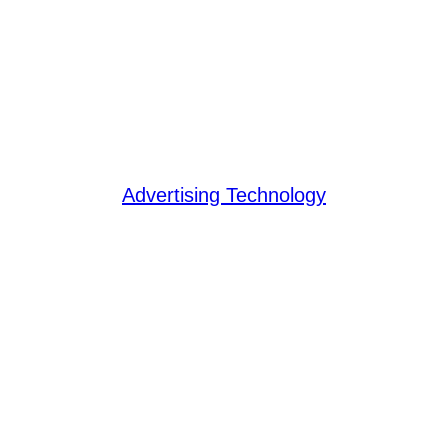
Advertising Technology