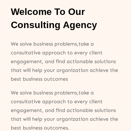
Welcome To Our
Consulting Agency
We solve business problems,take a
consultative approach to every client
engagement, and find actionable solutions
that will help your organization achieve the
best business outcomes
We solve business problems,take a
consultative approach to every client
engagement, and find actionable solutions
that will help your organization achieve the
best business outcomes.