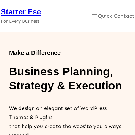
Skip
Starter Fse
to
Quick Contact
For Every Business
content
Make a Difference
Business Planning,
Strategy & Execution
We design an elegant set of WordPress
Themes & Plugins
that help you create the website you always