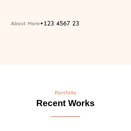
+123 4567 23
About More
Portfolio
Recent Works