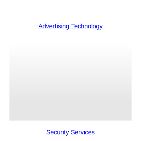
Advertising Technology
Security Services