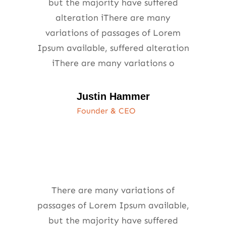
but the majority have suffered
alteration iThere are many
variations of passages of Lorem
Ipsum available, suffered alteration
iThere are many variations o
Justin Hammer
Founder & CEO
There are many variations of
passages of Lorem Ipsum available,
but the majority have suffered