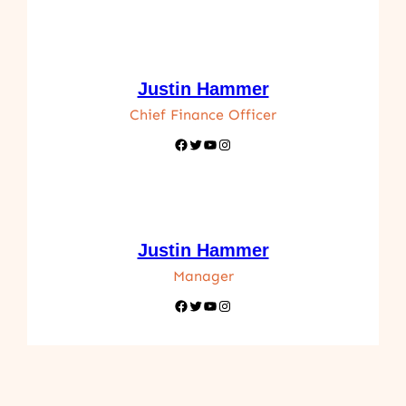
Justin Hammer
Chief Finance Officer
Facebook
Twitter
YouTube
Instagram
Justin Hammer
Manager
Facebook
Twitter
YouTube
Instagram