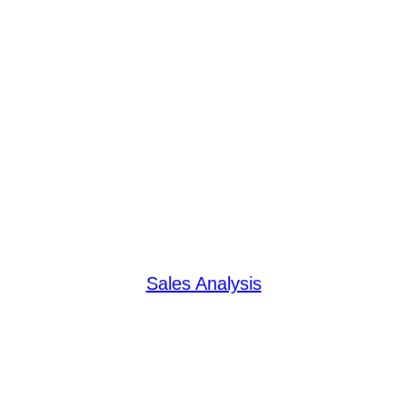
Sales Analysis