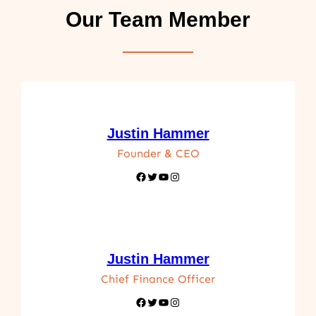
Our Team Member
Justin Hammer
Founder & CEO
Facebook
Twitter
YouTube
Instagram
Justin Hammer
Chief Finance Officer
Facebook
Twitter
YouTube
Instagram