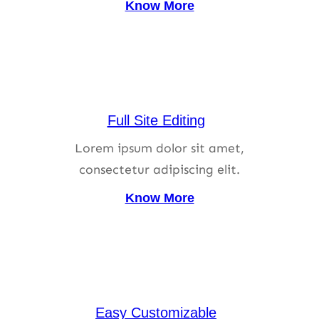
Know More
Full Site Editing
Lorem ipsum dolor sit amet,
consectetur adipiscing elit.
Know More
Easy Customizable