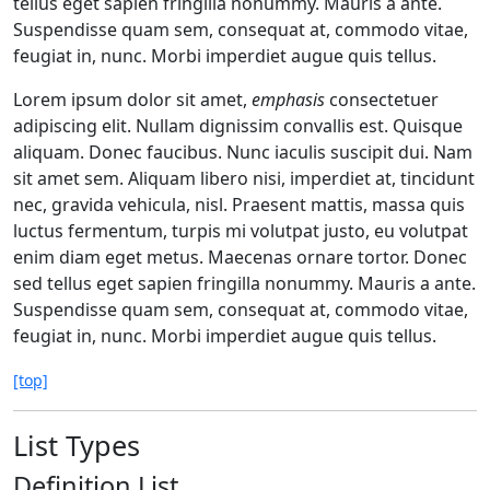
tellus eget sapien fringilla nonummy. Mauris a ante.
Suspendisse quam sem, consequat at, commodo vitae,
feugiat in, nunc. Morbi imperdiet augue quis tellus.
Lorem ipsum dolor sit amet,
emphasis
consectetuer
adipiscing elit. Nullam dignissim convallis est. Quisque
aliquam. Donec faucibus. Nunc iaculis suscipit dui. Nam
sit amet sem. Aliquam libero nisi, imperdiet at, tincidunt
nec, gravida vehicula, nisl. Praesent mattis, massa quis
luctus fermentum, turpis mi volutpat justo, eu volutpat
enim diam eget metus. Maecenas ornare tortor. Donec
sed tellus eget sapien fringilla nonummy. Mauris a ante.
Suspendisse quam sem, consequat at, commodo vitae,
feugiat in, nunc. Morbi imperdiet augue quis tellus.
[top]
List Types
Definition List