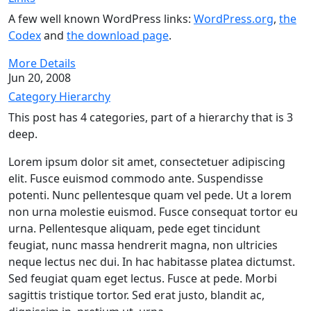
A few well known WordPress links:
WordPress.org
,
the
Codex
and
the download page
.
More Details
Jun 20, 2008
Category Hierarchy
This post has 4 categories, part of a hierarchy that is 3
deep.
Lorem ipsum dolor sit amet, consectetuer adipiscing
elit. Fusce euismod commodo ante. Suspendisse
potenti. Nunc pellentesque quam vel pede. Ut a lorem
non urna molestie euismod. Fusce consequat tortor eu
urna. Pellentesque aliquam, pede eget tincidunt
feugiat, nunc massa hendrerit magna, non ultricies
neque lectus nec dui. In hac habitasse platea dictumst.
Sed feugiat quam eget lectus. Fusce at pede. Morbi
sagittis tristique tortor. Sed erat justo, blandit ac,