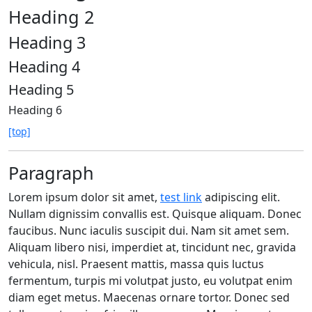
Heading 2
Heading 3
Heading 4
Heading 5
Heading 6
[top]
Paragraph
Lorem ipsum dolor sit amet,
test link
adipiscing elit.
Nullam dignissim convallis est. Quisque aliquam. Donec
faucibus. Nunc iaculis suscipit dui. Nam sit amet sem.
Aliquam libero nisi, imperdiet at, tincidunt nec, gravida
vehicula, nisl. Praesent mattis, massa quis luctus
fermentum, turpis mi volutpat justo, eu volutpat enim
diam eget metus. Maecenas ornare tortor. Donec sed