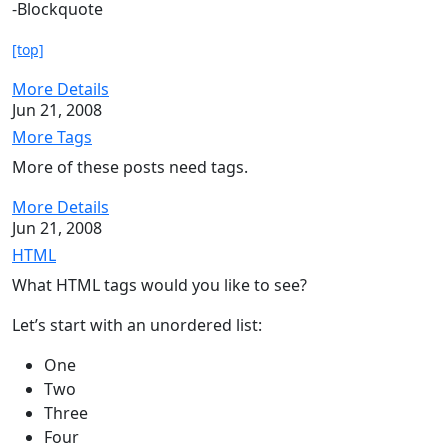
-Blockquote
[top]
More Details
Jun 21, 2008
More Tags
More of these posts need tags.
More Details
Jun 21, 2008
HTML
What HTML tags would you like to see?
Let’s start with an unordered list:
One
Two
Three
Four