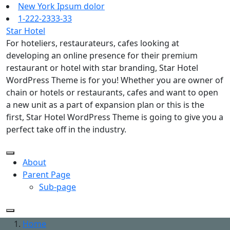
Skip
New York Ipsum dolor
to
1-222-2333-33
content
Star Hotel
For hoteliers, restaurateurs, cafes looking at
developing an online presence for their premium
restaurant or hotel with star branding, Star Hotel
WordPress Theme is for you! Whether you are owner of
chain or hotels or restaurants, cafes and want to open
a new unit as a part of expansion plan or this is the
first, Star Hotel WordPress Theme is going to give you a
perfect take off in the industry.
About
Parent Page
Sub-page
Home