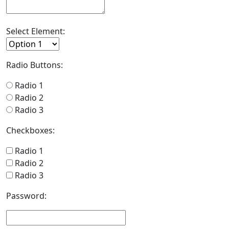
Select Element:
Radio Buttons:
Radio 1
Radio 2
Radio 3
Checkboxes:
Radio 1
Radio 2
Radio 3
Password: