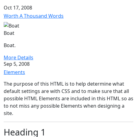
Oct 17, 2008
Worth A Thousand Words
Boat
Boat.
More Details
Sep 5, 2008
Elements
The purpose of this HTML is to help determine what
default settings are with CSS and to make sure that all
possible HTML Elements are included in this HTML so as
to not miss any possible Elements when designing a
site.
Heading 1