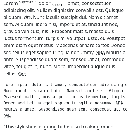
superscript
Lorem
dolor
amet, consectetuer
subscript
adipiscing elit. Nullam dignissim convallis est. Quisque
aliquam.
cite
. Nunc iaculis suscipit dui. Nam sit amet
sem. Aliquam libero nisi, imperdiet at, tincidunt nec,
gravida vehicula, nisl. Praesent mattis, massa quis
luctus fermentum, turpis mi volutpat justo, eu volutpat
enim diam eget metus. Maecenas ornare tortor. Donec
sed tellus eget sapien fringilla nonummy.
NBA
Mauris a
ante. Suspendisse quam sem, consequat at, commodo
vitae, feugiat in, nunc. Morbi imperdiet augue quis
tellus.
AVE
Lorem ipsum dolor sit amet, consectetuer adipiscing el
Nunc iaculis suscipit dui. Nam sit amet sem. Aliquam l
Praesent mattis, massa quis luctus fermentum, turpis m
Donec sed tellus eget sapien fringilla nonummy. 
NBA
AVE
“This stylesheet is going to help so freaking much.”