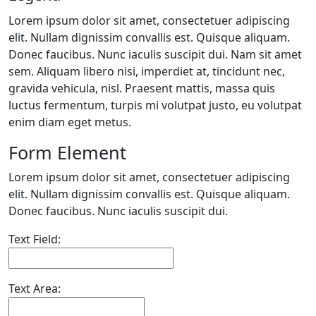
Lorem ipsum dolor sit amet, consectetuer adipiscing
elit. Nullam dignissim convallis est. Quisque aliquam.
Donec faucibus. Nunc iaculis suscipit dui. Nam sit amet
sem. Aliquam libero nisi, imperdiet at, tincidunt nec,
gravida vehicula, nisl. Praesent mattis, massa quis
luctus fermentum, turpis mi volutpat justo, eu volutpat
enim diam eget metus.
Form Element
Lorem ipsum dolor sit amet, consectetuer adipiscing
elit. Nullam dignissim convallis est. Quisque aliquam.
Donec faucibus. Nunc iaculis suscipit dui.
Text Field:
Text Area: