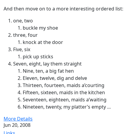
And then move on to a more interesting ordered list:
one, two
buckle my shoe
three, four
knock at the door
Five, six
pick up sticks
Seven, eight, lay them straight
Nine, ten, a big fat hen
Eleven, twelve, dig and delve
Thirteen, fourteen, maids a’courting
Fifteen, sixteen, maids in the kitchen
Seventeen, eighteen, maids a’waiting
Nineteen, twenty, my platter’s empty …
More Details
Jun 20, 2008
Links