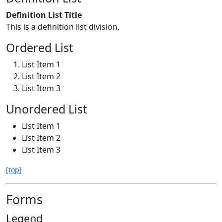
Definition List Title
This is a definition list division.
Ordered List
List Item 1
List Item 2
List Item 3
Unordered List
List Item 1
List Item 2
List Item 3
[top]
Forms
Legend