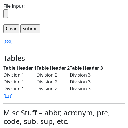
File Input:
[top]
Tables
Table Header 1
Table Header 2
Table Header 3
Division 1
Division 2
Division 3
Division 1
Division 2
Division 3
Division 1
Division 2
Division 3
[top]
Misc Stuff – abbr, acronym, pre,
code, sub, sup, etc.