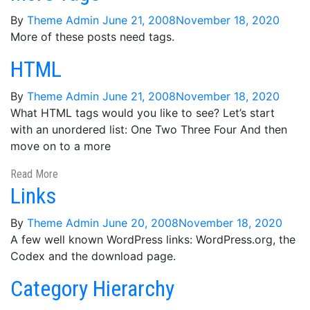
By
Theme Admin
June 21, 2008
November 18, 2020
More of these posts need tags.
HTML
By
Theme Admin
June 21, 2008
November 18, 2020
What HTML tags would you like to see? Let’s start
with an unordered list: One Two Three Four And then
move on to a more
Read More
Links
By
Theme Admin
June 20, 2008
November 18, 2020
A few well known WordPress links: WordPress.org, the
Codex and the download page.
Category Hierarchy