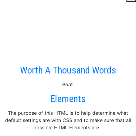
Category Hierarchy
This post has 4 categories, part of a hierarchy that is 3
deep. Lorem ipsum dolor sit amet, consectetuer adipiscing
elit. Fusce euismod commodo ante. Suspendisse potenti.
Nunc pellentesque quam...
Worth A Thousand Words
Boat.
Elements
The purpose of this HTML is to help determine what
default settings are with CSS and to make sure that all
possible HTML Elements are...