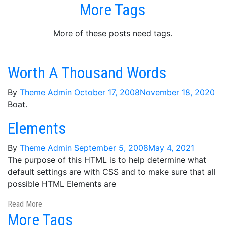
More Tags
More of these posts need tags.
Worth A Thousand Words
By
Theme Admin
October 17, 2008
November 18, 2020
Boat.
Elements
By
Theme Admin
September 5, 2008
May 4, 2021
The purpose of this HTML is to help determine what
default settings are with CSS and to make sure that all
possible HTML Elements are
Read More
More Tags