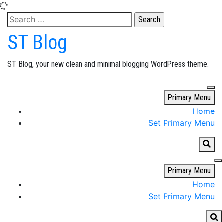
Skip
Search
to
for:
ST Blog
content
ST Blog, your new clean and minimal blogging WordPress theme.
Primary Menu
Home
Set Primary Menu
Primary Menu
Home
Set Primary Menu