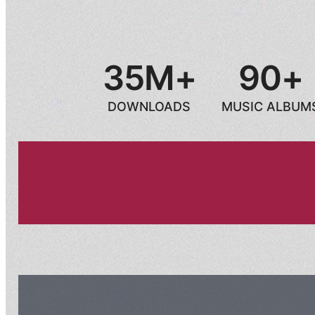
35M+
90+
DOWNLOADS
MUSIC ALBUM