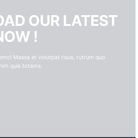
AD OUR LATEST
NOW !
 nemo! Massa et volutpat risus, rutrum quo
nim quis totams.