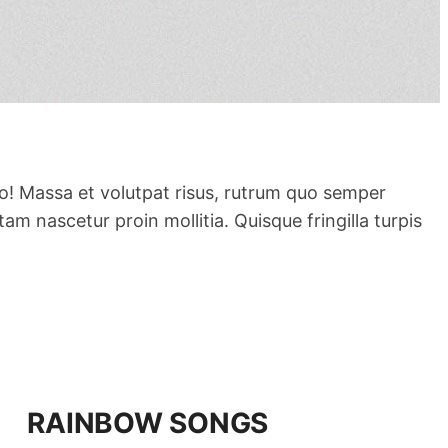
mo! Massa et volutpat risus, rutrum quo semper
am nascetur proin mollitia. Quisque fringilla turpis
RAINBOW SONGS