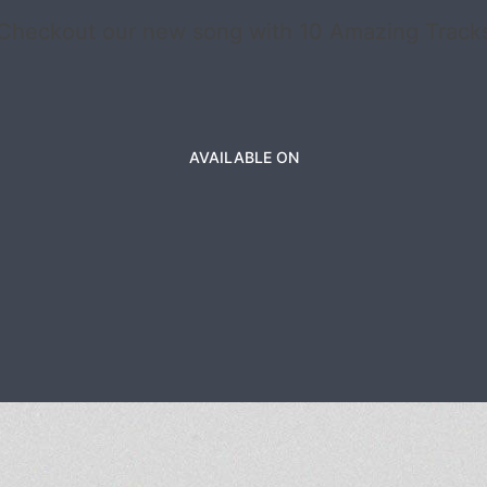
Checkout our new song with 10 Amazing Track
AVAILABLE ON