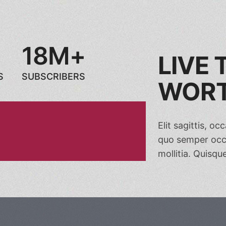
18M+
LIVE
S
SUBSCRIBERS
WORT
Elit sagittis, o
quo semper occa
mollitia. Quisque 