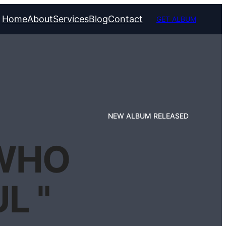
Home
About
Services
Blog
Contact
GET ALBUM
NEW ALBUM RELEASED
 WHO
L "