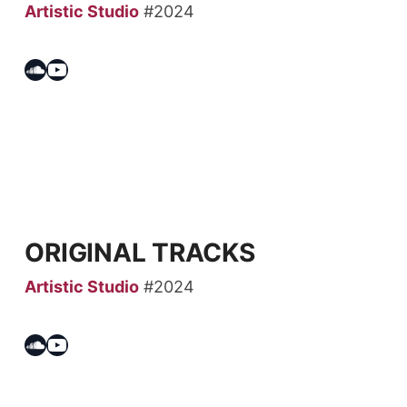
Artistic Studio
#2024
Soundcloud
YouTube
ORIGINAL TRACKS
Artistic Studio
#2024
Soundcloud
YouTube