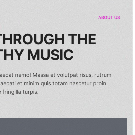
ABOUT US
 THROUGH THE
HY MUSIC
ccaecat nemo! Massa et volutpat risus, rutrum
ecati et minim quis totam nascetur proin
fringilla turpis.