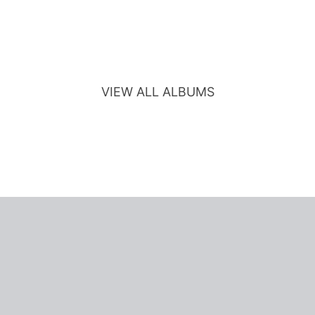
VIEW ALL ALBUMS