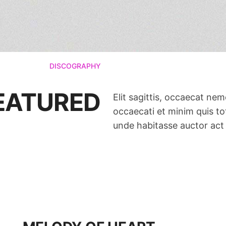
DISCOGRAPHY
FEATURED
Elit sagittis, occaecat ne
occaecati et minim quis tot
unde habitasse auctor act