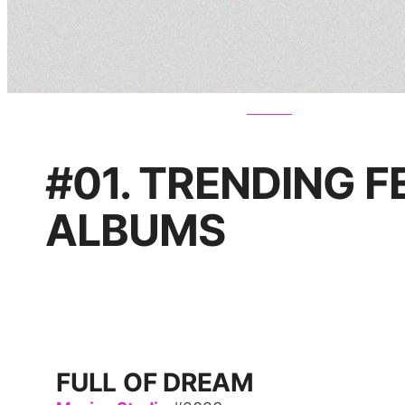
#01. TRENDING 
ALBUMS
FULL OF DREAM