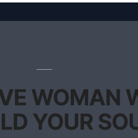
OVE WOMAN
LD YOUR SOU