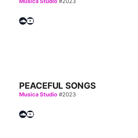
Musica Studio
#2023
Soundcloud
YouTube
PEACEFUL SONGS
Musica Studio
#2023
Soundcloud
YouTube