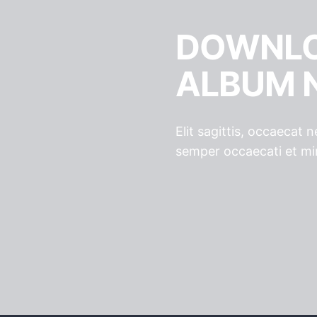
DOWNLO
ALBUM 
Elit sagittis, occaecat
semper occaecati et mi