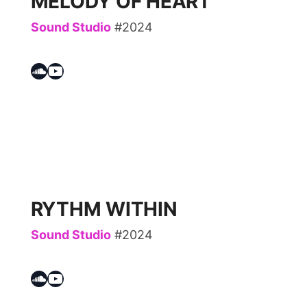
MELODY OF HEART
Sound Studio
#2024
Soundcloud
YouTube
RYTHM WITHIN
Sound Studio
#2024
Soundcloud
YouTube