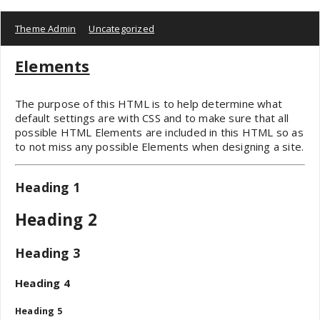
Theme Admin
Uncategorized
Elements
The purpose of this HTML is to help determine what
default settings are with CSS and to make sure that all
possible HTML Elements are included in this HTML so as
to not miss any possible Elements when designing a site.
Heading 1
Heading 2
Heading 3
Heading 4
Heading 5