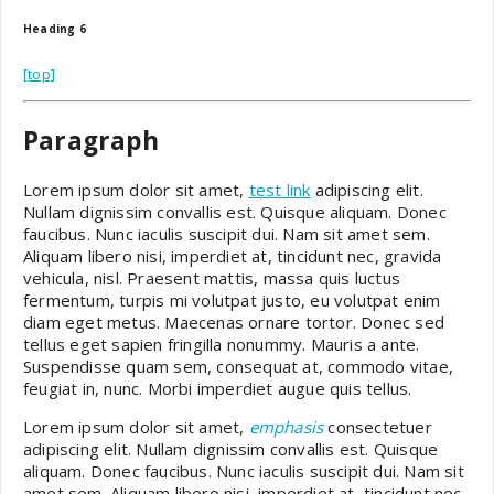
Heading 6
[top]
Paragraph
Lorem ipsum dolor sit amet,
test link
adipiscing elit.
Nullam dignissim convallis est. Quisque aliquam. Donec
faucibus. Nunc iaculis suscipit dui. Nam sit amet sem.
Aliquam libero nisi, imperdiet at, tincidunt nec, gravida
vehicula, nisl. Praesent mattis, massa quis luctus
fermentum, turpis mi volutpat justo, eu volutpat enim
diam eget metus. Maecenas ornare tortor. Donec sed
tellus eget sapien fringilla nonummy. Mauris a ante.
Suspendisse quam sem, consequat at, commodo vitae,
feugiat in, nunc. Morbi imperdiet augue quis tellus.
Lorem ipsum dolor sit amet,
emphasis
consectetuer
adipiscing elit. Nullam dignissim convallis est. Quisque
aliquam. Donec faucibus. Nunc iaculis suscipit dui. Nam sit
amet sem. Aliquam libero nisi, imperdiet at, tincidunt nec,