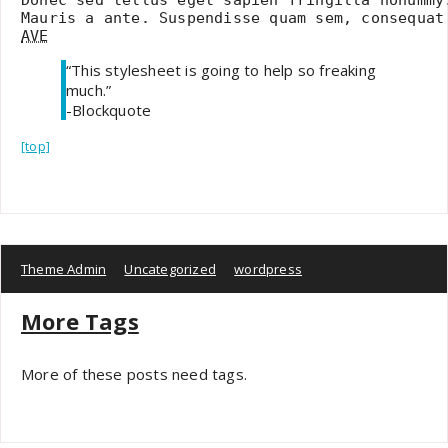
AVE
“This stylesheet is going to help so freaking
much.”
-Blockquote
[top]
Theme Admin
Uncategorized
wordpress
More Tags
More of these posts need tags.