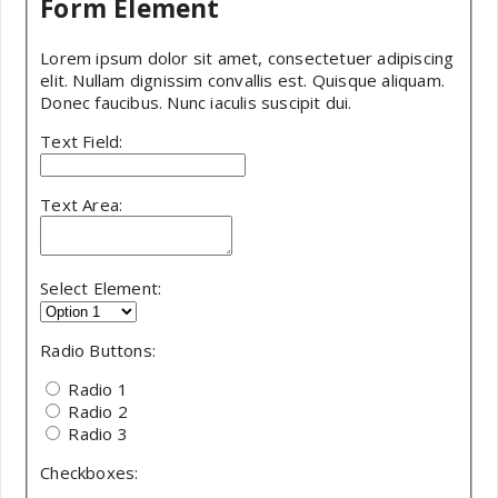
Form Element
Lorem ipsum dolor sit amet, consectetuer adipiscing
elit. Nullam dignissim convallis est. Quisque aliquam.
Donec faucibus. Nunc iaculis suscipit dui.
Text Field:
Text Area:
Select Element:
Radio Buttons:
Radio 1
Radio 2
Radio 3
Checkboxes: