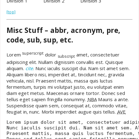
Division 1
Division 2
Division 3
[top]
Misc Stuff – abbr, acronym, pre,
code, sub, sup, etc.
superscript
Lorem
dolor
amet, consectetuer
subscript
adipiscing elit. Nullam dignissim convallis est. Quisque
aliquam.
cite
. Nunc iaculis suscipit dui. Nam sit amet sem.
Aliquam libero nisi, imperdiet at, tincidunt nec, gravida
vehicula, nisl. Praesent mattis, massa quis luctus
fermentum, turpis mi volutpat justo, eu volutpat enim
diam eget metus. Maecenas ornare tortor. Donec sed
tellus eget sapien fringilla nonummy.
NBA
Mauris a ante.
Suspendisse quam sem, consequat at, commodo vitae,
feugiat in, nunc. Morbi imperdiet augue quis tellus.
AVE
Lorem ipsum dolor sit amet, consectetuer adipi
Nunc iaculis suscipit dui. Nam sit amet sem. A
Praesent mattis, massa quis luctus fermentum, 
Donec sed tellus eget sapien fringilla nonummy