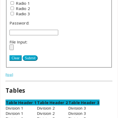
Radio 1
Radio 2
Radio 3
Password:
File Input:
[top]
Tables
Table Header 1
Table Header 2
Table Header 3
Division 1
Division 2
Division 3
Division 1
Division 2
Division 3