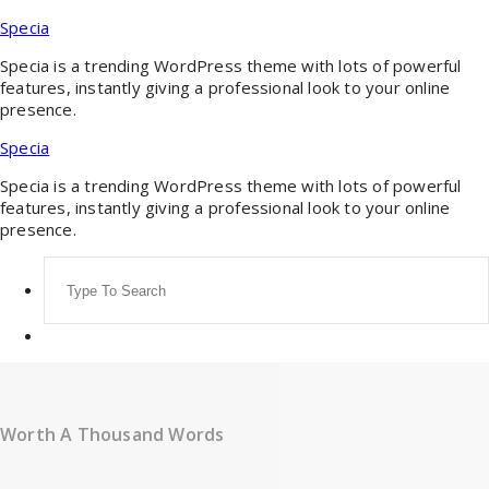
Skip
Specia
to
content
Specia is a trending WordPress theme with lots of powerful
features, instantly giving a professional look to your online
presence.
Specia
Specia is a trending WordPress theme with lots of powerful
features, instantly giving a professional look to your online
presence.
Search
for:
Worth A Thousand Words