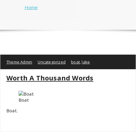
Home
Theme Admin
Uncategorized
boat
,
lake
Worth A Thousand Words
Boat
Boat.