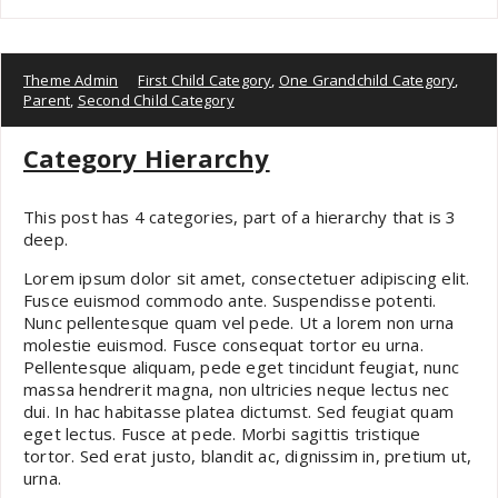
Theme Admin
First Child Category
,
One Grandchild Category
,
Parent
,
Second Child Category
Category Hierarchy
This post has 4 categories, part of a hierarchy that is 3
deep.
Lorem ipsum dolor sit amet, consectetuer adipiscing elit.
Fusce euismod commodo ante. Suspendisse potenti.
Nunc pellentesque quam vel pede. Ut a lorem non urna
molestie euismod. Fusce consequat tortor eu urna.
Pellentesque aliquam, pede eget tincidunt feugiat, nunc
massa hendrerit magna, non ultricies neque lectus nec
dui. In hac habitasse platea dictumst. Sed feugiat quam
eget lectus. Fusce at pede. Morbi sagittis tristique
tortor. Sed erat justo, blandit ac, dignissim in, pretium ut,
urna.