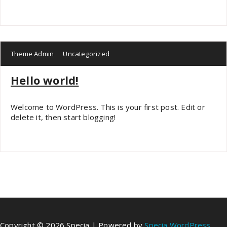
Theme Admin
Uncategorized
Hello world!
Welcome to WordPress. This is your first post. Edit or
delete it, then start blogging!
Copyright © 2026 Specia | Powered by
Specia WordPress