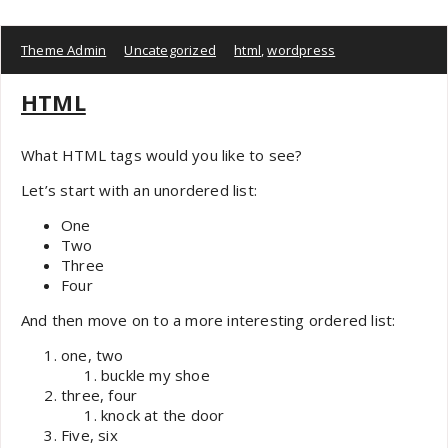
Theme Admin
Uncategorized
html
,
wordpress
HTML
What HTML tags would you like to see?
Let’s start with an unordered list:
One
Two
Three
Four
And then move on to a more interesting ordered list:
one, two
buckle my shoe
three, four
knock at the door
Five, six