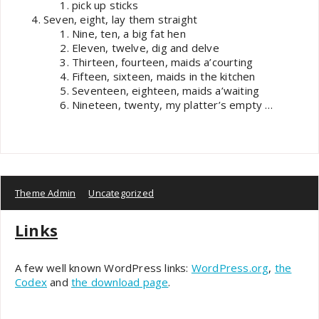
pick up sticks
Seven, eight, lay them straight
Nine, ten, a big fat hen
Eleven, twelve, dig and delve
Thirteen, fourteen, maids a’courting
Fifteen, sixteen, maids in the kitchen
Seventeen, eighteen, maids a’waiting
Nineteen, twenty, my platter’s empty …
Theme Admin
Uncategorized
Links
A few well known WordPress links:
WordPress.org
,
the
Codex
and
the download page
.