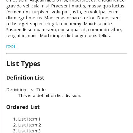
gravida vehicula, nisl. Praesent mattis, massa quis luctus
fermentum, turpis mi volutpat justo, eu volutpat enim
diam eget metus. Maecenas ornare tortor. Donec sed
tellus eget sapien fringilla nonummy. Mauris a ante.
Suspendisse quam sem, consequat at, commodo vitae,
feugiat in, nunc. Morbi imperdiet augue quis tellus.
[top]
List Types
Definition List
Definition List Title
This is a definition list division.
Ordered List
List Item 1
List Item 2
List Item 3