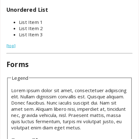
Unordered List
List Item 1
List Item 2
List Item 3
[top]
Forms
Legend
Lorem ipsum dolor sit amet, consectetuer adipiscing
elit. Nullam dignissim convallis est. Quisque aliquam.
Donec faucibus. Nunc iaculis suscipit dui. Nam sit
amet sem. Aliquam libero nisi, imperdiet at, tincidunt
nec, gravida vehicula, nisl. Praesent mattis, massa
quis luctus fermentum, turpis mi volutpat justo, eu
volutpat enim diam eget metus.