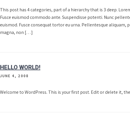
This post has 4 categories, part of a hierarchy that is 3 deep. Lore
Fusce euismod commodo ante. Suspendisse potenti. Nunc pellente
euismod. Fusce consequat tortor eu urna. Pellentesque aliquam, p
magna, non […]
HELLO WORLD!
JUNE 4, 2008
Welcome to WordPress. This is your first post. Edit or delete it, th