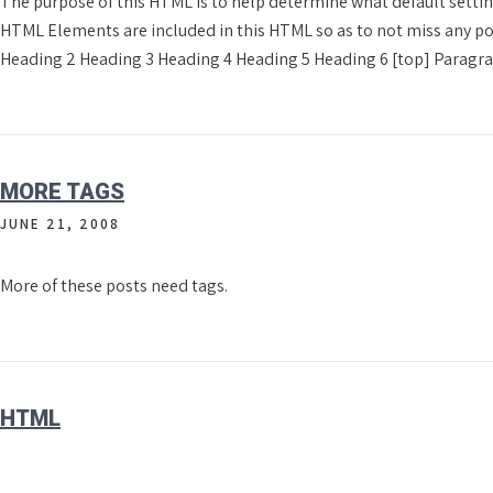
The purpose of this HTML is to help determine what default settin
HTML Elements are included in this HTML so as to not miss any po
Heading 2 Heading 3 Heading 4 Heading 5 Heading 6 [top] Paragr
MORE TAGS
JUNE 21, 2008
More of these posts need tags.
HTML