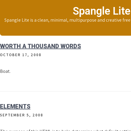
Skip
Spangle Lite
to
content
Spangle Lite is a clean, minimal, multipurpose and creative fre
WORTH A THOUSAND WORDS
OCTOBER 17, 2008
Boat.
ELEMENTS
SEPTEMBER 5, 2008