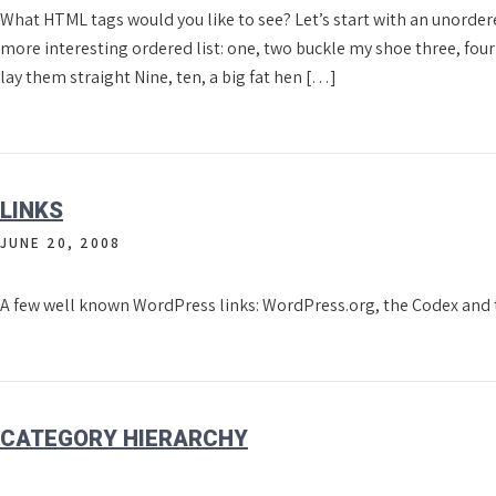
What HTML tags would you like to see? Let’s start with an unorde
more interesting ordered list: one, two buckle my shoe three, four k
lay them straight Nine, ten, a big fat hen […]
LINKS
JUNE 20, 2008
A few well known WordPress links: WordPress.org, the Codex and
CATEGORY HIERARCHY