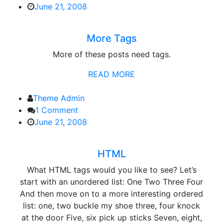
More
June 21, 2008
Tags
More Tags
More of these posts need tags.
READ MORE
Theme Admin
1 Comment
June 21, 2008
HTML
What HTML tags would you like to see? Let’s
start with an unordered list: One Two Three Four
And then move on to a more interesting ordered
list: one, two buckle my shoe three, four knock
at the door Five, six pick up sticks Seven, eight,