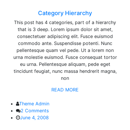
Hierarchy
Category Hierarchy
This post has 4 categories, part of a hierarchy
that is 3 deep. Lorem ipsum dolor sit amet,
consectetuer adipiscing elit. Fusce euismod
commodo ante. Suspendisse potenti. Nunc
pellentesque quam vel pede. Ut a lorem non
urna molestie euismod. Fusce consequat tortor
eu urna. Pellentesque aliquam, pede eget
tincidunt feugiat, nunc massa hendrerit magna,
non
READ MORE
Theme Admin
2 Comments
June 4, 2008