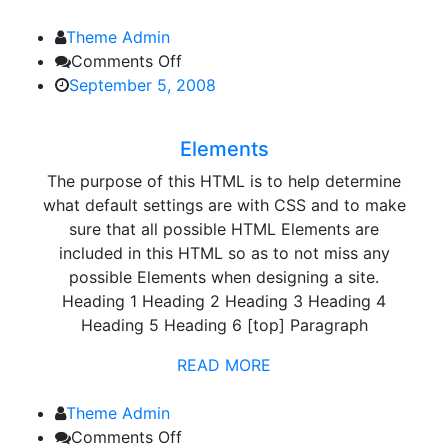
Theme Admin
on
Comments Off
Elements
September 5, 2008
Elements
The purpose of this HTML is to help determine
what default settings are with CSS and to make
sure that all possible HTML Elements are
included in this HTML so as to not miss any
possible Elements when designing a site.
Heading 1 Heading 2 Heading 3 Heading 4
Heading 5 Heading 6 [top] Paragraph
READ MORE
Theme Admin
on
Comments Off