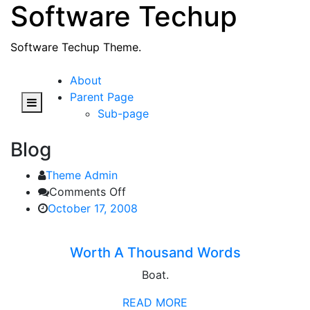
Software Techup
Skip
to
content
Software Techup Theme.
About
Parent Page
Sub-page
Blog
Theme Admin
on
Comments Off
Worth
October 17, 2008
A
Thousand
Worth A Thousand Words
Words
Boat.
READ MORE