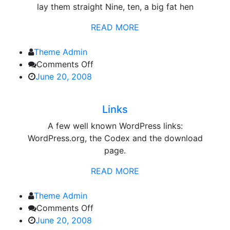
lay them straight Nine, ten, a big fat hen
READ MORE
Theme Admin
on
Comments Off
Links
June 20, 2008
Links
A few well known WordPress links:
WordPress.org, the Codex and the download
page.
READ MORE
Theme Admin
on
Comments Off
Category
June 20, 2008