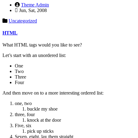
Theme Admin
Jun, Sat, 2008
Uncategorized
HTML
What HTML tags would you like to see?
Let’s start with an unordered list:
One
Two
Three
Four
And then move on to a more interesting ordered list:
one, two
buckle my shoe
three, four
knock at the door
Five, six
pick up sticks
Seven, eight, lay them straight