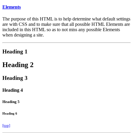
Elements
The purpose of this HTML is to help determine what default settings
are with CSS and to make sure that all possible HTML Elements are
included in this HTML so as to not miss any possible Elements
when designing a site.
Heading 1
Heading 2
Heading 3
Heading 4
Heading 5
Heading 6
[top]