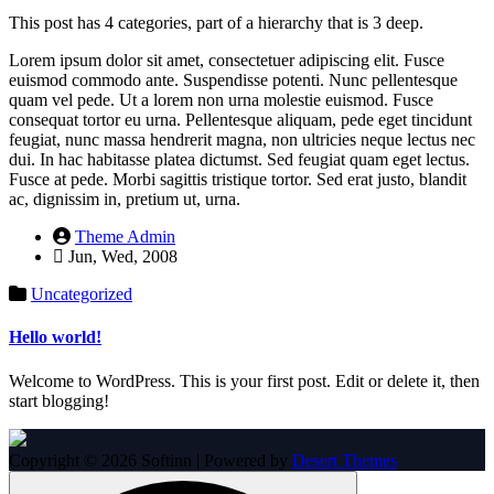
This post has 4 categories, part of a hierarchy that is 3 deep.
Lorem ipsum dolor sit amet, consectetuer adipiscing elit. Fusce
euismod commodo ante. Suspendisse potenti. Nunc pellentesque
quam vel pede. Ut a lorem non urna molestie euismod. Fusce
consequat tortor eu urna. Pellentesque aliquam, pede eget tincidunt
feugiat, nunc massa hendrerit magna, non ultricies neque lectus nec
dui. In hac habitasse platea dictumst. Sed feugiat quam eget lectus.
Fusce at pede. Morbi sagittis tristique tortor. Sed erat justo, blandit
ac, dignissim in, pretium ut, urna.
Theme Admin
Jun, Wed, 2008
Uncategorized
Hello world!
Welcome to WordPress. This is your first post. Edit or delete it, then
start blogging!
Copyright © 2026 Softinn | Powered by
Desert Themes