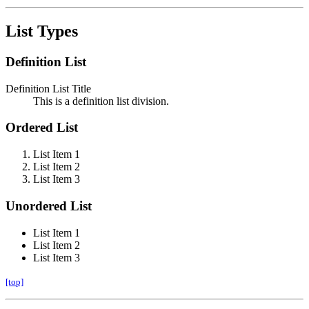
List Types
Definition List
Definition List Title
This is a definition list division.
Ordered List
List Item 1
List Item 2
List Item 3
Unordered List
List Item 1
List Item 2
List Item 3
[top]