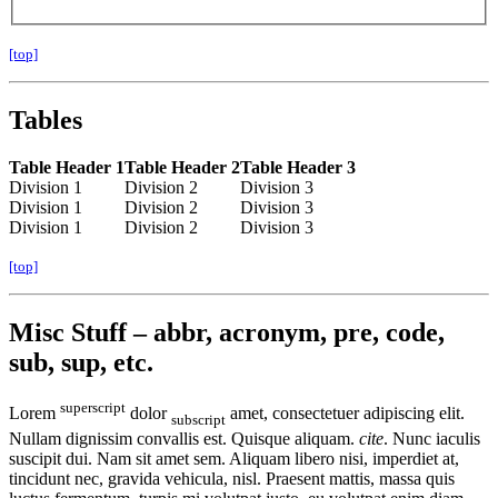
[top]
Tables
Table Header 1
Table Header 2
Table Header 3
Division 1
Division 2
Division 3
Division 1
Division 2
Division 3
Division 1
Division 2
Division 3
[top]
Misc Stuff – abbr, acronym, pre, code,
sub, sup, etc.
superscript
Lorem
dolor
amet, consectetuer adipiscing elit.
subscript
Nullam dignissim convallis est. Quisque aliquam.
cite
. Nunc iaculis
suscipit dui. Nam sit amet sem. Aliquam libero nisi, imperdiet at,
tincidunt nec, gravida vehicula, nisl. Praesent mattis, massa quis