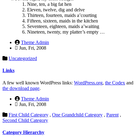
Nine, ten, a big fat hen
Eleven, twelve, dig and delve
Thirteen, fourteen, maids a’courting
Fifteen, sixteen, maids in the kitchen
Seventeen, eighteen, maids a’waiting
Nineteen, twenty, my platter’s empty …
Theme Admin
Jun, Fri, 2008
Uncategorized
Links
A few well known WordPress links:
WordPress.org
,
the Codex
and
the download page
.
Theme Admin
Jun, Fri, 2008
First Child Category
,
One Grandchild Category
,
Parent
,
Second Child Category
Category Hierarchy