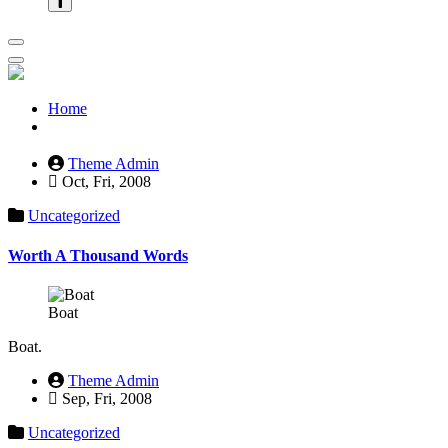
Home
Theme Admin
Oct, Fri, 2008
Uncategorized
Worth A Thousand Words
Boat
Boat.
Theme Admin
Sep, Fri, 2008
Uncategorized