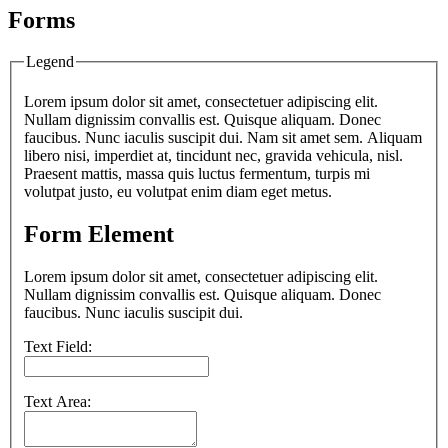
Forms
Legend
Lorem ipsum dolor sit amet, consectetuer adipiscing elit.
Nullam dignissim convallis est. Quisque aliquam. Donec
faucibus. Nunc iaculis suscipit dui. Nam sit amet sem. Aliquam
libero nisi, imperdiet at, tincidunt nec, gravida vehicula, nisl.
Praesent mattis, massa quis luctus fermentum, turpis mi
volutpat justo, eu volutpat enim diam eget metus.
Form Element
Lorem ipsum dolor sit amet, consectetuer adipiscing elit.
Nullam dignissim convallis est. Quisque aliquam. Donec
faucibus. Nunc iaculis suscipit dui.
Text Field:
Text Area: