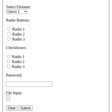
Select Element:
Radio Buttons:
Radio 1
Radio 2
Radio 3
Checkboxes:
Radio 1
Radio 2
Radio 3
Password:
File Input: