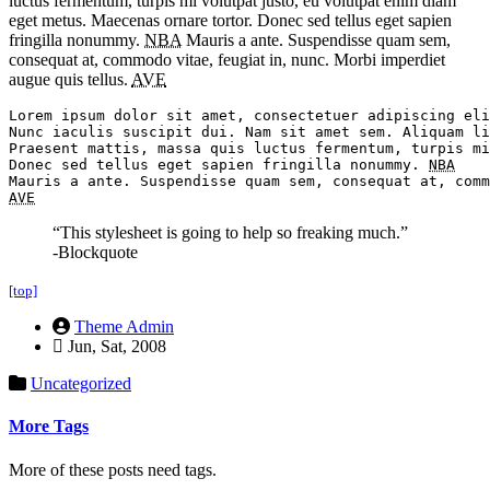
luctus fermentum, turpis mi volutpat justo, eu volutpat enim diam
eget metus. Maecenas ornare tortor. Donec sed tellus eget sapien
fringilla nonummy.
NBA
Mauris a ante. Suspendisse quam sem,
consequat at, commodo vitae, feugiat in, nunc. Morbi imperdiet
augue quis tellus.
AVE
Lorem ipsum dolor sit amet, consectetuer adipiscing eli
Nunc iaculis suscipit dui. Nam sit amet sem. Aliquam li
Praesent mattis, massa quis luctus fermentum, turpis mi
Donec sed tellus eget sapien fringilla nonummy. 
NBA
AVE
“This stylesheet is going to help so freaking much.”
-Blockquote
[top]
Theme Admin
Jun, Sat, 2008
Uncategorized
More Tags
More of these posts need tags.