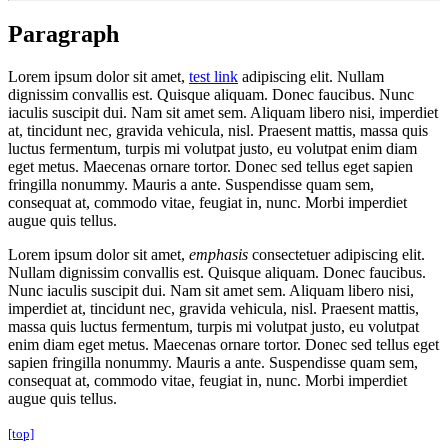
Paragraph
Lorem ipsum dolor sit amet,
test link
adipiscing elit. Nullam
dignissim convallis est. Quisque aliquam. Donec faucibus. Nunc
iaculis suscipit dui. Nam sit amet sem. Aliquam libero nisi, imperdiet
at, tincidunt nec, gravida vehicula, nisl. Praesent mattis, massa quis
luctus fermentum, turpis mi volutpat justo, eu volutpat enim diam
eget metus. Maecenas ornare tortor. Donec sed tellus eget sapien
fringilla nonummy. Mauris a ante. Suspendisse quam sem,
consequat at, commodo vitae, feugiat in, nunc. Morbi imperdiet
augue quis tellus.
Lorem ipsum dolor sit amet,
emphasis
consectetuer adipiscing elit.
Nullam dignissim convallis est. Quisque aliquam. Donec faucibus.
Nunc iaculis suscipit dui. Nam sit amet sem. Aliquam libero nisi,
imperdiet at, tincidunt nec, gravida vehicula, nisl. Praesent mattis,
massa quis luctus fermentum, turpis mi volutpat justo, eu volutpat
enim diam eget metus. Maecenas ornare tortor. Donec sed tellus eget
sapien fringilla nonummy. Mauris a ante. Suspendisse quam sem,
consequat at, commodo vitae, feugiat in, nunc. Morbi imperdiet
augue quis tellus.
[top]