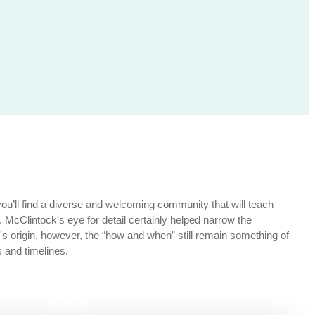
you’ll find a diverse and welcoming community that will teach
n. McClintock's eye for detail certainly helped narrow the
origin, however, the “how and when” still remain something of
 and timelines.