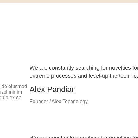
We are constantly searching for novelties fo
extreme processes and level-up the technical
ed do eiusmod
Alex Pandian
m ad minim
iquip ex ea
Founder / Alex Technology