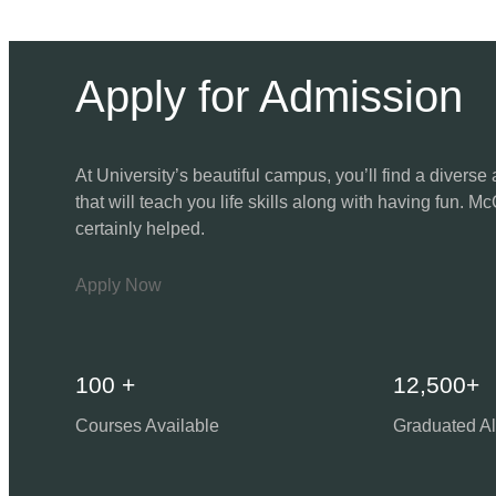
Apply for Admission
At University’s beautiful campus, you’ll find a diver
that will teach you life skills along with having fun. Mc
certainly helped.
Apply Now
100 +
12,500+
Courses Available
Graduated A