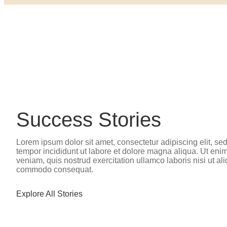
Success Stories
Lorem ipsum dolor sit amet, consectetur adipiscing elit, s
tempor incididunt ut labore et dolore magna aliqua. Ut eni
veniam, quis nostrud exercitation ullamco laboris nisi ut al
commodo consequat.
Explore All Stories