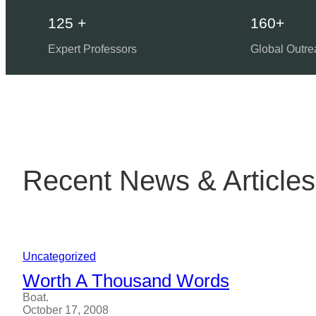
125 +
160+
Expert Professors
Global Outre
Recent News & Articles
Uncategorized
Worth A Thousand Words
Boat.
October 17, 2008