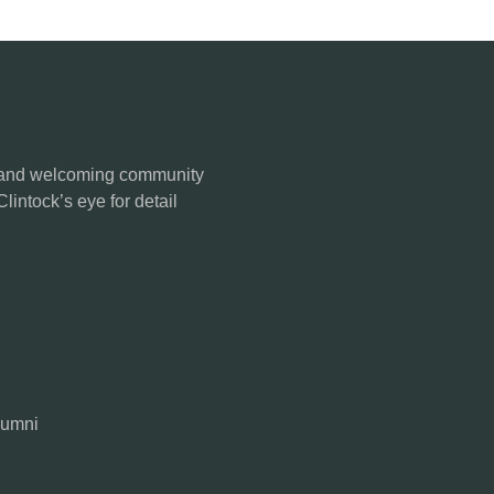
se and welcoming community
Clintock’s eye for detail
lumni