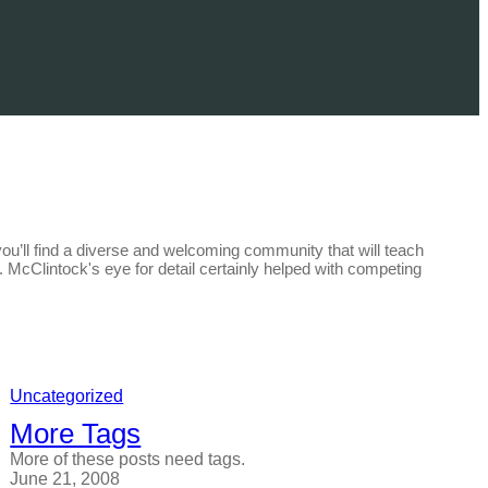
you’ll find a diverse and welcoming community that will teach
un. McClintock's eye for detail certainly helped with competing
Uncategorized
More Tags
More of these posts need tags.
June 21, 2008