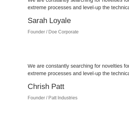
We are constantly searching for novelties fo
extreme processes and level-up the technical
Sarah Loyale
Founder / Doe Corporate
We are constantly searching for novelties fo
extreme processes and level-up the technical
Chrish Patt
Founder / Patt Industries