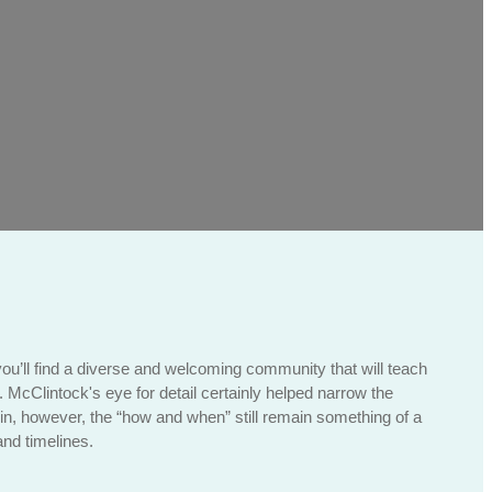
you’ll find a diverse and welcoming community that will teach
n. McClintock's eye for detail certainly helped narrow the
in, however, the “how and when” still remain something of a
nd timelines.