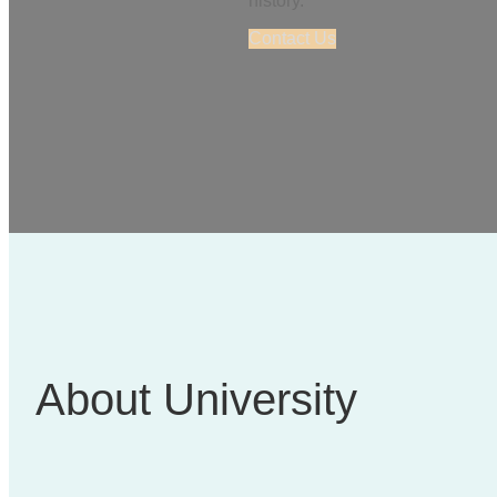
history.
Contact Us
About University