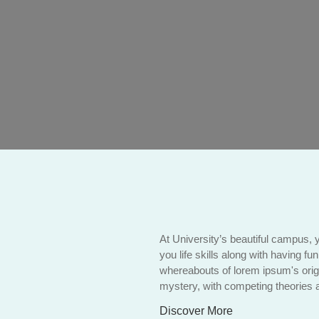
At University’s beautiful campus, 
you life skills along with having fu
whereabouts of lorem ipsum's orig
mystery, with competing theories a
Discover More