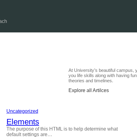
ach
At University’s beautiful campus, 
you life skills along with having f
theories and timelines.
Explore all Artilces
Uncategorized
Elements
The purpose of this HTML is to help determine what
default settings are…