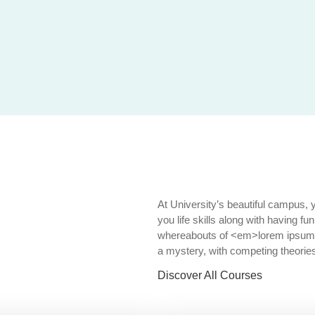
At University’s beautiful campus, 
you life skills along with having fu
whereabouts of <em>lorem ipsum's 
a mystery, with competing theories
Discover All Courses