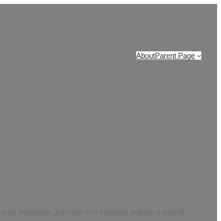
About
Parent Page
 its inception. Join our rich heritage and be a part of