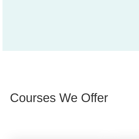
Courses We Offer