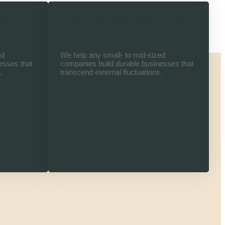
nce
Master in Business Studies
ed
We help any small- to mid-sized
esses that
companies build durable businesses that
.
transcend external fluctuations.
Read More