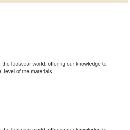
r the footwear world, offering our knowledge to
 level of the materials