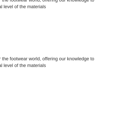
r the footwear world, offering our knowledge to
 level of the materials
r the footwear world, offering our knowledge to
 level of the materials