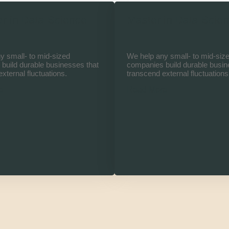
r in Data Science
Master in Data Scie
y small- to mid-sized
We help any small- to mid-siz
build durable businesses that
companies build durable busin
xternal fluctuations.
transcend external fluctuations
e
Read More