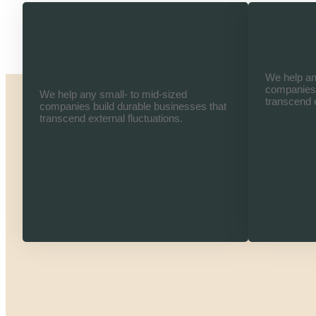
Bachelor in Computer
Bachelo
Science
We help an
companies 
We help any small- to mid-sized
transcend e
companies build durable businesses that
transcend external fluctuations.
Read Mor
Read More