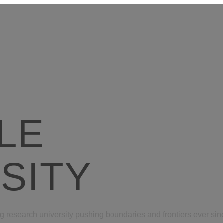
LE
SITY
g research university pushing boundaries and frontiers ever since