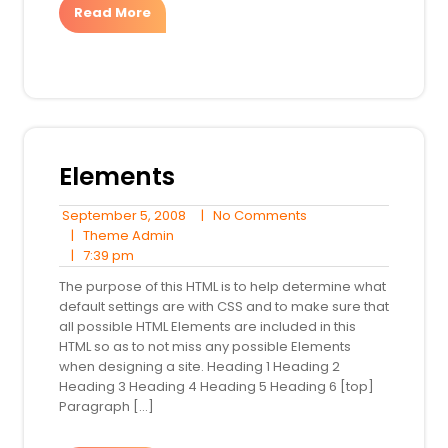
Read More
Elements
September
No
September 5, 2008
|
No Comments
Theme
5,
Comments
|
Theme Admin
7:39
Admin
2008
|
7:39 pm
pm
The purpose of this HTML is to help determine what
default settings are with CSS and to make sure that
all possible HTML Elements are included in this
HTML so as to not miss any possible Elements
when designing a site. Heading 1 Heading 2
Heading 3 Heading 4 Heading 5 Heading 6 [top]
Paragraph […]