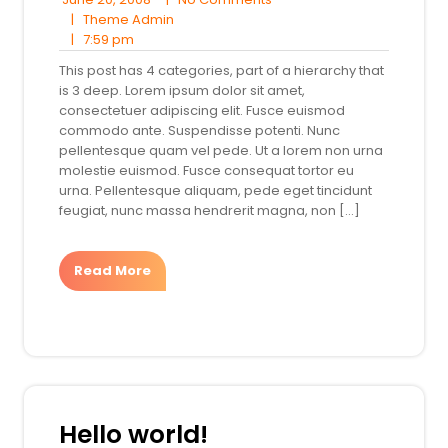
20,
Theme
Comments
|
Theme Admin
7:59
2008
Admin
|
7:59 pm
pm
This post has 4 categories, part of a hierarchy that
is 3 deep. Lorem ipsum dolor sit amet,
consectetuer adipiscing elit. Fusce euismod
commodo ante. Suspendisse potenti. Nunc
pellentesque quam vel pede. Ut a lorem non urna
molestie euismod. Fusce consequat tortor eu
urna. Pellentesque aliquam, pede eget tincidunt
feugiat, nunc massa hendrerit magna, non […]
Read More
Hello world!