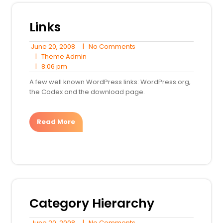
Links
June
No
June 20, 2008
|
No Comments
20,
Theme
Comments
|
Theme Admin
8:06
2008
Admin
|
8:06 pm
pm
A few well known WordPress links: WordPress.org,
the Codex and the download page.
Read More
Category Hierarchy
June
No
June 20, 2008
|
No Comments