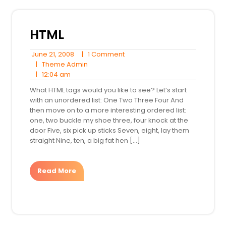
HTML
June
1
June 21, 2008
|
1 Comment
21,
Theme
Comment
|
Theme Admin
12:04
2008
Admin
|
12:04 am
am
What HTML tags would you like to see? Let’s start
with an unordered list: One Two Three Four And
then move on to a more interesting ordered list:
one, two buckle my shoe three, four knock at the
door Five, six pick up sticks Seven, eight, lay them
straight Nine, ten, a big fat hen […]
Read More