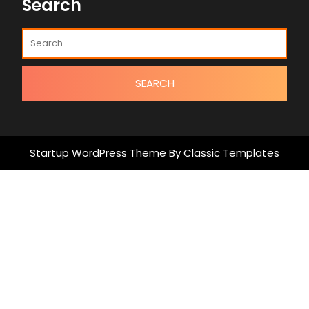
Search
Startup WordPress Theme
By Classic Templates