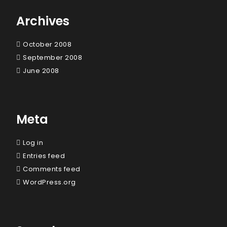
Archives
October 2008
September 2008
June 2008
Meta
Log in
Entries feed
Comments feed
WordPress.org