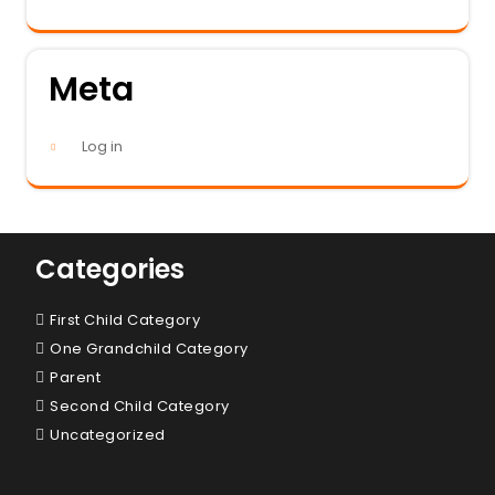
Meta
Log in
Categories
First Child Category
One Grandchild Category
Parent
Second Child Category
Uncategorized