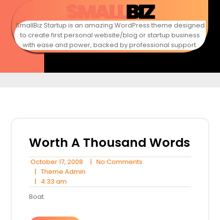
Skip
to
content
SmallBiz Startup is an amazing WordPress theme designed
to create first personal website/blog or startup business
with ease and power, backed by professional support.
Worth A Thousand Words
October
No
October 17, 2008
|
No Comments
17,
Theme
Comments
|
Theme Admin
4:33
2008
Admin
|
4:33 am
am
Boat.