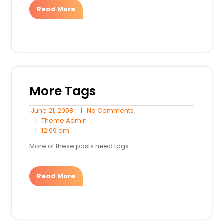
Read More
More Tags
June
No
June 21, 2008
|
No Comments
21,
Theme
Comments
|
Theme Admin
12:09
2008
Admin
|
12:09 am
am
More of these posts need tags.
Read More