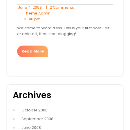
June
2
June 4, 2008
|
2 Comments
4,
Theme
Comments
|
Theme Admin
10:40
2008
Admin
|
10:40 pm
pm
Welcome to WordPress. This is your first post. Edit
or delete it, then start blogging!
Read More
Archives
October 2008
September 2008
June 2008