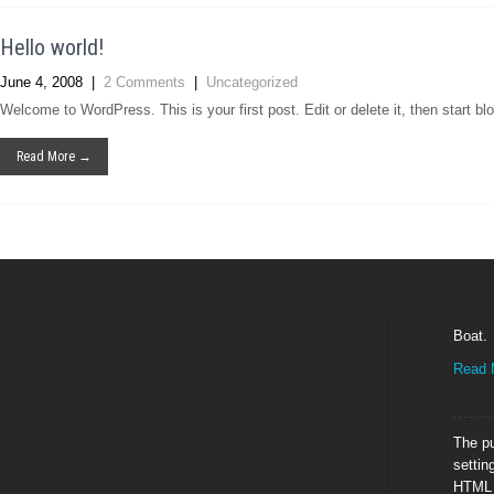
Hello world!
June 4, 2008
|
2 Comments
|
Uncategorized
Welcome to WordPress. This is your first post. Edit or delete it, then start bl
Read More →
Boat.
Read 
The pu
settin
HTML E