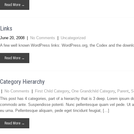
Read More →
Links
June 20, 2008
|
No Comments
|
Uncategorized
A few well known WordPress links: WordPress.org, the Codex and the downl
Read More →
Category Hierarchy
|
No Comments
|
First Child Category
,
One Grandchild Category
,
Parent
,
S
This post has 4 categories, part of a hierarchy that is 3 deep. Lorem ipsum d
commodo ante. Suspendisse potenti. Nunc pellentesque quam vel pede. Ut a
eu urna. Pellentesque aliquam, pede eget tincidunt feugiat, […]
Read More →