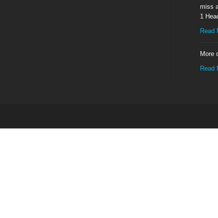
miss a
1 Hea
Read 
More o
Read 