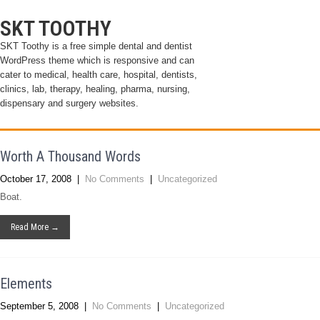
SKT TOOTHY
SKT Toothy is a free simple dental and dentist
WordPress theme which is responsive and can
cater to medical, health care, hospital, dentists,
clinics, lab, therapy, healing, pharma, nursing,
dispensary and surgery websites.
Worth A Thousand Words
October 17, 2008
|
No Comments
|
Uncategorized
Boat.
Read More →
Elements
September 5, 2008
|
No Comments
|
Uncategorized