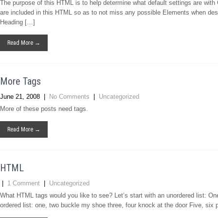
The purpose of this HTML is to help determine what default settings are wi
are included in this HTML so as to not miss any possible Elements when des
Heading […]
Read More →
More Tags
June 21, 2008
|
No Comments
|
Uncategorized
More of these posts need tags.
Read More →
HTML
|
1 Comment
|
Uncategorized
What HTML tags would you like to see? Let’s start with an unordered list: O
ordered list: one, two buckle my shoe three, four knock at the door Five, six 