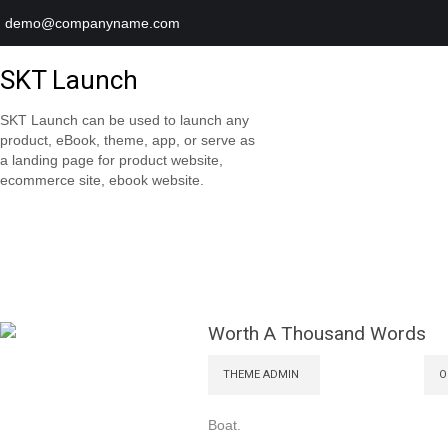
demo@companyname.com
SKT Launch
SKT Launch can be used to launch any
product, eBook, theme, app, or serve as
a landing page for product website,
ecommerce site, ebook website.
Worth A Thousand Words
THEME ADMIN
O
Boat.