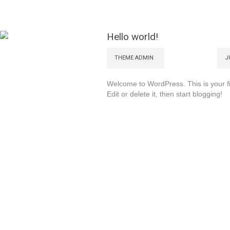
Hello world!
THEME ADMIN
J
Welcome to WordPress. This is your fi
Edit or delete it, then start blogging!