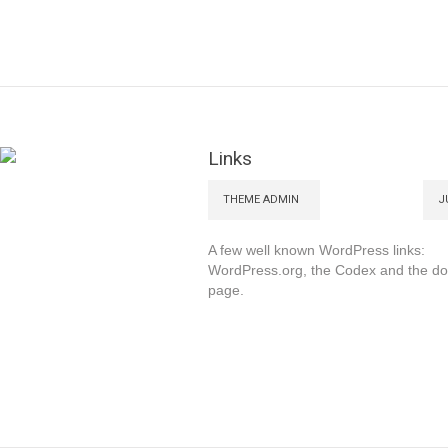
Links
THEME ADMIN
J
A few well known WordPress links:
WordPress.org, the Codex and the d
page.