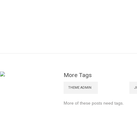
More Tags
THEME ADMIN
J
More of these posts need tags.