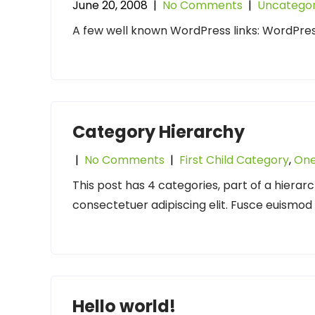
June 20, 2008
|
No Comments
|
Uncategor
A few well known WordPress links: WordPre
Category Hierarchy
|
No Comments
|
First Child Category
,
One
This post has 4 categories, part of a hierar
consectetuer adipiscing elit. Fusce euismo
Hello world!