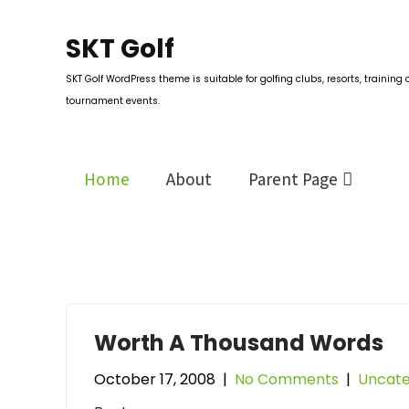
Skip
to
SKT Golf
content
SKT Golf WordPress theme is suitable for golfing clubs, resorts, training 
tournament events.
Home
About
Parent Page
Worth A Thousand Words
October 17, 2008
|
No Comments
|
Uncate