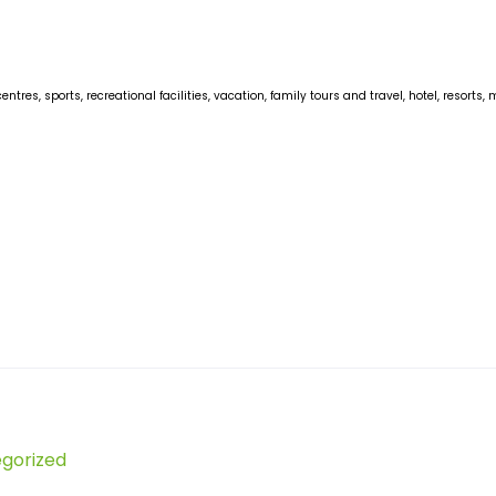
centres, sports, recreational facilities, vacation, family tours and travel, hotel, reso
gorized