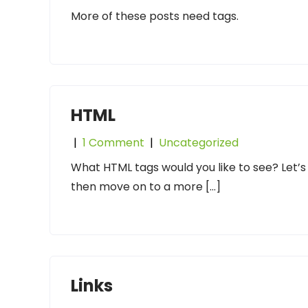
More of these posts need tags.
HTML
|
1 Comment
|
Uncategorized
What HTML tags would you like to see? Let’s
then move on to a more […]
Links