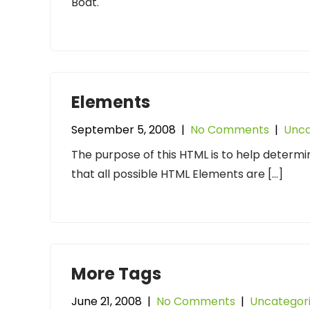
Boat.
Elements
September 5, 2008
|
No Comments
|
Unca
The purpose of this HTML is to help determi
that all possible HTML Elements are […]
More Tags
June 21, 2008
|
No Comments
|
Uncategor