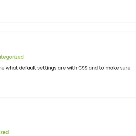
tegorized
ne what default settings are with CSS and to make sure
ized