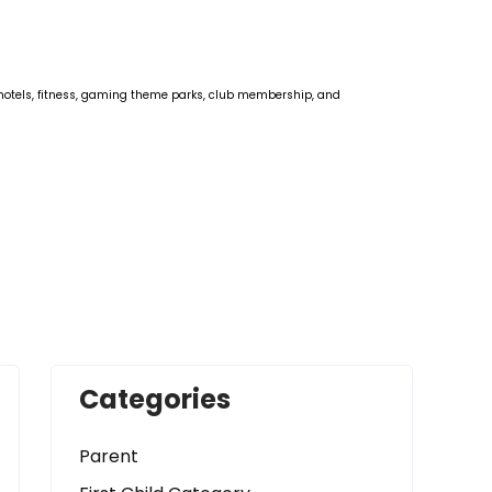
rts, motels, fitness, gaming theme parks, club membership, and
Categories
Parent