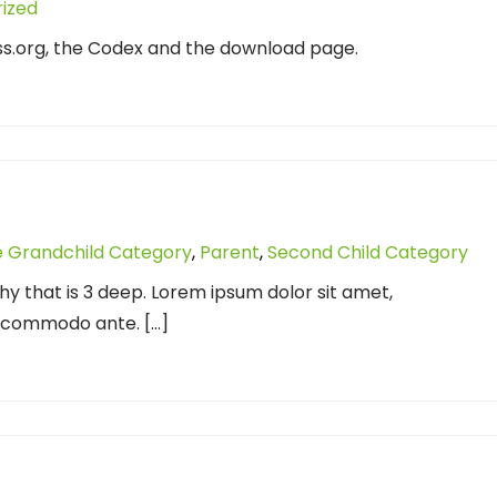
ized
ss.org, the Codex and the download page.
 Grandchild Category
,
Parent
,
Second Child Category
chy that is 3 deep. Lorem ipsum dolor sit amet,
d commodo ante. […]