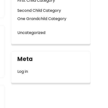
First Child Category
Second Child Category
One Grandchild Category
Uncategorized
Meta
Log in