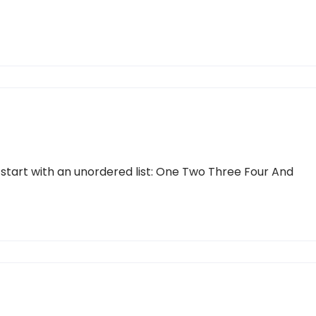
 start with an unordered list: One Two Three Four And