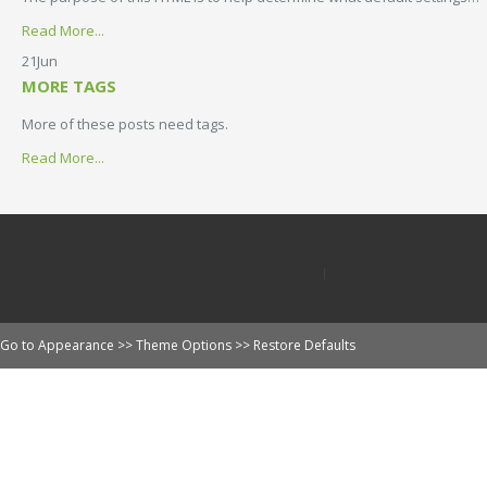
Read More...
21
Jun
MORE TAGS
More of these posts need tags.
Read More...
Go to Appearance >> Theme Options >> Restore Defaults