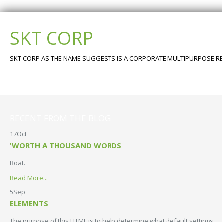
SKT CORP
SKT CORP AS THE NAME SUGGESTS IS A CORPORATE MULTIPURPOSE 
Go To Appearance >> Theme Options >> Restore Defaults
Go to Appearance >> Theme Options >> Restore Defaults
RECENT FROM THE BLOG
17
Oct
'WORTH A THOUSAND WORDS
Boat.
Read More...
5
Sep
ELEMENTS
The purpose of this HTML is to help determine what default settings…