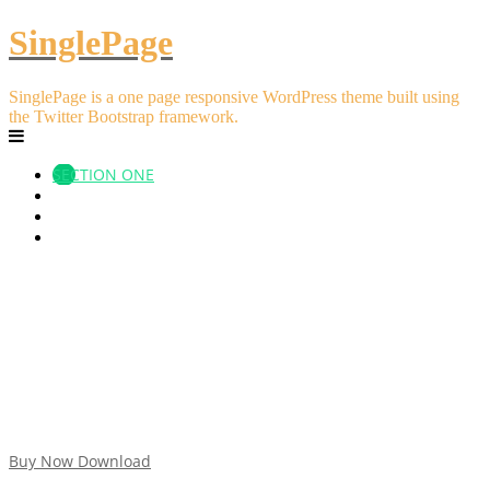
SinglePage
SinglePage is a one page responsive WordPress theme built using
the Twitter Bootstrap framework.
SECTION ONE
SECTION TWO
SECTION THREE
SECTION FOUR
Impressive Design
Lorem ipsum dolor sit amet
fons et oculorum captans iconibus
haec omnia faciant ad melioris propositi vestri website
Buy Now
Download