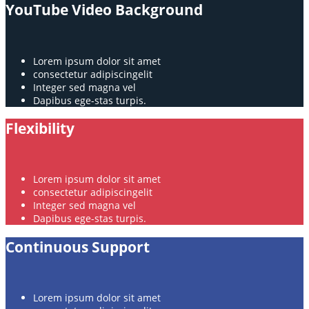
YouTube Video Background
Lorem ipsum dolor sit amet
consectetur adipiscingelit
Integer sed magna vel
Dapibus ege-stas turpis.
Flexibility
Lorem ipsum dolor sit amet
consectetur adipiscingelit
Integer sed magna vel
Dapibus ege-stas turpis.
Continuous Support
Lorem ipsum dolor sit amet