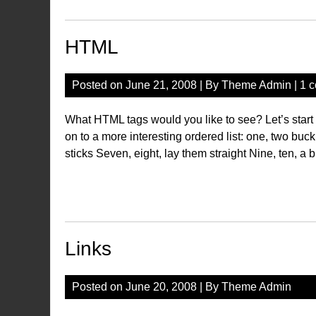
HTML
Posted on
June 21, 2008
| By
Theme Admin
|
1 
What HTML tags would you like to see? Let’s star
on to a more interesting ordered list: one, two buck
sticks Seven, eight, lay them straight Nine, ten, a b
Links
Posted on
June 20, 2008
| By
Theme Admin