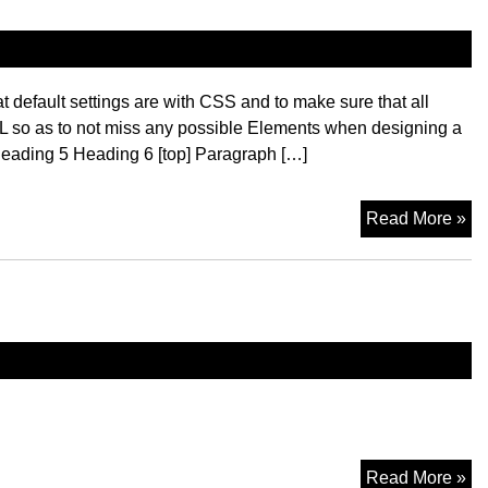
 default settings are with CSS and to make sure that all
L so as to not miss any possible Elements when designing a
eading 5 Heading 6 [top] Paragraph […]
El
Read More »
Mo
Read More »