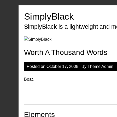
Skip
to
SimplyBlack
content
SimplyBlack is a lightweight and 
Worth A Thousand Words
Posted on
October 17, 2008
| By
Theme Admin
Boat.
Elements