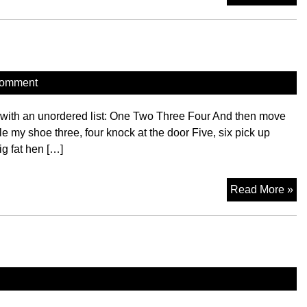
Ta
comment
t with an unordered list: One Two Three Four And then move
le my shoe three, four knock at the door Five, six pick up
ig fat hen […]
H
Read More »