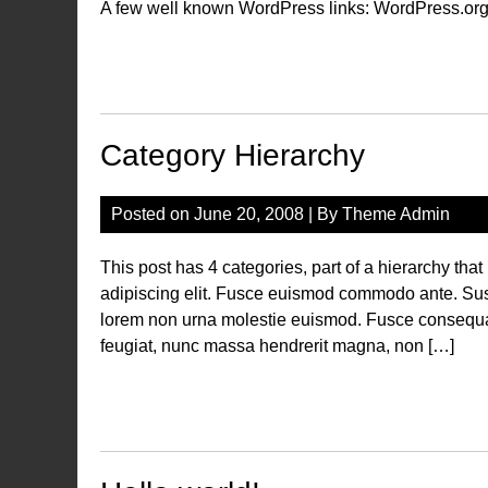
A few well known WordPress links: WordPress.org
Category Hierarchy
Posted on
June 20, 2008
| By
Theme Admin
This post has 4 categories, part of a hierarchy tha
adipiscing elit. Fusce euismod commodo ante. Su
lorem non urna molestie euismod. Fusce consequat 
feugiat, nunc massa hendrerit magna, non […]