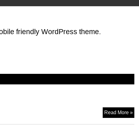
mobile friendly WordPress theme.
Wo
Read More »
A
Th
Wo