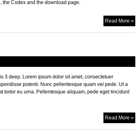
, the Codex and the download page.
Li
Read More »
t is 3 deep. Lorem ipsum dolor sit amet, consectetuer
spendisse potenti. Nunc pellentesque quam vel pede. Ut a
tortor eu urna. Pellentesque aliquam, pede eget tincidunt
Ca
Read More »
Hi