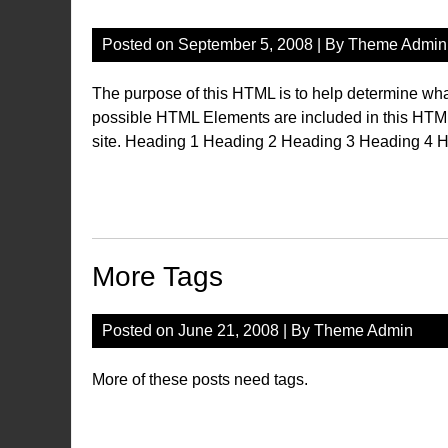
Posted on
September 5, 2008
| By
Theme Admin
The purpose of this HTML is to help determine what
possible HTML Elements are included in this HTM
site. Heading 1 Heading 2 Heading 3 Heading 4 H
More Tags
Posted on
June 21, 2008
| By
Theme Admin
More of these posts need tags.