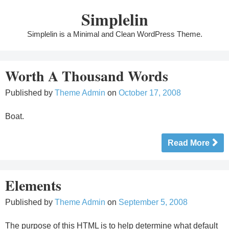
Skip
Simplelin
to
content
Simplelin is a Minimal and Clean WordPress Theme.
Worth A Thousand Words
Published by
Theme Admin
on
October 17, 2008
Boat.
Read More
Elements
Published by
Theme Admin
on
September 5, 2008
The purpose of this HTML is to help determine what default