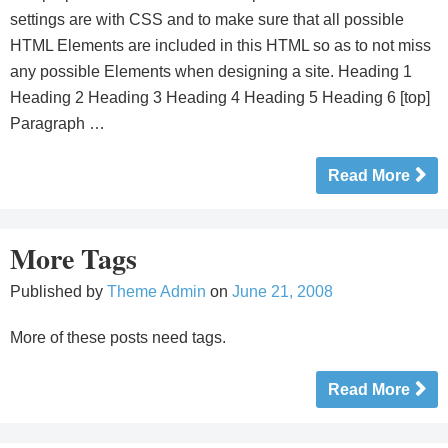
settings are with CSS and to make sure that all possible
HTML Elements are included in this HTML so as to not miss
any possible Elements when designing a site. Heading 1
Heading 2 Heading 3 Heading 4 Heading 5 Heading 6 [top]
Paragraph …
Read More
More Tags
Published by
Theme Admin
on
June 21, 2008
More of these posts need tags.
Read More