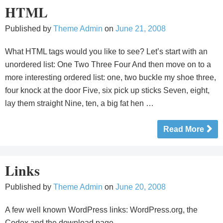
HTML
Published by
Theme Admin
on
June 21, 2008
What HTML tags would you like to see? Let’s start with an
unordered list: One Two Three Four And then move on to a
more interesting ordered list: one, two buckle my shoe three,
four knock at the door Five, six pick up sticks Seven, eight,
lay them straight Nine, ten, a big fat hen …
Read More
Links
Published by
Theme Admin
on
June 20, 2008
A few well known WordPress links: WordPress.org, the
Codex and the download page.