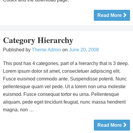
Read More
Category Hierarchy
Published by
Theme Admin
on
June 20, 2008
This post has 4 categories, part of a hierarchy that is 3 deep.
Lorem ipsum dolor sit amet, consectetuer adipiscing elit.
Fusce euismod commodo ante. Suspendisse potenti. Nunc
pellentesque quam vel pede. Ut a lorem non urna molestie
euismod. Fusce consequat tortor eu urna. Pellentesque
aliquam, pede eget tincidunt feugiat, nunc massa hendrerit
magna, non …
Read More