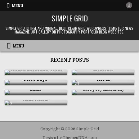
Skip
MENU
to
SIMPLE GRID
content
SIMPLE GRID IS FREE AND MINIMAL, BEST CLEAN GRID WORDPRESS THEME FOR NEWS
MAGAZINE, ART GALLERY OR PHOTOGRAPHY PORTFOLIO BLOG WEBSITES.
MENU
RECENT POSTS
OCTOBER 17, 2008
SEPTEMBER 5, 2008
Worth A Thousand Words
Elements
JUNE 21, 2008
JUNE 21, 2008
More Tags
HTML
JUNE 20, 2008
JUNE 20, 2008
COMMENT
1
ON
Links
Category Hierarchy
HTML
JUNE 4, 2008
Hello world!
COMMENTS
2
ON
HELLO
WORLD!
Copyright © 2026 Simple Grid
Design by ThemesDNA.com