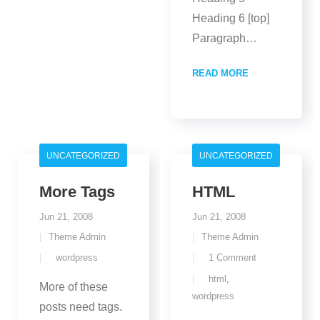
Heading 6 [top]
Paragraph
…
READ MORE
UNCATEGORIZED
UNCATEGORIZED
More Tags
HTML
Jun 21, 2008
Jun 21, 2008
Theme Admin
Theme Admin
wordpress
1
Comment
html
,
More of these
wordpress
posts need tags.