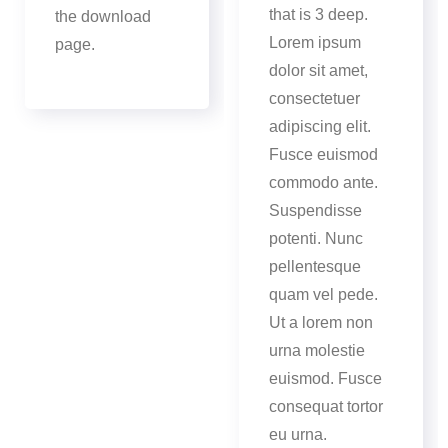
that is 3 deep.
the download
Lorem ipsum
page.
dolor sit amet,
consectetuer
adipiscing elit.
Fusce euismod
commodo ante.
Suspendisse
potenti. Nunc
pellentesque
quam vel pede.
Ut a lorem non
urna molestie
euismod. Fusce
consequat tortor
eu urna.