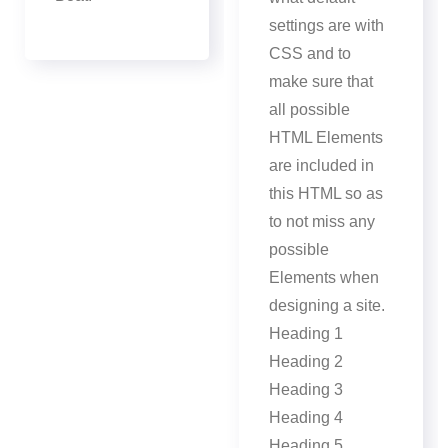
settings are with
CSS and to
make sure that
all possible
HTML Elements
are included in
this HTML so as
to not miss any
possible
Elements when
designing a site.
Heading 1
Heading 2
Heading 3
Heading 4
Heading 5