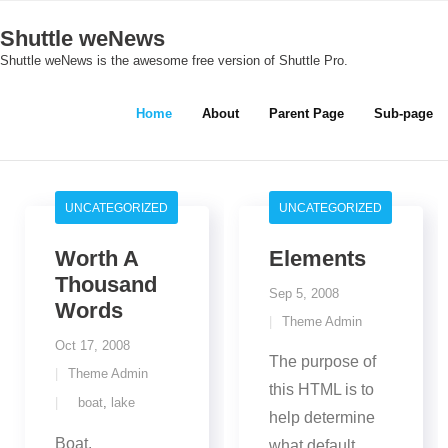
Skip
Shuttle weNews
to
Shuttle weNews is the awesome free version of Shuttle Pro.
content
Home
About
Parent Page
Sub-page
UNCATEGORIZED
UNCATEGORIZED
Worth A
Elements
Thousand
Sep 5, 2008
Words
Theme Admin
Oct 17, 2008
The purpose of
Theme Admin
this HTML is to
boat
,
lake
help determine
Boat.
what default