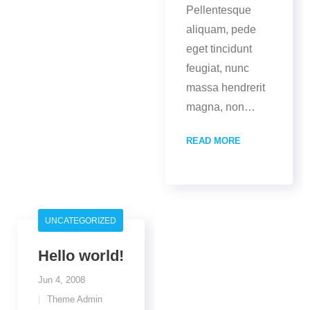
Pellentesque
aliquam, pede
eget tincidunt
feugiat, nunc
massa hendrerit
magna, non
…
READ MORE
UNCATEGORIZED
Hello world!
Jun 4, 2008
Theme Admin