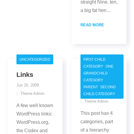
straight Nine, ten,
a big fat hen
…
READ MORE
UNCATEGORIZED
FIRST CHILD
,
CATEGORY
ONE
Links
Category
GRANDCHILD
,
CATEGORY
Hierarchy
Jun 20, 2008
,
PARENT
SECOND
Jun 20, 2008
Theme Admin
CHILD CATEGORY
Theme Admin
A few well known
This post has 4
WordPress links:
categories, part
WordPress.org,
of a hierarchy
the Codex and