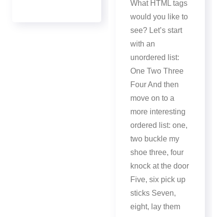
What HTML tags
would you like to
see? Let’s start
with an
unordered list:
One Two Three
Four And then
move on to a
more interesting
ordered list: one,
two buckle my
shoe three, four
knock at the door
Five, six pick up
sticks Seven,
eight, lay them