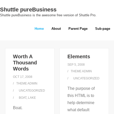
Skip
Shuttle pureBusiness
to
Shuttle pureBusiness is the awesome free version of Shuttle Pro.
content
Home
About
Parent Page
Sub-page
Worth A
Elements
Thousand
SEP 5, 2008
Words
THEME ADMIN
OCT 17, 2008
UNCATEGORIZED
THEME ADMIN
The purpose of
UNCATEGORIZED
this HTML is to
BOAT
,
LAKE
help determine
Boat.
what default