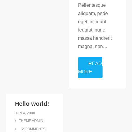
Pellentesque
aliquam, pede
eget tincidunt
feugiat, nunc
massa hendrerit
magna, non
…
READ
MORE
Hello world!
JUN 4, 2008
THEME ADMIN
2
COMMENTS