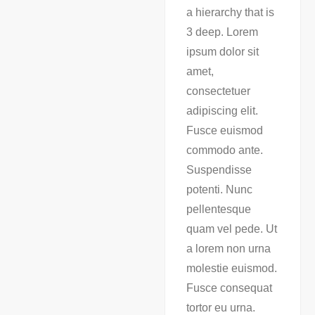
a hierarchy that is
3 deep. Lorem
ipsum dolor sit
amet,
consectetuer
adipiscing elit.
Fusce euismod
commodo ante.
Suspendisse
potenti. Nunc
pellentesque
quam vel pede. Ut
a lorem non urna
molestie euismod.
Fusce consequat
tortor eu urna.