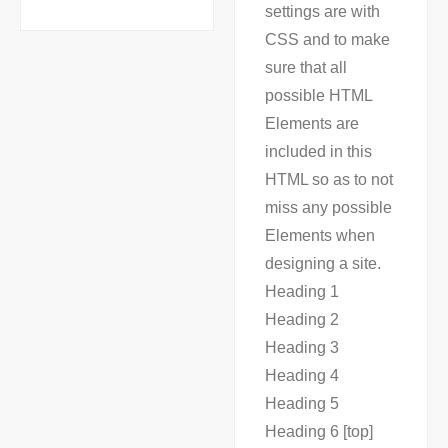
settings are with
CSS and to make
sure that all
possible HTML
Elements are
included in this
HTML so as to not
miss any possible
Elements when
designing a site.
Heading 1
Heading 2
Heading 3
Heading 4
Heading 5
Heading 6 [top]