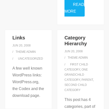
READ
MORE
Links
Category
Hierarchy
JUN 20, 2008
JUN 20, 2008
THEME ADMIN
THEME ADMIN
UNCATEGORIZED
FIRST CHILD
A few well known
CATEGORY
,
ONE
WordPress links:
GRANDCHILD
CATEGORY
,
PARENT
,
WordPress.org,
SECOND CHILD
the Codex and the
CATEGORY
download page.
This post has 4
categories, part of