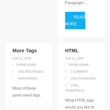
Paragraph
…
READ
MORE
More Tags
HTML
JUN 21, 2008
JUN 21, 2008
THEME ADMIN
THEME ADMIN
UNCATEGORIZED
1
COMMENT
WORDPRESS
UNCATEGORIZED
HTML
,
More of these
WORDPRESS
posts need tags.
What HTML tags
would you like to