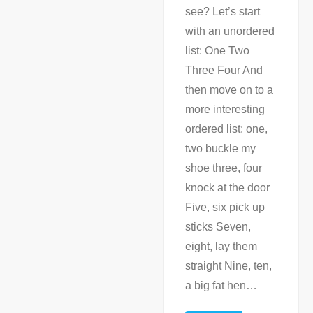
see? Let’s start
with an unordered
list: One Two
Three Four And
then move on to a
more interesting
ordered list: one,
two buckle my
shoe three, four
knock at the door
Five, six pick up
sticks Seven,
eight, lay them
straight Nine, ten,
a big fat hen
…