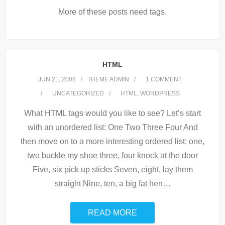
More of these posts need tags.
HTML
JUN 21, 2008
THEME ADMIN
1
COMMENT
UNCATEGORIZED
HTML
,
WORDPRESS
What HTML tags would you like to see? Let’s start
with an unordered list: One Two Three Four And
then move on to a more interesting ordered list: one,
two buckle my shoe three, four knock at the door
Five, six pick up sticks Seven, eight, lay them
straight Nine, ten, a big fat hen
…
READ MORE