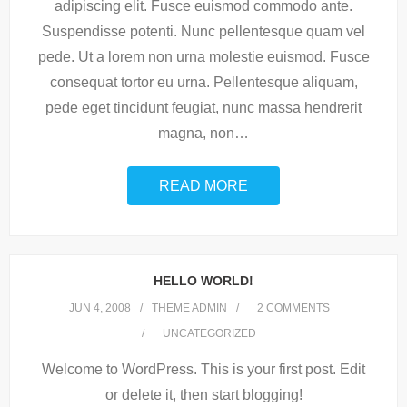
adipiscing elit. Fusce euismod commodo ante.
Suspendisse potenti. Nunc pellentesque quam vel
pede. Ut a lorem non urna molestie euismod. Fusce
consequat tortor eu urna. Pellentesque aliquam,
pede eget tincidunt feugiat, nunc massa hendrerit
magna, non
…
READ MORE
HELLO WORLD!
JUN 4, 2008
THEME ADMIN
2
COMMENTS
UNCATEGORIZED
Welcome to WordPress. This is your first post. Edit
or delete it, then start blogging!