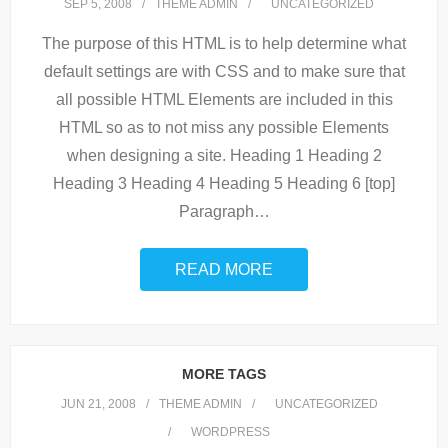
SEP 5, 2008
THEME ADMIN
UNCATEGORIZED
The purpose of this HTML is to help determine what
default settings are with CSS and to make sure that
all possible HTML Elements are included in this
HTML so as to not miss any possible Elements
when designing a site. Heading 1 Heading 2
Heading 3 Heading 4 Heading 5 Heading 6 [top]
Paragraph
…
READ MORE
MORE TAGS
JUN 21, 2008
THEME ADMIN
UNCATEGORIZED
WORDPRESS