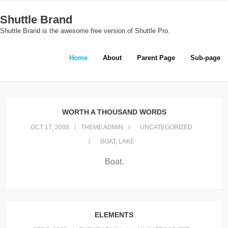
Skip
Shuttle Brand
to
Shuttle Brand is the awesome free version of Shuttle Pro.
content
Home
About
Parent Page
Sub-page
WORTH A THOUSAND WORDS
OCT 17, 2008
THEME ADMIN
UNCATEGORIZED
BOAT
,
LAKE
Boat.
ELEMENTS