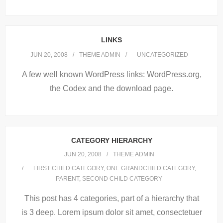
LINKS
JUN 20, 2008
THEME ADMIN
UNCATEGORIZED
A few well known WordPress links: WordPress.org,
the Codex and the download page.
CATEGORY HIERARCHY
JUN 20, 2008
THEME ADMIN
FIRST CHILD CATEGORY
,
ONE GRANDCHILD CATEGORY
,
PARENT
,
SECOND CHILD CATEGORY
This post has 4 categories, part of a hierarchy that
is 3 deep. Lorem ipsum dolor sit amet, consectetuer