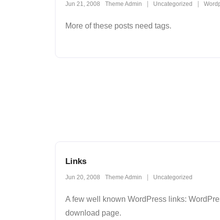
Jun 21, 2008
Theme Admin
Uncategorized
Wordp
More of these posts need tags.
Links
Jun 20, 2008
Theme Admin
Uncategorized
A few well known WordPress links: WordPres
download page.