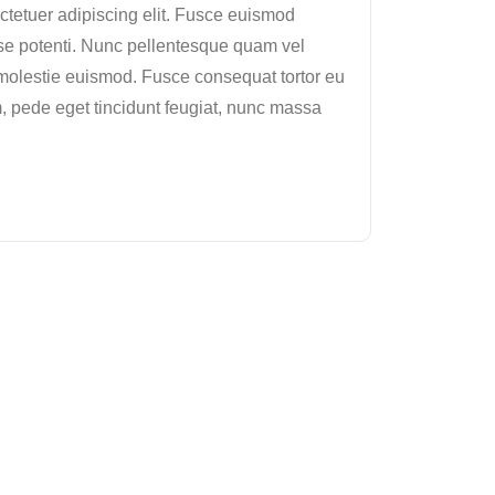
ctetuer adipiscing elit. Fusce euismod
 potenti. Nunc pellentesque quam vel
molestie euismod. Fusce consequat tortor eu
, pede eget tincidunt feugiat, nunc massa