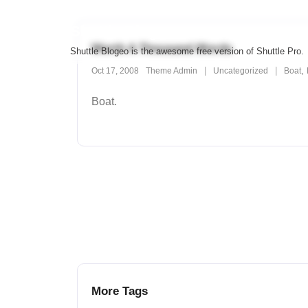
Skip
to
Shuttle Blogeo
content
Worth A Thousand Words
Shuttle Blogeo is the awesome free version of Shuttle Pro.
,
Oct 17, 2008
Theme Admin
Uncategorized
Boat
Boat.
More Tags