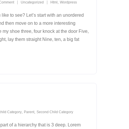
,
Comment
Uncategorized
Html
Wordpress
ike to see? Let’s start with an unordered
nd then move on to a more interesting
e my shoe three, four knock at the door Five,
ht, lay them straight Nine, ten, a big fat
,
,
hild Category
Parent
Second Child Category
part of a hierarchy that is 3 deep. Lorem