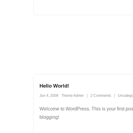
Hello World!
Jun 4, 2008
Theme Admin
2
Comments
Uncatego
Welcome to WordPress. This is your first post. 
blogging!