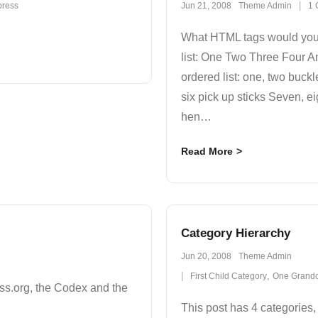
ress
Jun 21, 2008
Theme Admin
1
What HTML tags would you l
list: One Two Three Four A
ordered list: one, two buckl
six pick up sticks Seven, eig
hen
…
Read More
Category Hierarchy
Jun 20, 2008
Theme Admin
,
First Child Category
One Grandc
s.org, the Codex and the
This post has 4 categories, 