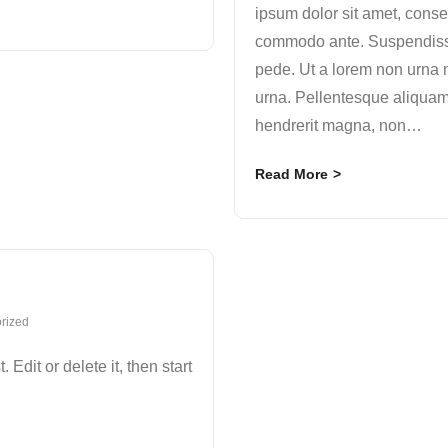
ipsum dolor sit amet, conse
commodo ante. Suspendisse
pede. Ut a lorem non urna 
urna. Pellentesque aliquam
hendrerit magna, non
…
Read More
rized
Edit or delete it, then start