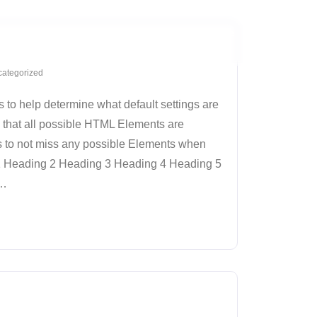
Home
About
Parent Page
Sub-Page
ategorized
 to help determine what default settings are
 that all possible HTML Elements are
s to not miss any possible Elements when
 1 Heading 2 Heading 3 Heading 4 Heading 5
…