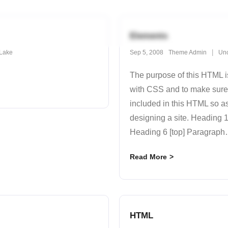
Elements
Lake
Sep 5, 2008
Theme Admin
Unc
The purpose of this HTML is
with CSS and to make sure
included in this HTML so a
designing a site. Heading
Heading 6 [top] Paragraph
Read More
HTML