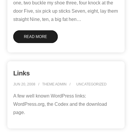
one, two buckle my shoe three, four knock at the
door Five, six pick up sticks Seven, eight, lay them
straight Nine, ten, a big fat hen
…
READ MORE
Links
JUN 20, 2008
THEME ADMIN
UNCATEGORIZED
A few well known WordPress links:
WordPress.org, the Codex and the download
page.