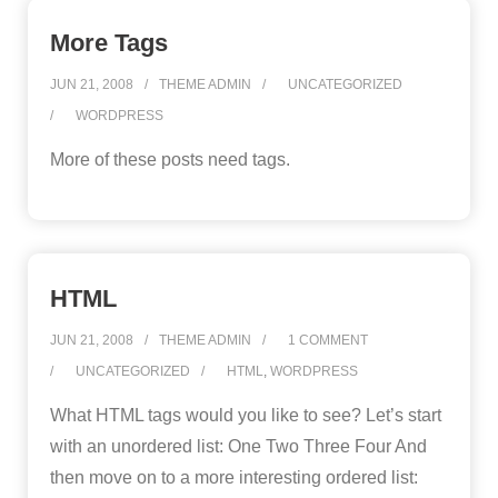
More Tags
JUN 21, 2008
THEME ADMIN
UNCATEGORIZED
WORDPRESS
More of these posts need tags.
HTML
JUN 21, 2008
THEME ADMIN
1
COMMENT
UNCATEGORIZED
HTML
,
WORDPRESS
What HTML tags would you like to see? Let’s start
with an unordered list: One Two Three Four And
then move on to a more interesting ordered list: