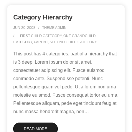
Category Hierarchy
JUN 20, 2008
THEME ADMIN
FIRST CHILD CATEGORY
,
ONE GRANDCHILD
CATEGORY
,
PARENT
,
SECOND CHILD CATEGORY
This post has 4 categories, part of a hierarchy that
is 3 deep. Lorem ipsum dolor sit amet,
consectetuer adipiscing elit. Fusce euismod
commodo ante. Suspendisse potenti. Nunc
pellentesque quam vel pede. Ut a lorem non urna
molestie euismod. Fusce consequat tortor eu urna.
Pellentesque aliquam, pede eget tincidunt feugiat,
nunc massa hendrerit magna, non
…
READ MORE