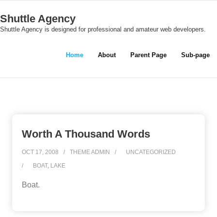
Skip
Shuttle Agency
to
Shuttle Agency is designed for professional and amateur web developers.
content
Home
About
Parent Page
Sub-page
Worth A Thousand Words
OCT 17, 2008
THEME ADMIN
UNCATEGORIZED
BOAT
,
LAKE
Boat.