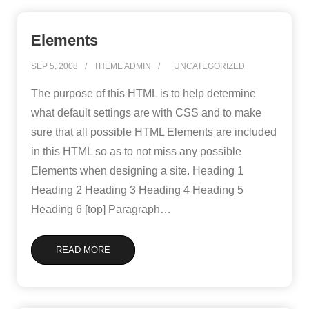
Elements
SEP 5, 2008
THEME ADMIN
UNCATEGORIZED
The purpose of this HTML is to help determine
what default settings are with CSS and to make
sure that all possible HTML Elements are included
in this HTML so as to not miss any possible
Elements when designing a site. Heading 1
Heading 2 Heading 3 Heading 4 Heading 5
Heading 6 [top] Paragraph
…
READ MORE