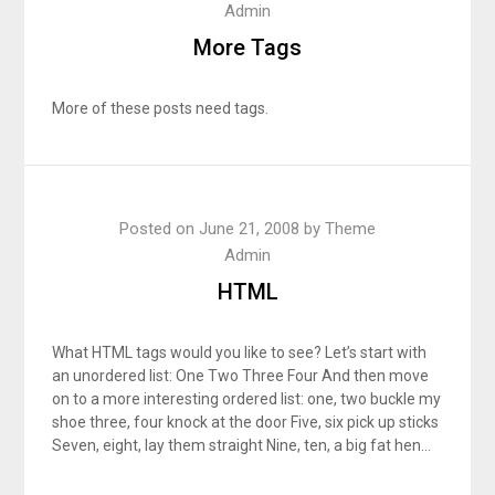
Admin
More Tags
More of these posts need tags.
Posted on
June 21, 2008
by
Theme
Admin
HTML
What HTML tags would you like to see? Let’s start with
an unordered list: One Two Three Four And then move
on to a more interesting ordered list: one, two buckle my
shoe three, four knock at the door Five, six pick up sticks
Seven, eight, lay them straight Nine, ten, a big fat hen…