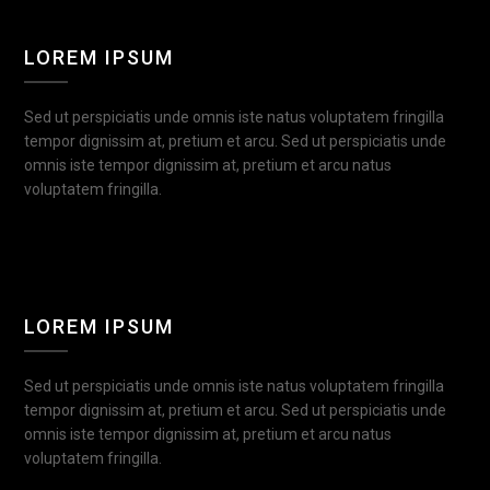
LOREM IPSUM
Sed ut perspiciatis unde omnis iste natus voluptatem fringilla
tempor dignissim at, pretium et arcu. Sed ut perspiciatis unde
omnis iste tempor dignissim at, pretium et arcu natus
voluptatem fringilla.
LOREM IPSUM
Sed ut perspiciatis unde omnis iste natus voluptatem fringilla
tempor dignissim at, pretium et arcu. Sed ut perspiciatis unde
omnis iste tempor dignissim at, pretium et arcu natus
voluptatem fringilla.