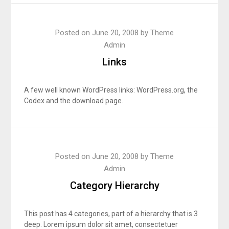
Posted on
June 20, 2008
by
Theme
Admin
Links
A few well known WordPress links: WordPress.org, the
Codex and the download page.
Posted on
June 20, 2008
by
Theme
Admin
Category Hierarchy
This post has 4 categories, part of a hierarchy that is 3
deep. Lorem ipsum dolor sit amet, consectetuer