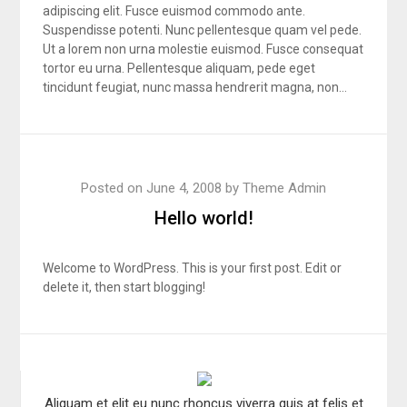
adipiscing elit. Fusce euismod commodo ante.
Suspendisse potenti. Nunc pellentesque quam vel pede.
Ut a lorem non urna molestie euismod. Fusce consequat
tortor eu urna. Pellentesque aliquam, pede eget
tincidunt feugiat, nunc massa hendrerit magna, non…
Posted on
June 4, 2008
by
Theme Admin
Hello world!
Welcome to WordPress. This is your first post. Edit or
delete it, then start blogging!
Aliquam et elit eu nunc rhoncus viverra quis at felis et