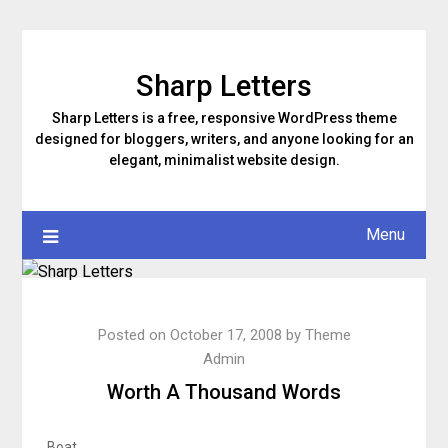
Skip
to
content
Sharp Letters
Sharp Letters is a free, responsive WordPress theme
designed for bloggers, writers, and anyone looking for an
elegant, minimalist website design.
Menu
Posted on
October 17, 2008
by
Theme
Admin
Worth A Thousand Words
Boat.