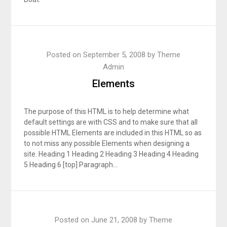
Posted on
September 5, 2008
by
Theme
Admin
Elements
The purpose of this HTML is to help determine what
default settings are with CSS and to make sure that all
possible HTML Elements are included in this HTML so as
to not miss any possible Elements when designing a
site. Heading 1 Heading 2 Heading 3 Heading 4 Heading
5 Heading 6 [top] Paragraph…
Posted on
June 21, 2008
by
Theme