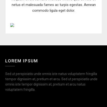
netus et malesuada fames ac turpis egestas. Aenean
commodo ligula eget dolor.
LOREM IPSUM
Sed ut perspiciatis unde omnis iste natus voluptatem fringilla
tempor dignissim at, pretium et arcu. Sed ut perspiciatis unde
omnis iste tempor dignissim at, pretium et arcu natus
voluptatem fringilla.