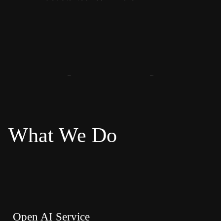
What We Do
Open AI Service