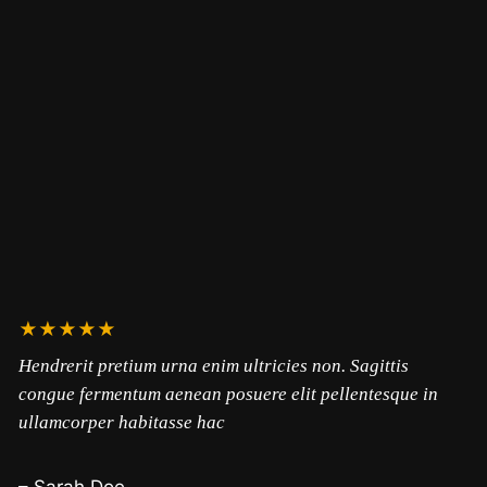
★★★★★
Hendrerit pretium urna enim ultricies non. Sagittis
congue fermentum aenean posuere elit pellentesque in
ullamcorper habitasse hac