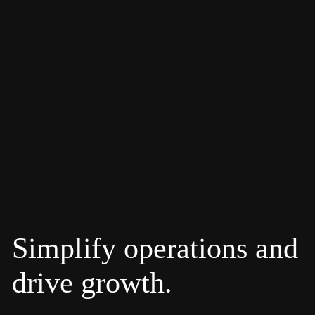
Simplify operations and
drive growth.