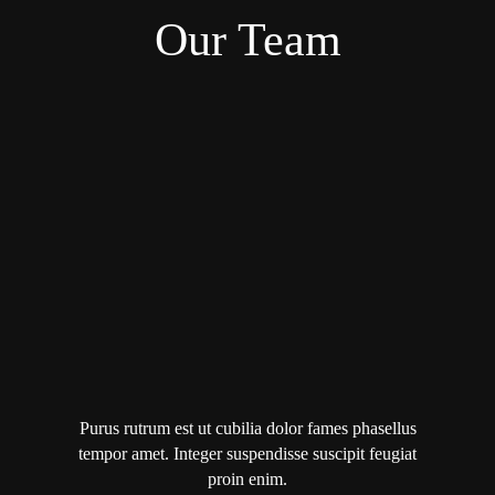
Our Team
Purus rutrum est ut cubilia dolor fames phasellus
tempor amet. Integer suspendisse suscipit feugiat
proin enim.