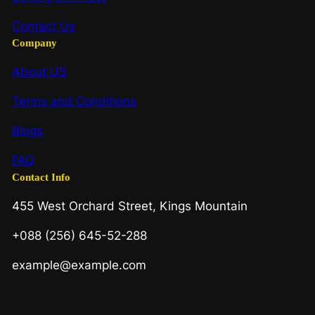
Contact Us
Company
About US
Terms and Conditions
Blogs
FAQ
Contact Info
455 West Orchard Street, Kings Mountain
+088 (256) 645-52-288
example@example.com