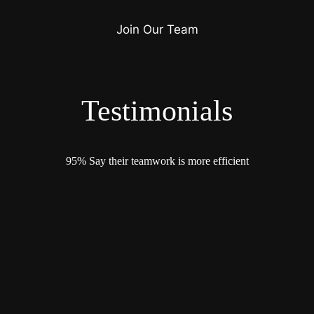
Join Our Team
Testimonials
95% Say their teamwork is more efficient