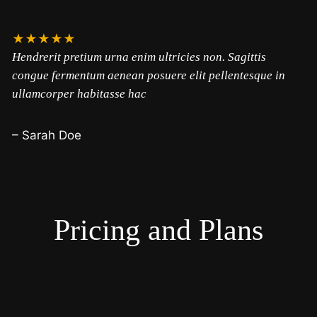
★★★★★
Hendrerit pretium urna enim ultricies non. Sagittis
congue fermentum aenean posuere elit pellentesque in
ullamcorper habitasse hac
– Sarah Doe
Pricing and Plans