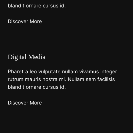
blandit ornare cursus id.
Discover More
Digital Media
Pharetra leo vulputate nullam vivamus integer
rutrum mauris nostra mi. Nullam sem facilisis
blandit ornare cursus id.
Discover More