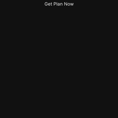
Get Plan Now