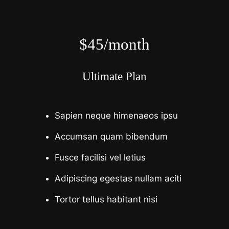
$45/month
Ultimate Plan
Sapien neque himenaeos ipsu
Accumsan quam bibendum
Fusce facilisi vel letius
Adipiscing egestas nullam aciti
Tortor tellus habitant nisi