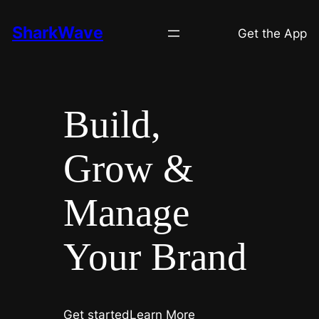
Skip
SharkWave
to
Get the App
content
Build,
Grow &
Manage
Your Brand
Get started
Learn More