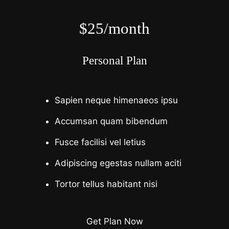
$25/month
Personal Plan
Sapien neque himenaeos ipsu
Accumsan quam bibendum
Fusce facilisi vel letius
Adipiscing egestas nullam aciti
Tortor tellus habitant nisi
Get Plan Now