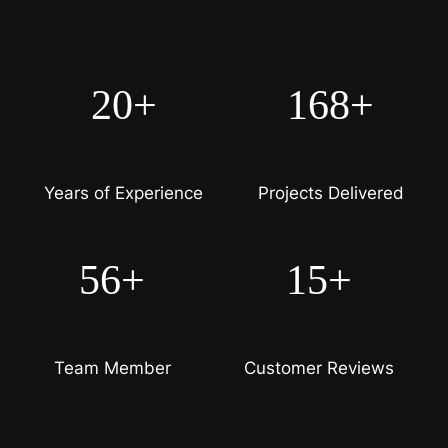
20+
168+
Years of Experience
Projects Delivered
56+
15+
Team Member
Customer Reviews