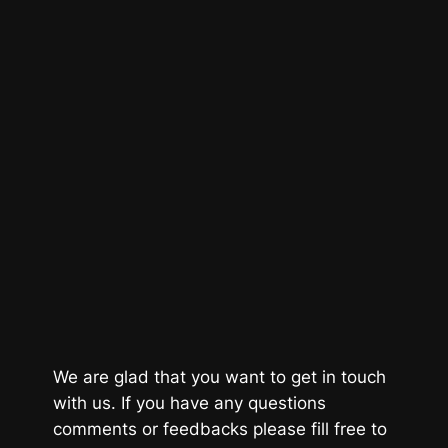
We are glad that you want to get in touch
with us. If you have any questions
comments or feedbacks please fill free to