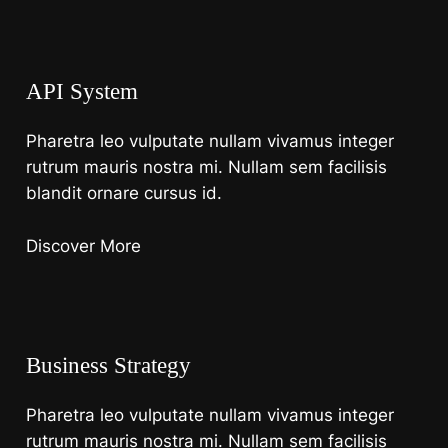
API System
Pharetra leo vulputate nullam vivamus integer
rutrum mauris nostra mi. Nullam sem facilisis
blandit ornare cursus id.
Discover More
Business Strategy
Pharetra leo vulputate nullam vivamus integer
rutrum mauris nostra mi. Nullam sem facilisis