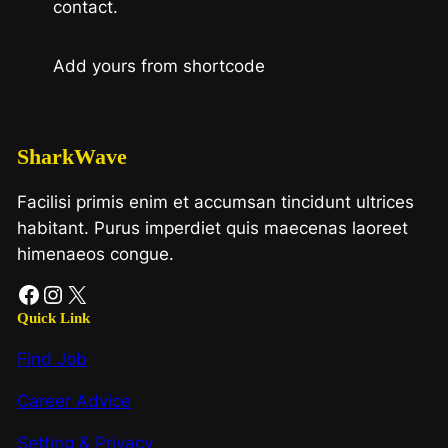
contact.
Add yours from shortcode
SharkWave
Facilisi primis enim et accumsan tincidunt ultrices
habitant. Purus imperdiet quis maecenas laoreet
himenaeos congue.
Facebook
Instagram
X
Quick Link
Find Job
Career Advice
Setting & Privacy