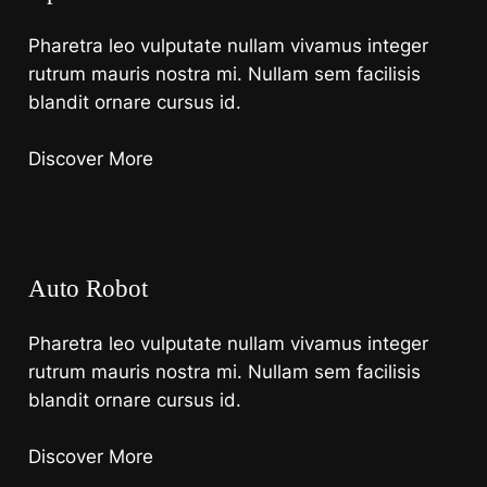
Pharetra leo vulputate nullam vivamus integer
rutrum mauris nostra mi. Nullam sem facilisis
blandit ornare cursus id.
Discover More
Auto Robot
Pharetra leo vulputate nullam vivamus integer
rutrum mauris nostra mi. Nullam sem facilisis
blandit ornare cursus id.
Discover More