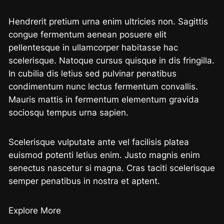
Hendrerit pretium urna enim ultricies non. Sagittis
congue fermentum aenean posuere elit
pellentesque in ullamcorper habitasse hac
scelerisque. Natoque cursus quisque in dis fringilla.
In cubilia dis letius sed pulvinar penatibus
condimentum nunc lectus fermentum convallis.
Mauris mattis in fermentum elementum gravida
sociosqu tempus urna sapien.
Scelerisque vulputate ante vel facilisis platea
euismod potenti letius enim. Justo magnis enim
senectus nascetur si magna. Cras taciti scelerisque
semper penatibus in nostra et aptent.
Explore More