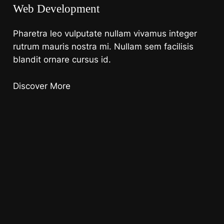
Web Development
Pharetra leo vulputate nullam vivamus integer
rutrum mauris nostra mi. Nullam sem facilisis
blandit ornare cursus id.
Discover More