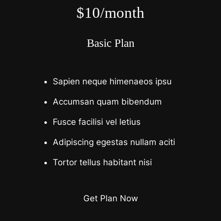
$10/month
Basic Plan
Sapien neque himenaeos ipsu
Accumsan quam bibendum
Fusce facilisi vel letius
Adipiscing egestas nullam aciti
Tortor tellus habitant nisi
Get Plan Now