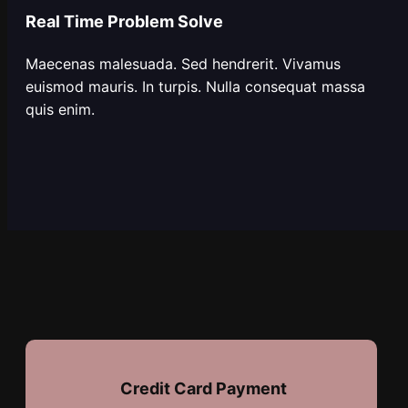
Real Time Problem Solve
Maecenas malesuada. Sed hendrerit. Vivamus
euismod mauris. In turpis. Nulla consequat massa
quis enim.
Credit Card Payment