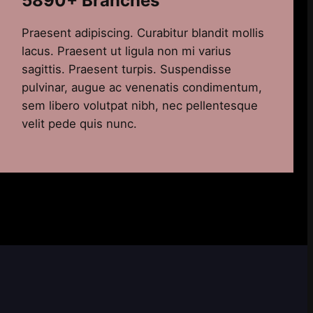
5890+ Branches
Praesent adipiscing. Curabitur blandit mollis
lacus. Praesent ut ligula non mi varius
sagittis. Praesent turpis. Suspendisse
pulvinar, augue ac venenatis condimentum,
sem libero volutpat nibh, nec pellentesque
velit pede quis nunc.