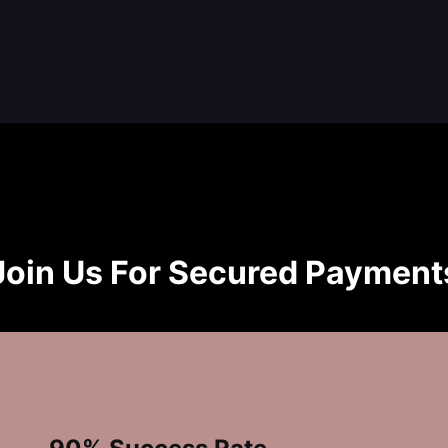
Join Us For Secured Payment