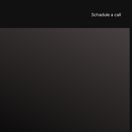
Schadule a call