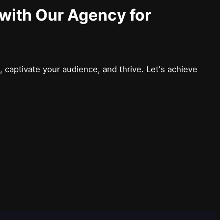
 with Our Agency for
 captivate your audience, and thrive. Let's achieve
i tristique senectus et netus et malesuada fames ac
s.