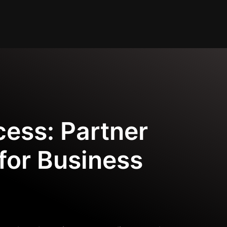
cess: Partner
for Business