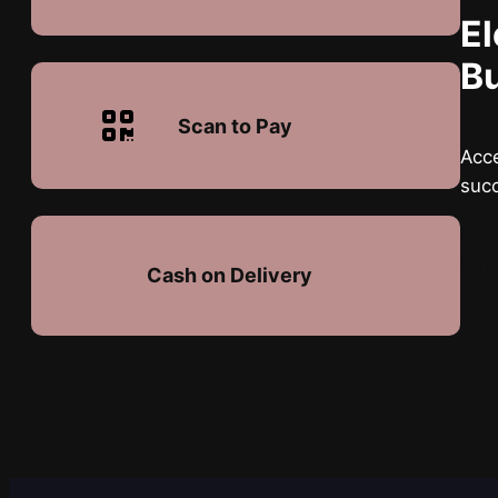
El
B
Scan to Pay
Acce
suc
Quis
turp
Cash on Delivery