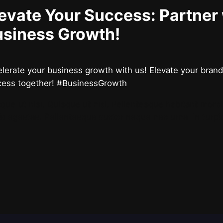
evate Your Success: Partner
usiness Growth!
lerate your business growth with us! Elevate your brand,
cess together! #BusinessGrowth
que ut nisi. Quisque ut nisi. Pellentesque habitant morb
is egestas. Pellentesque auctor neque nec urna. In turpi