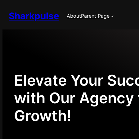
Skip
Sharkpulse
to
About
Parent Page
content
Elevate Your Suc
with Our Agency 
Growth!