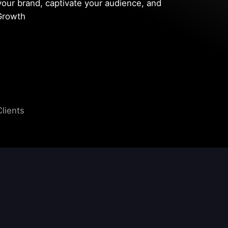
your brand, captivate your audience, and
sGrowth
Clients