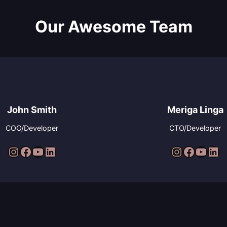
Our Awesome Team
John Smith
Meriga Linga
COO/Developer
CTO/Developer
Instagram
Facebook
YouTube
LinkedIn
Instagram
Facebook
YouTube
LinkedIn