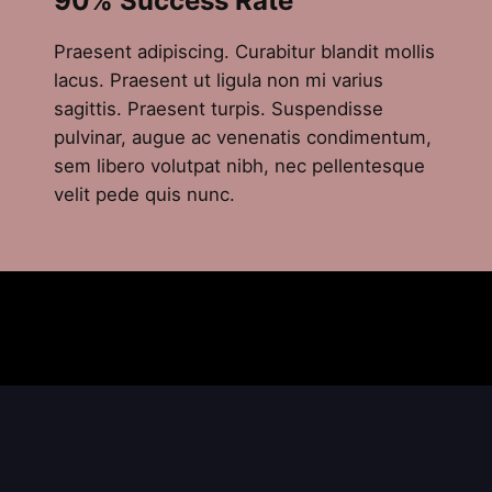
90% Success Rate
Praesent adipiscing. Curabitur blandit mollis
lacus. Praesent ut ligula non mi varius
sagittis. Praesent turpis. Suspendisse
pulvinar, augue ac venenatis condimentum,
sem libero volutpat nibh, nec pellentesque
velit pede quis nunc.