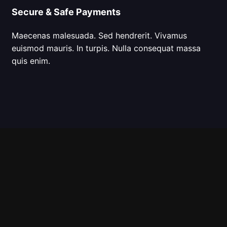
Secure & Safe Payments
Maecenas malesuada. Sed hendrerit. Vivamus
euismod mauris. In turpis. Nulla consequat massa
quis enim.