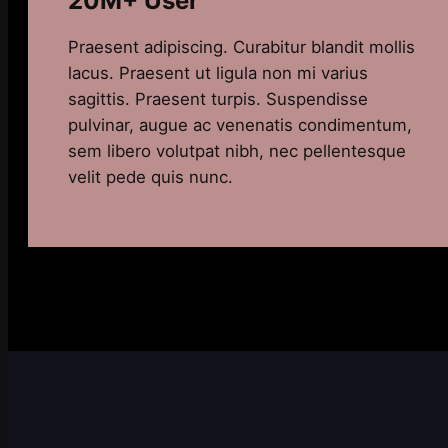
20M+ User
Praesent adipiscing. Curabitur blandit mollis
lacus. Praesent ut ligula non mi varius
sagittis. Praesent turpis. Suspendisse
pulvinar, augue ac venenatis condimentum,
sem libero volutpat nibh, nec pellentesque
velit pede quis nunc.