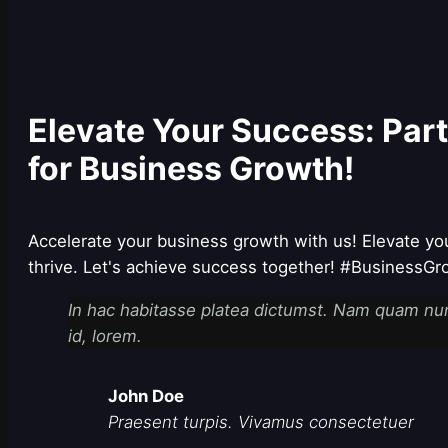
Elevate Your Success: Par
for Business Growth!
Accelerate your business growth with us! Elevate yo
thrive. Let's achieve success together! #BusinessG
In hac habitasse platea dictumst. Nam quam nunc,
id, lorem.
John Doe
Praesent turpis. Vivamus consectetuer