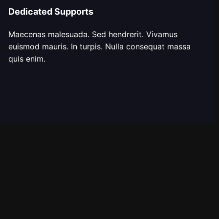
Dedicated Supports
Maecenas malesuada. Sed hendrerit. Vivamus
euismod mauris. In turpis. Nulla consequat massa
quis enim.