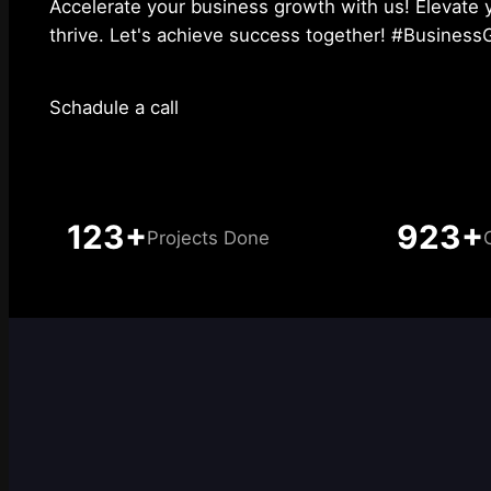
Accelerate your business growth with us! Elevate 
thrive. Let's achieve success together! #Busines
Schadule a call
123+
923+
Projects Done