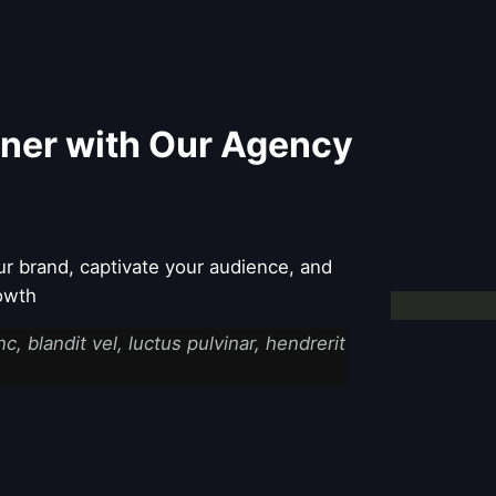
tner with Our Agency
ur brand, captivate your audience, and
rowth
 blandit vel, luctus pulvinar, hendrerit