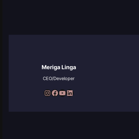
Meriga Linga
CEO/Developer
Instagram
Facebook
YouTube
LinkedIn