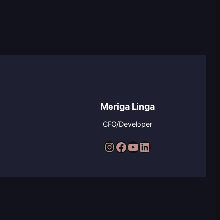
Meriga Linga
CFO/Developer
Instagram
Facebook
YouTube
LinkedIn