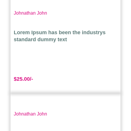
Johnathan John
Lorem Ipsum has been the industrys
standard dummy text
$25.00/-
Johnathan John