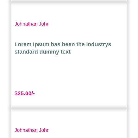
Johnathan John
Lorem Ipsum has been the industrys
standard dummy text
$25.00/-
Johnathan John