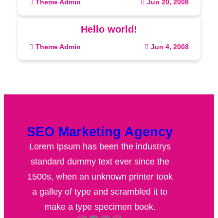
Theme Admin
Jun 20, 2008
Hello world!
Theme Admin
Jun 4, 2008
SEO Marketing Agency
Lorem Ipsum has been the industrys
standard dummy text ever since the
1500s, when an unknown printer took
a galley of type and scrambled it to
make a type specimen book.