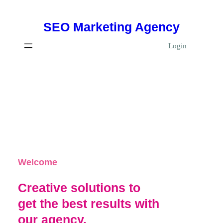
Skip
SEO Marketing Agency
to
content
Login
Welcome
Creative solutions to
get the best results with
our agency.