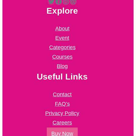
Twitter
Facebook
Instagram
WordPress
Explore
About
Event
Categories
Courses
Blog
Useful Links
Contact
FAQ’s
Privacy Policy
Careers
Buy Now