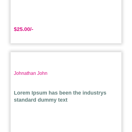
$25.00/-
Johnathan John
Lorem Ipsum has been the industrys
standard dummy text