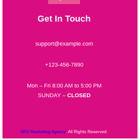
Get In Touch
support@example.com
+123-456-7890
Mon – Fri 8:00 AM to 5:00 PM
SUNDAY –
CLOSED
SEO Marketing Agency
. All Rights Reserved.