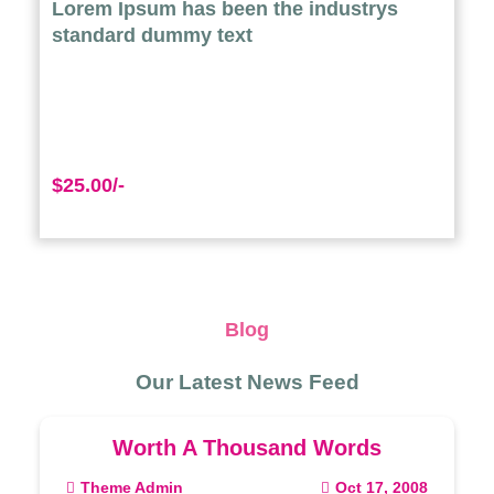
Lorem Ipsum has been the industrys
standard dummy text
$25.00/-
Blog
Our Latest News Feed
Worth A Thousand Words
Theme Admin
Oct 17, 2008