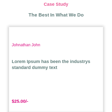
Case Study
The Best In What We Do
Johnathan John
Lorem Ipsum has been the industrys
standard dummy text
$25.00/-