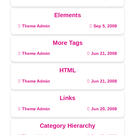
Elements
Theme Admin
Sep 5, 2008
More Tags
Theme Admin
Jun 21, 2008
HTML
Theme Admin
Jun 21, 2008
Links
Theme Admin
Jun 20, 2008
Category Hierarchy