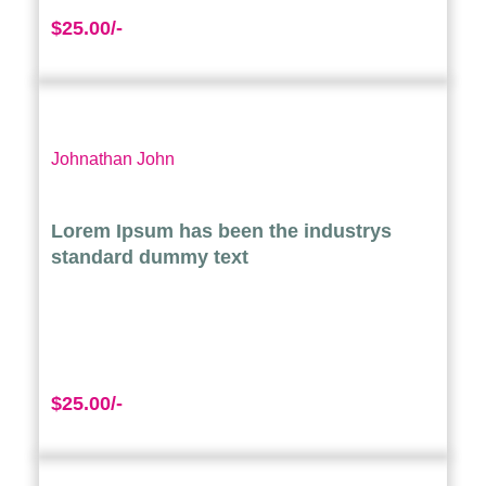
$25.00/-
Johnathan John
Lorem Ipsum has been the industrys
standard dummy text
$25.00/-