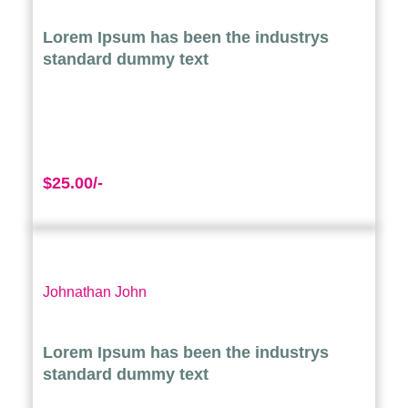
Lorem Ipsum has been the industrys
standard dummy text
$25.00/-
Johnathan John
Lorem Ipsum has been the industrys
standard dummy text