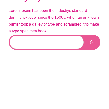
Lorem Ipsum has been the industrys standard
dummy text ever since the 1500s, when an unknown
printer took a galley of type and scrambled it to make
a type specimen book.
S
e
a
r
c
h