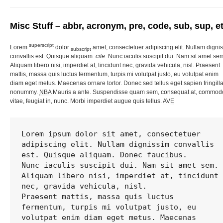
Misc Stuff – abbr, acronym, pre, code, sub, sup, et
superscript
Lorem
dolor
amet, consectetuer adipiscing elit. Nullam digni
subscript
convallis est. Quisque aliquam.
cite
. Nunc iaculis suscipit dui. Nam sit amet se
Aliquam libero nisi, imperdiet at, tincidunt nec, gravida vehicula, nisl. Praesent
mattis, massa quis luctus fermentum, turpis mi volutpat justo, eu volutpat enim
diam eget metus. Maecenas ornare tortor. Donec sed tellus eget sapien fringill
nonummy.
NBA
Mauris a ante. Suspendisse quam sem, consequat at, commod
vitae, feugiat in, nunc. Morbi imperdiet augue quis tellus.
AVE
Lorem ipsum dolor sit amet, consectetuer 
adipiscing elit. Nullam dignissim convallis 
est. Quisque aliquam. Donec faucibus. 

Nunc iaculis suscipit dui. Nam sit amet sem. 
Aliquam libero nisi, imperdiet at, tincidunt 
nec, gravida vehicula, nisl. 

Praesent mattis, massa quis luctus 
fermentum, turpis mi volutpat justo, eu 
volutpat enim diam eget metus. Maecenas 