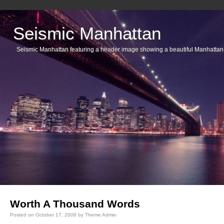
Seismic Manhattan
Seismic Manhattan featuring a header image showing a beautiful Manhattan
Main menu
Worth A Thousand Words
Posted on
October 17, 2008
by
Theme Admin