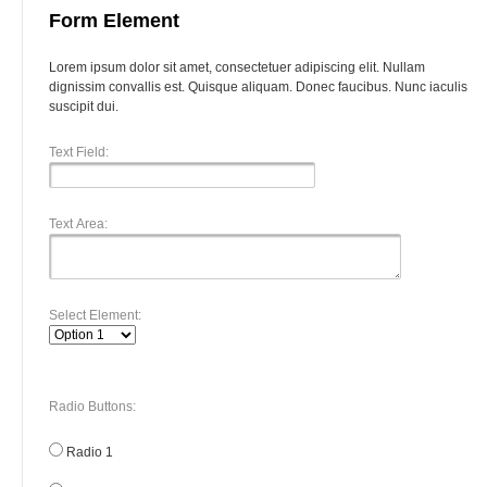
Form Element
Lorem ipsum dolor sit amet, consectetuer adipiscing elit. Nullam
dignissim convallis est. Quisque aliquam. Donec faucibus. Nunc iaculis
suscipit dui.
Text Field:
Text Area:
Select Element:
Radio Buttons:
Radio 1