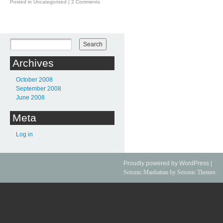
Posted in
Uncategorized
|
2 Comments
Post navigation
Archives
October 2008
September 2008
June 2008
Meta
Log in
Proudly powered by WordPress
|
Seismic Manhattan
by Seismic Themes.