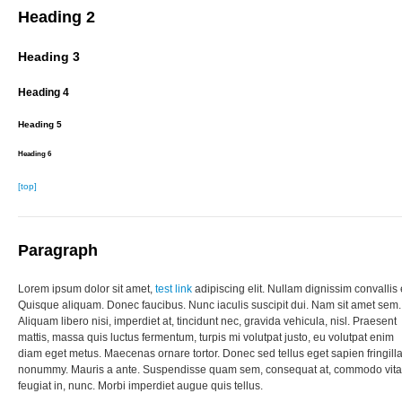
Heading 2
Heading 3
Heading 4
Heading 5
Heading 6
[top]
Paragraph
Lorem ipsum dolor sit amet,
test link
adipiscing elit. Nullam dignissim convallis 
Quisque aliquam. Donec faucibus. Nunc iaculis suscipit dui. Nam sit amet sem.
Aliquam libero nisi, imperdiet at, tincidunt nec, gravida vehicula, nisl. Praesent
mattis, massa quis luctus fermentum, turpis mi volutpat justo, eu volutpat enim
diam eget metus. Maecenas ornare tortor. Donec sed tellus eget sapien fringill
nonummy. Mauris a ante. Suspendisse quam sem, consequat at, commodo vita
feugiat in, nunc. Morbi imperdiet augue quis tellus.