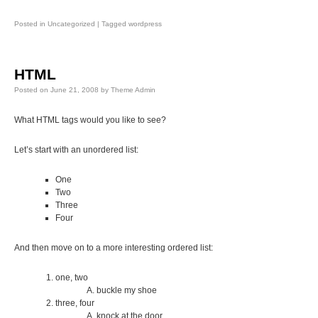
Posted in
Uncategorized
|
Tagged
wordpress
HTML
Posted on
June 21, 2008
by
Theme Admin
What HTML tags would you like to see?
Let’s start with an unordered list:
One
Two
Three
Four
And then move on to a more interesting ordered list:
one, two
buckle my shoe
three, four
knock at the door