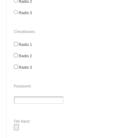
Radio 2
Radio 3
Checkboxes:
Radio 1
Radio 2
Radio 3
Password:
File Input: