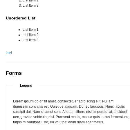
List Item 2
List Item 3
Unordered List
List Item 1
List Item 2
List Item 3
[top]
Forms
Legend
Lorem ipsum dolor sit amet, consectetuer adipiscing elit. Nullam
dignissim convallis est. Quisque aliquam. Donec faucibus. Nunc iaculis
suscipit dui. Nam sit amet sem. Aliquam libero nisi, imperdiet at, tincidunt
nec, gravida vehicula, nisl. Praesent mattis, massa quis luctus fermentum,
turpis mi volutpat justo, eu volutpat enim diam eget metus.