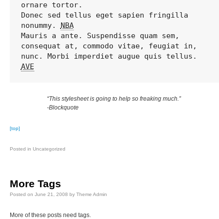
ornare tortor. 

Donec sed tellus eget sapien fringilla 
nonummy. 
NBA
Mauris a ante. Suspendisse quam sem, 
consequat at, commodo vitae, feugiat in, 
AVE
“This stylesheet is going to help so freaking much.”
-Blockquote
[top]
Posted in
Uncategorized
More Tags
Posted on
June 21, 2008
by
Theme Admin
More of these posts need tags.