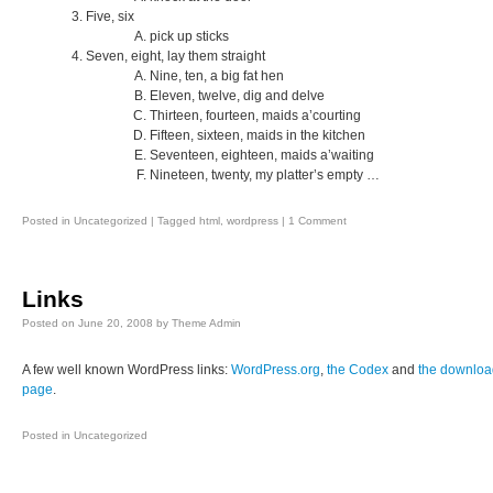
Five, six
pick up sticks
Seven, eight, lay them straight
Nine, ten, a big fat hen
Eleven, twelve, dig and delve
Thirteen, fourteen, maids a’courting
Fifteen, sixteen, maids in the kitchen
Seventeen, eighteen, maids a’waiting
Nineteen, twenty, my platter’s empty …
Posted in
Uncategorized
|
Tagged
html
,
wordpress
|
1 Comment
Links
Posted on
June 20, 2008
by
Theme Admin
A few well known WordPress links:
WordPress.org
,
the Codex
and
the downloa
page
.
Posted in
Uncategorized