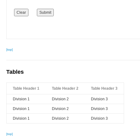
[top]
Tables
Table Header 1
Table Header 2
Table Header 3
Division 1
Division 2
Division 3
Division 1
Division 2
Division 3
Division 1
Division 2
Division 3
[top]