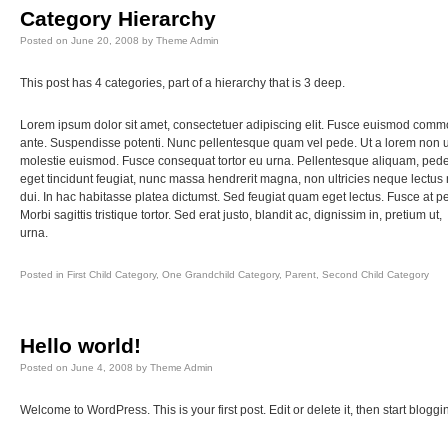
Category Hierarchy
Posted on
June 20, 2008
by
Theme Admin
This post has 4 categories, part of a hierarchy that is 3 deep.
Lorem ipsum dolor sit amet, consectetuer adipiscing elit. Fusce euismod com
ante. Suspendisse potenti. Nunc pellentesque quam vel pede. Ut a lorem non 
molestie euismod. Fusce consequat tortor eu urna. Pellentesque aliquam, ped
eget tincidunt feugiat, nunc massa hendrerit magna, non ultricies neque lectus
dui. In hac habitasse platea dictumst. Sed feugiat quam eget lectus. Fusce at p
Morbi sagittis tristique tortor. Sed erat justo, blandit ac, dignissim in, pretium ut,
urna.
Posted in
First Child Category
,
One Grandchild Category
,
Parent
,
Second Child Category
Hello world!
Posted on
June 4, 2008
by
Theme Admin
Welcome to WordPress. This is your first post. Edit or delete it, then start bloggi