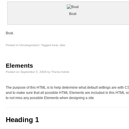
Boat
Boat.
Posted in
Uncategorized
|
Tagged
boat
,
lake
Elements
Posted on
September 5, 2008
by
Theme Admin
The purpose of this HTML is to help determine what default settings are with C
and to make sure that all possible HTML Elements are included in this HTML s
to not miss any possible Elements when designing a site.
Heading 1