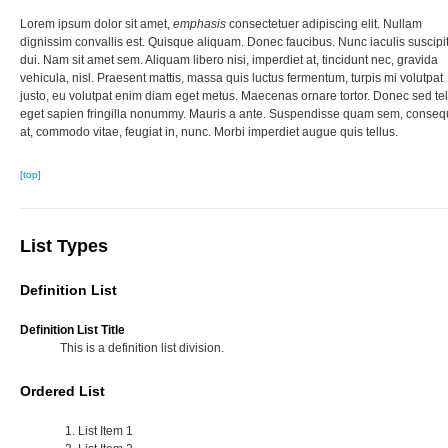
Lorem ipsum dolor sit amet,
emphasis
consectetuer adipiscing elit. Nullam
dignissim convallis est. Quisque aliquam. Donec faucibus. Nunc iaculis suscipi
dui. Nam sit amet sem. Aliquam libero nisi, imperdiet at, tincidunt nec, gravida
vehicula, nisl. Praesent mattis, massa quis luctus fermentum, turpis mi volutpat
justo, eu volutpat enim diam eget metus. Maecenas ornare tortor. Donec sed tel
eget sapien fringilla nonummy. Mauris a ante. Suspendisse quam sem, conseq
at, commodo vitae, feugiat in, nunc. Morbi imperdiet augue quis tellus.
[top]
List Types
Definition List
Definition List Title
This is a definition list division.
Ordered List
List Item 1