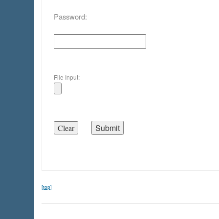
Password:
File Input:
[top]