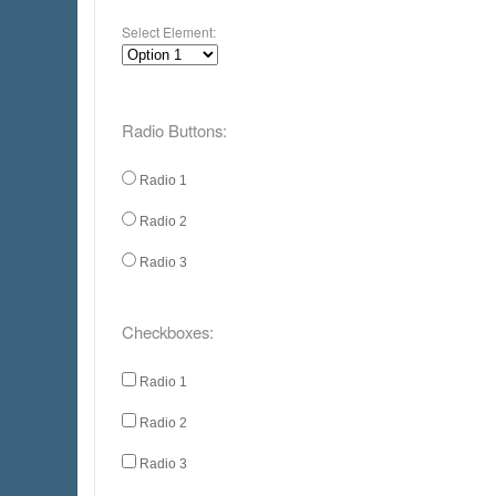
Select Element:
Radio Buttons:
Radio 1
Radio 2
Radio 3
Checkboxes:
Radio 1
Radio 2
Radio 3