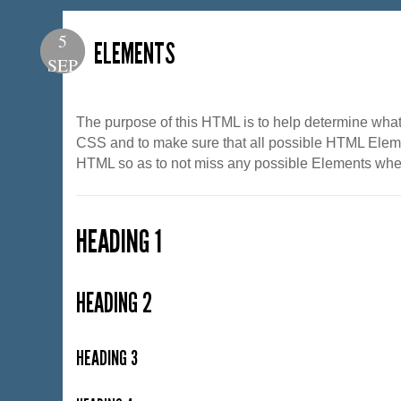
5
ELEMENTS
SEP
The purpose of this HTML is to help determine what 
CSS and to make sure that all possible HTML Eleme
HTML so as to not miss any possible Elements when
HEADING 1
HEADING 2
HEADING 3