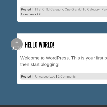
Posted in
First Child Category
,
One Grandchild Category
,
Par
Comments Off
4
HELLO WORLD!
JUN
Welcome to WordPress. This is your first pos
then start blogging!
Posted in
Uncategorized
|
2 Comments