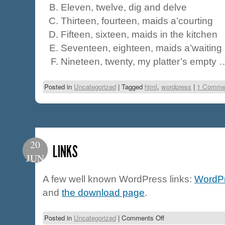
Eleven, twelve, dig and delve
Thirteen, fourteen, maids a’courting
Fifteen, sixteen, maids in the kitchen
Seventeen, eighteen, maids a’waiting
Nineteen, twenty, my platter’s empty 
Posted in
Uncategorized
|
Tagged
html
,
wordpress
|
1 Comme
20
LINKS
JUN
A few well known WordPress links:
WordPr
and
the download page
.
Posted in
Uncategorized
|
Comments Off