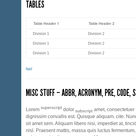
TABLES
Table Header 1
Table Header 2
Division 1
Division 2
Division 1
Division 2
Division 1
Division 2
[top]
MISC STUFF – ABBR, ACRONYM, PRE, CODE, S
superscript
Lorem
dolor
amet, consectetuer a
subscript
dignissim convallis est. Quisque aliquam.
cite
. Nun
sit amet sem. Aliquam libero nisi, imperdiet at, tinc
nisl. Praesent mattis, massa quis luctus fermentum, 