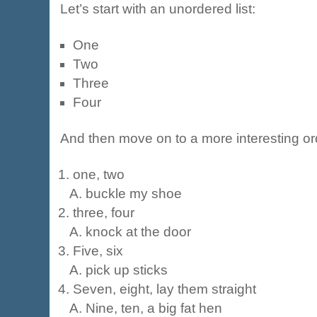
Let’s start with an unordered list:
One
Two
Three
Four
And then move on to a more interesting ord
one, two
buckle my shoe
three, four
knock at the door
Five, six
pick up sticks
Seven, eight, lay them straight
Nine, ten, a big fat hen