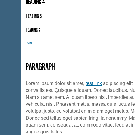
HEADING 4
HEADING 5
HEADING 6
[top]
PARAGRAPH
Lorem ipsum dolor sit amet,
test link
adipiscing elit
convallis est. Quisque aliquam. Donec faucibus. Nun
Nam sit amet sem. Aliquam libero nisi, imperdiet at,
vehicula, nisl. Praesent mattis, massa quis luctus f
volutpat justo, eu volutpat enim diam eget metus. M
Donec sed tellus eget sapien fringilla nonummy. M
quam sem, consequat at, commodo vitae, feugiat in
augue quis tellus.