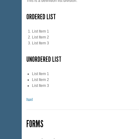
This is a definition list division.
ORDERED LIST
List Item 1
List Item 2
List Item 3
UNORDERED LIST
List Item 1
List Item 2
List Item 3
[top]
FORMS