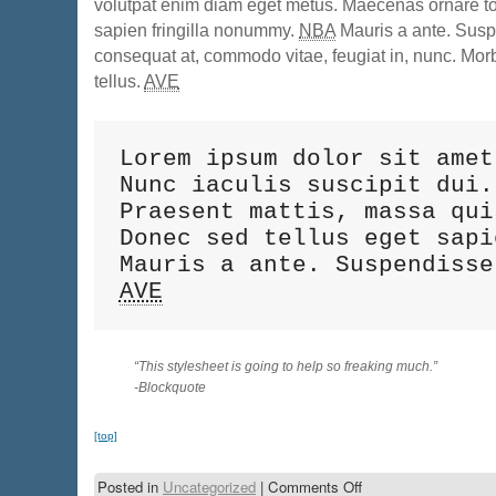
volutpat enim diam eget metus. Maecenas ornare tor
sapien fringilla nonummy.
NBA
Mauris a ante. Sus
consequat at, commodo vitae, feugiat in, nunc. Mor
tellus.
AVE
Lorem ipsum dolor sit amet
Nunc iaculis suscipit dui.
Praesent mattis, massa qui
Donec sed tellus eget sapi
AVE
“This stylesheet is going to help so freaking much.”
-Blockquote
[top]
Posted in
Uncategorized
|
Comments Off