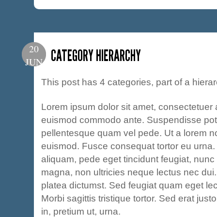
20
CATEGORY HIERARCHY
JUN
This post has 4 categories, part of a hierar
Lorem ipsum dolor sit amet, consectetuer a
euismod commodo ante. Suspendisse pot
pellentesque quam vel pede. Ut a lorem n
euismod. Fusce consequat tortor eu urna.
aliquam, pede eget tincidunt feugiat, nun
magna, non ultricies neque lectus nec dui.
platea dictumst. Sed feugiat quam eget le
Morbi sagittis tristique tortor. Sed erat just
in, pretium ut, urna.