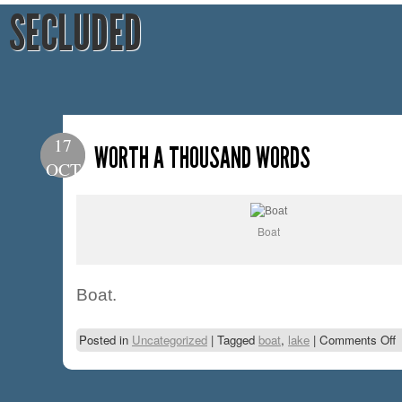
SECLUDED
17
WORTH A THOUSAND WORDS
OCT
Boat
Boat.
Posted in
Uncategorized
|
Tagged
boat
,
lake
|
Comments Off