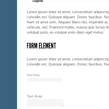
Legend
Lorem ipsum dolor sit amet, consectetuer adipiscing
convallis est. Quisque aliquam. Donec faucibus. Nunc
Nam sit amet sem. Aliquam libero nisi, imperdiet at, 
vehicula, nisl. Praesent mattis, massa quis luctus f
volutpat justo, eu volutpat enim diam eget metus.
FORM ELEMENT
Lorem ipsum dolor sit amet, consectetuer adipiscing
convallis est. Quisque aliquam. Donec faucibus. Nunc
Text Field:
Text Area: