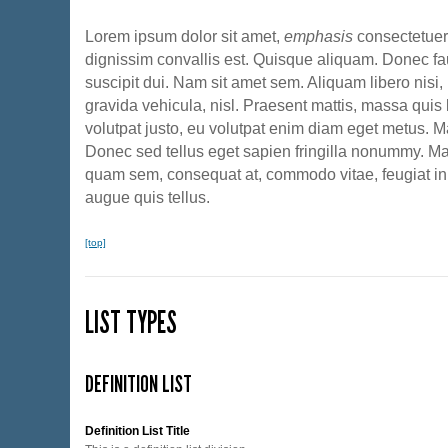
Lorem ipsum dolor sit amet,
emphasis
consectetuer 
dignissim convallis est. Quisque aliquam. Donec fa
suscipit dui. Nam sit amet sem. Aliquam libero nisi, 
gravida vehicula, nisl. Praesent mattis, massa quis 
volutpat justo, eu volutpat enim diam eget metus. M
Donec sed tellus eget sapien fringilla nonummy. M
quam sem, consequat at, commodo vitae, feugiat in
augue quis tellus.
[top]
LIST TYPES
DEFINITION LIST
Definition List Title