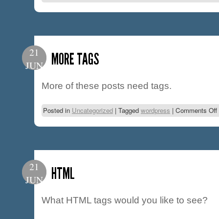
21
MORE TAGS
JUN
More of these posts need tags.
Posted in
Uncategorized
|
Tagged
wordpress
|
Comments Off
21
HTML
JUN
What HTML tags would you like to see?