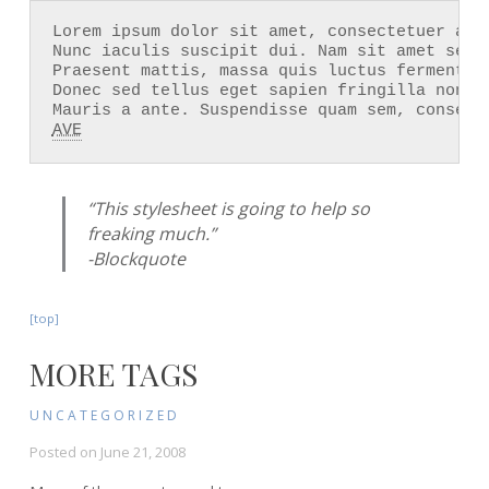
Lorem ipsum dolor sit amet, consectetuer adi
Nunc iaculis suscipit dui. Nam sit amet sem.
Praesent mattis, massa quis luctus fermentum
Donec sed tellus eget sapien fringilla nonum
AVE
“This stylesheet is going to help so
freaking much.”
-Blockquote
[top]
MORE TAGS
UNCATEGORIZED
Posted on
June 21, 2008