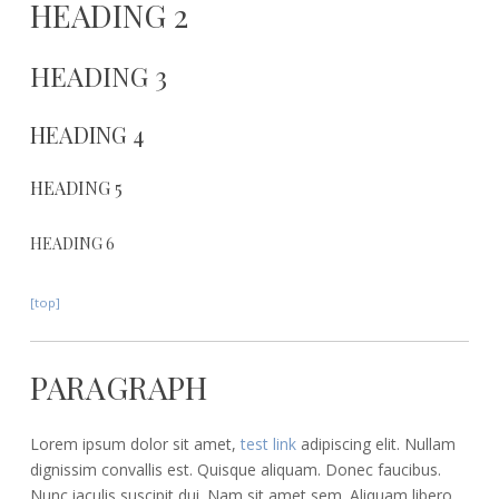
HEADING 2
HEADING 3
HEADING 4
HEADING 5
HEADING 6
[top]
PARAGRAPH
Lorem ipsum dolor sit amet,
test link
adipiscing elit. Nullam
dignissim convallis est. Quisque aliquam. Donec faucibus.
Nunc iaculis suscipit dui. Nam sit amet sem. Aliquam libero