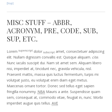
[top]
MISC STUFF – ABBR,
ACRONYM, PRE, CODE, SUB,
SUP, ETC.
superscript
Lorem
dolor
amet, consectetuer adipiscing
subscript
elit. Nullam dignissim convallis est. Quisque aliquam.
cite
.
Nunc iaculis suscipit dui. Nam sit amet sem. Aliquam libero
nisi, imperdiet at, tincidunt nec, gravida vehicula, nisl.
Praesent mattis, massa quis luctus fermentum, turpis mi
volutpat justo, eu volutpat enim diam eget metus.
Maecenas ornare tortor. Donec sed tellus eget sapien
fringilla nonummy.
NBA
Mauris a ante. Suspendisse quam
sem, consequat at, commodo vitae, feugiat in, nunc. Morbi
imperdiet augue quis tellus.
AVE