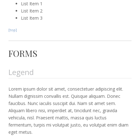
List Item 1
List Item 2
List Item 3
[top]
FORMS
Legend
Lorem ipsum dolor sit amet, consectetuer adipiscing elit.
Nullam dignissim convallis est. Quisque aliquam. Donec
faucibus. Nunc iaculis suscipit dui. Nam sit amet sem.
Aliquam libero nisi, imperdiet at, tincidunt nec, gravida
vehicula, nisl. Praesent mattis, massa quis luctus
fermentum, turpis mi volutpat justo, eu volutpat enim diam
eget metus.