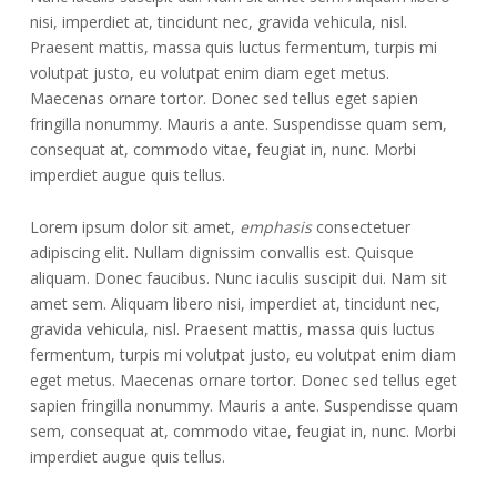
nisi, imperdiet at, tincidunt nec, gravida vehicula, nisl.
Praesent mattis, massa quis luctus fermentum, turpis mi
volutpat justo, eu volutpat enim diam eget metus.
Maecenas ornare tortor. Donec sed tellus eget sapien
fringilla nonummy. Mauris a ante. Suspendisse quam sem,
consequat at, commodo vitae, feugiat in, nunc. Morbi
imperdiet augue quis tellus.
Lorem ipsum dolor sit amet,
emphasis
consectetuer
adipiscing elit. Nullam dignissim convallis est. Quisque
aliquam. Donec faucibus. Nunc iaculis suscipit dui. Nam sit
amet sem. Aliquam libero nisi, imperdiet at, tincidunt nec,
gravida vehicula, nisl. Praesent mattis, massa quis luctus
fermentum, turpis mi volutpat justo, eu volutpat enim diam
eget metus. Maecenas ornare tortor. Donec sed tellus eget
sapien fringilla nonummy. Mauris a ante. Suspendisse quam
sem, consequat at, commodo vitae, feugiat in, nunc. Morbi
imperdiet augue quis tellus.