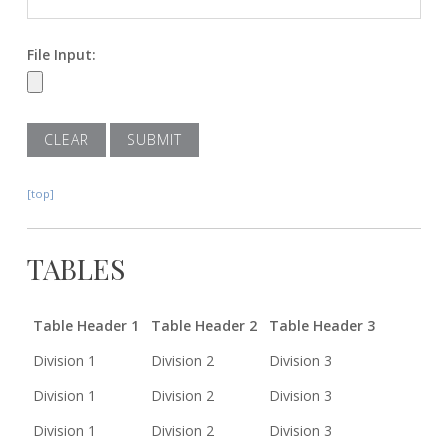
File Input:
[top]
TABLES
Table Header 1
Table Header 2
Table Header 3
Division 1
Division 2
Division 3
Division 1
Division 2
Division 3
Division 1
Division 2
Division 3