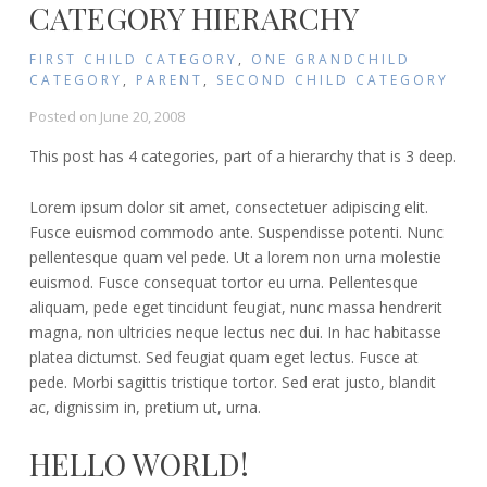
CATEGORY HIERARCHY
FIRST CHILD CATEGORY
,
ONE GRANDCHILD
CATEGORY
,
PARENT
,
SECOND CHILD CATEGORY
Posted on
June 20, 2008
This post has 4 categories, part of a hierarchy that is 3 deep.
Lorem ipsum dolor sit amet, consectetuer adipiscing elit.
Fusce euismod commodo ante. Suspendisse potenti. Nunc
pellentesque quam vel pede. Ut a lorem non urna molestie
euismod. Fusce consequat tortor eu urna. Pellentesque
aliquam, pede eget tincidunt feugiat, nunc massa hendrerit
magna, non ultricies neque lectus nec dui. In hac habitasse
platea dictumst. Sed feugiat quam eget lectus. Fusce at
pede. Morbi sagittis tristique tortor. Sed erat justo, blandit
ac, dignissim in, pretium ut, urna.
HELLO WORLD!