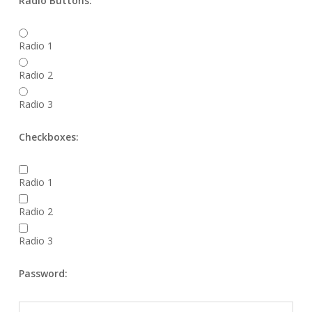
Radio Buttons:
Radio 1
Radio 2
Radio 3
Checkboxes:
Radio 1
Radio 2
Radio 3
Password: