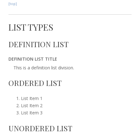
[top]
LIST TYPES
DEFINITION LIST
DEFINITION LIST TITLE
This is a definition list division.
ORDERED LIST
List Item 1
List Item 2
List Item 3
UNORDERED LIST