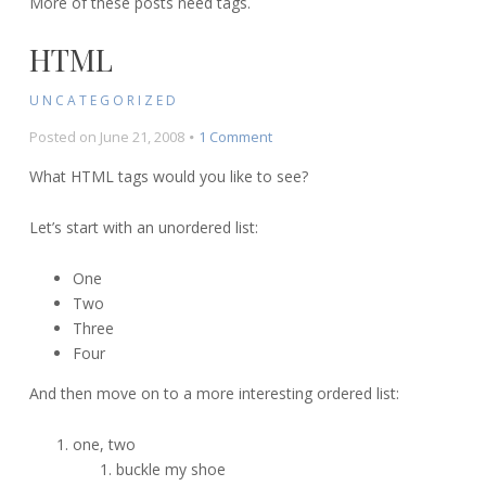
More of these posts need tags.
HTML
UNCATEGORIZED
on
Posted on
June 21, 2008
1 Comment
HTML
What HTML tags would you like to see?
Let’s start with an unordered list:
One
Two
Three
Four
And then move on to a more interesting ordered list:
one, two
buckle my shoe