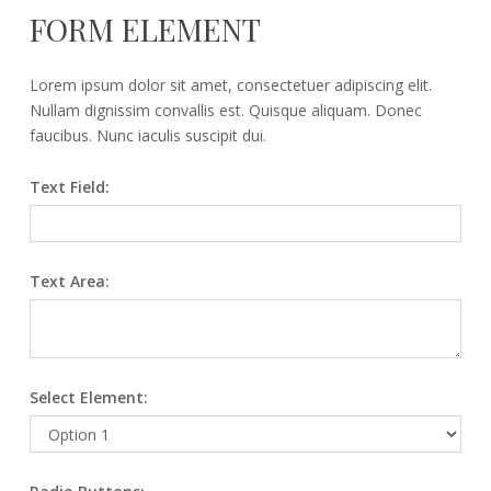
FORM ELEMENT
Lorem ipsum dolor sit amet, consectetuer adipiscing elit.
Nullam dignissim convallis est. Quisque aliquam. Donec
faucibus. Nunc iaculis suscipit dui.
Text Field:
Text Area:
Select Element: