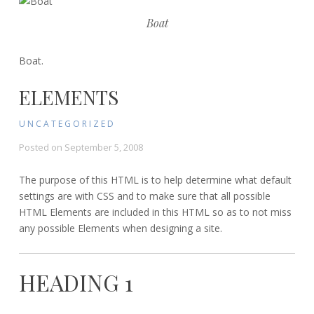
Boat
Boat.
ELEMENTS
UNCATEGORIZED
Posted on
September 5, 2008
The purpose of this HTML is to help determine what default
settings are with CSS and to make sure that all possible
HTML Elements are included in this HTML so as to not miss
any possible Elements when designing a site.
HEADING 1