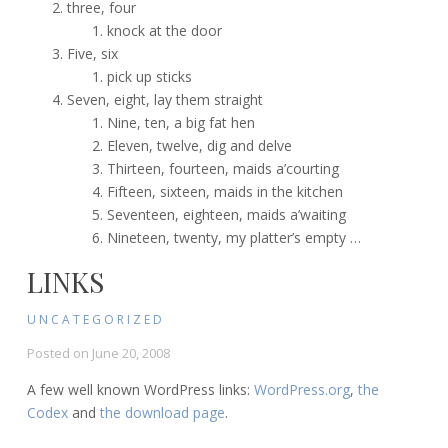
three, four
knock at the door
Five, six
pick up sticks
Seven, eight, lay them straight
Nine, ten, a big fat hen
Eleven, twelve, dig and delve
Thirteen, fourteen, maids a’courting
Fifteen, sixteen, maids in the kitchen
Seventeen, eighteen, maids a’waiting
Nineteen, twenty, my platter’s empty …
LINKS
UNCATEGORIZED
Posted on
June 20, 2008
A few well known WordPress links:
WordPress.org
,
the
Codex
and
the download page
.