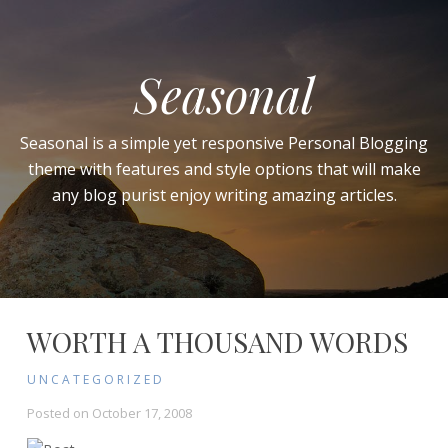
Seasonal
Seasonal is a simple yet responsive Personal Blogging
theme with features and style options that will make
any blog purist enjoy writing amazing articles.
WORTH A THOUSAND WORDS
UNCATEGORIZED
Posted on
October 17, 2008