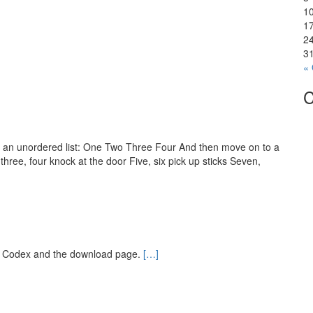
1
1
2
3
« 
C
th an unordered list: One Two Three Four And then move on to a
three, four knock at the door Five, six pick up sticks Seven,
e Codex and the download page.
[…]