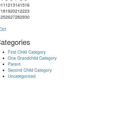
0
11
12
13
14
15
16
7
18
19
20
21
22
23
4
25
26
27
28
29
30
1
Oct
ategories
First Child Category
One Grandchild Category
Parent
Second Child Category
Uncategorized