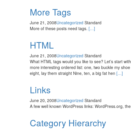
More Tags
June 21, 2008
Uncategorized
Standard
More of these posts need tags.
[…]
HTML
June 21, 2008
Uncategorized
Standard
What HTML tags would you like to see? Let’s start wi
more interesting ordered list: one, two buckle my shoe 
eight, lay them straight Nine, ten, a big fat hen
[…]
Links
June 20, 2008
Uncategorized
Standard
A few well known WordPress links: WordPress.org, th
Category Hierarchy