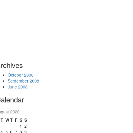
rchives
October 2008
September 2008
June 2008
alendar
ugust 2026
T
W
T
F
S
S
1
2
4
5
6
7
8
9