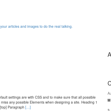
 your articles and images to do the real talking.
A
C
A
ault settings are with CSS and to make sure that all possible
M
 miss any possible Elements when designing a site. Heading 1
[top] Paragraph
[…]
3