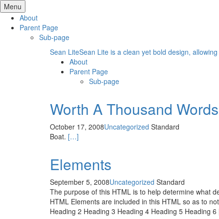
Skip
Menu
to
About
content
Parent Page
Sub-page
Sean Lite
Sean Lite is a clean yet bold design, allowing
About
Parent Page
Sub-page
Worth A Thousand Words
October 17, 2008
Uncategorized
Standard
Boat.
[…]
Elements
September 5, 2008
Uncategorized
Standard
The purpose of this HTML is to help determine what def
HTML Elements are included in this HTML so as to not
Heading 2 Heading 3 Heading 4 Heading 5 Heading 6 