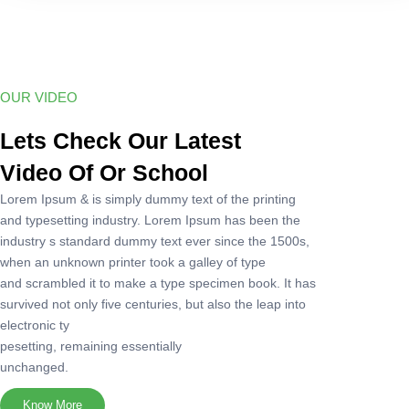
OUR VIDEO
Lets Check Our Latest
Video Of Or School
Lorem Ipsum & is simply dummy text of the printing
and typesetting industry. Lorem Ipsum has been the
industry s standard dummy text ever since the 1500s,
when an unknown printer took a galley of type
and scrambled it to make a type specimen book. It has
survived not only five centuries, but also the leap into
electronic ty
pesetting, remaining essentially
unchanged.
Know More