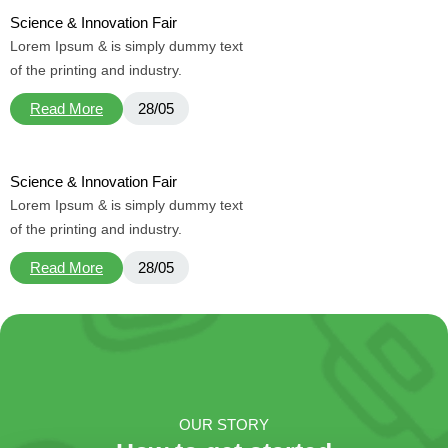
Science & Innovation Fair
Lorem Ipsum & is simply dummy text
of the printing and industry.
Read More
28/05
Science & Innovation Fair
Lorem Ipsum & is simply dummy text
of the printing and industry.
Read More
28/05
OUR STORY