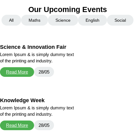
Our Upcoming Events
All
Maths
Science
English
Social
Science & Innovation Fair
Lorem Ipsum & is simply dummy text
of the printing and industry.
Read More
28/05
Knowledge Week
Lorem Ipsum & is simply dummy text
of the printing and industry.
Read More
28/05