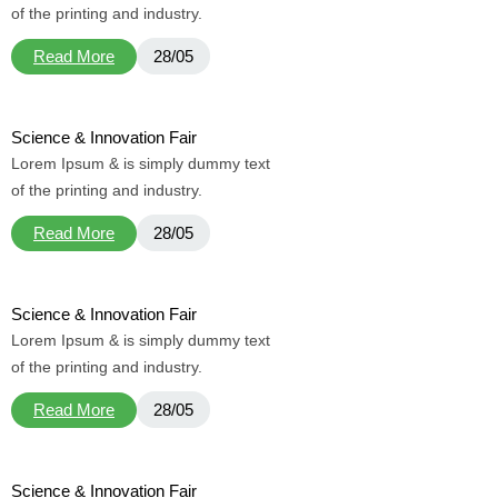
of the printing and industry.
Read More
28/05
Science & Innovation Fair
Lorem Ipsum & is simply dummy text
of the printing and industry.
Read More
28/05
Science & Innovation Fair
Lorem Ipsum & is simply dummy text
of the printing and industry.
Read More
28/05
Science & Innovation Fair