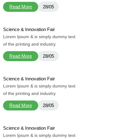
Read More
28/05
Science & Innovation Fair
Lorem Ipsum & is simply dummy text
of the printing and industry.
Read More
28/05
Science & Innovation Fair
Lorem Ipsum & is simply dummy text
of the printing and industry.
Read More
28/05
Science & Innovation Fair
Lorem Ipsum & is simply dummy text