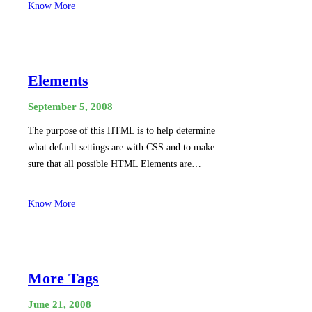
Know More
Elements
September 5, 2008
The purpose of this HTML is to help determine
what default settings are with CSS and to make
sure that all possible HTML Elements are…
Know More
More Tags
June 21, 2008