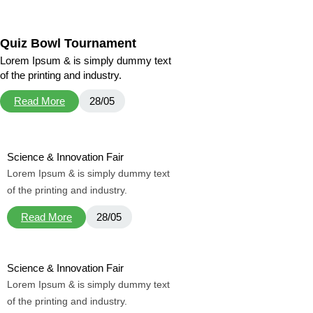
Quiz Bowl Tournament
Lorem Ipsum & is simply dummy text
of the printing and industry.
Read More
28/05
Science & Innovation Fair
Lorem Ipsum & is simply dummy text
of the printing and industry.
Read More
28/05
Science & Innovation Fair
Lorem Ipsum & is simply dummy text
of the printing and industry.