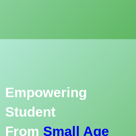
Empowering
Student
From
Small Age