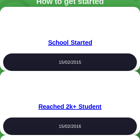
How to get started
School Started
15/02/2015
Reached 2k+ Student
15/02/2016