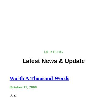
OUR BLOG
Latest News & Update
Worth A Thousand Words
October 17, 2008
Boat.