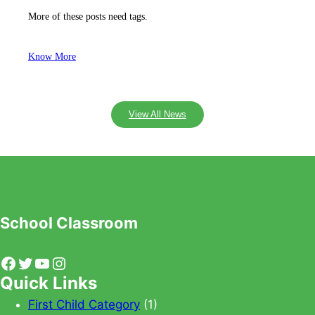
More of these posts need tags.
Know More
View All News
School Classroom
Facebook
Twitter
YouTube
Instagram
Quick Links
First Child Category
(1)