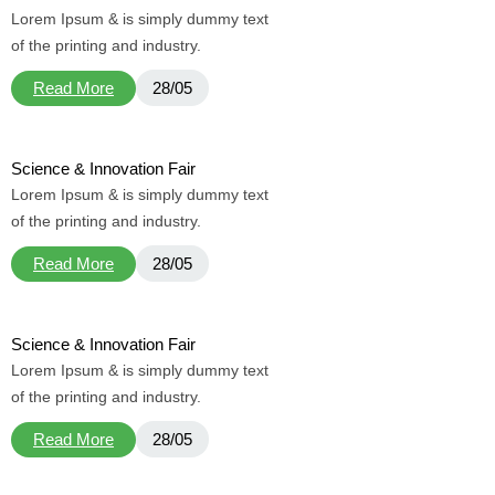
Lorem Ipsum & is simply dummy text
of the printing and industry.
Read More
28/05
Science & Innovation Fair
Lorem Ipsum & is simply dummy text
of the printing and industry.
Read More
28/05
Science & Innovation Fair
Lorem Ipsum & is simply dummy text
of the printing and industry.
Read More
28/05