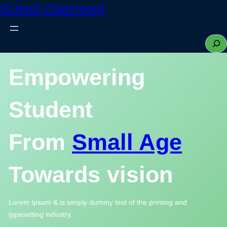
School Classroom
Skip
to
content
S
e
Empowering
a
r
c
Student
h
From
Small Age
Towards vision
Lorem Ipsum & is simply dummy text of the printing and
typesetting industry.