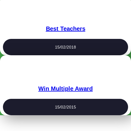
Best Teachers
15/02/2018
Win Multiple Award
15/02/2015