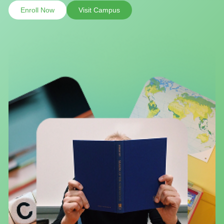
Enroll Now
Visit Campus