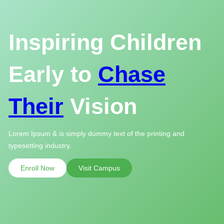
Inspiring Children
Early to
Chase
Their
Vision
Lorem Ipsum & is simply dummy text of the printing and
typesetting industry.
Enroll Now
Visit Campus