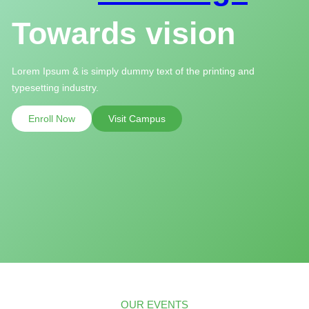
Towards vision
Lorem Ipsum & is simply dummy text of the printing and
typesetting industry.
Enroll Now
Visit Campus
OUR EVENTS