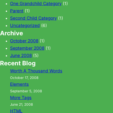
One Grandchild Category
(1)
Parent
(1)
Second Child Category
(1)
Uncategorized
(6)
Archive
October 2008
(1)
September 2008
(1)
June 2008
(5)
Recent Blog
Worth A Thousand Words
October 17, 2008
Elements
September 5, 2008
More Tags
June 21, 2008
HTML