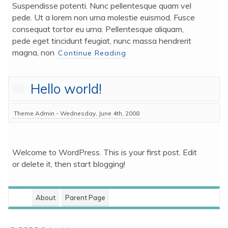
Suspendisse potenti. Nunc pellentesque quam vel 
pede. Ut a lorem non urna molestie euismod. Fusce 
consequat tortor eu urna. Pellentesque aliquam, 
pede eget tincidunt feugiat, nunc massa hendrerit 
magna, non 
Continue Reading
Hello world!
Theme Admin - Wednesday, June 4th, 2008
Welcome to WordPress. This is your first post. Edit 
or delete it, then start blogging!
About
Parent Page