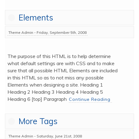
p
a
Elements
g
e
Theme Admin - Friday, September 5th, 2008
The purpose of this HTML is to help determine 
what default settings are with CSS and to make 
sure that all possible HTML Elements are included 
in this HTML so as to not miss any possible 
Elements when designing a site. Heading 1 
Heading 2 Heading 3 Heading 4 Heading 5 
Heading 6 [top] Paragraph 
Continue Reading
More Tags
Theme Admin - Saturday, June 21st, 2008