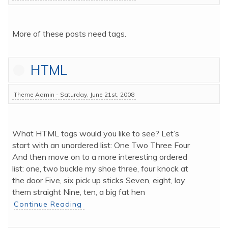
More of these posts need tags.
HTML
Theme Admin - Saturday, June 21st, 2008
What HTML tags would you like to see? Let’s 
start with an unordered list: One Two Three Four 
And then move on to a more interesting ordered 
list: one, two buckle my shoe three, four knock at 
the door Five, six pick up sticks Seven, eight, lay 
them straight Nine, ten, a big fat hen 
Continue Reading