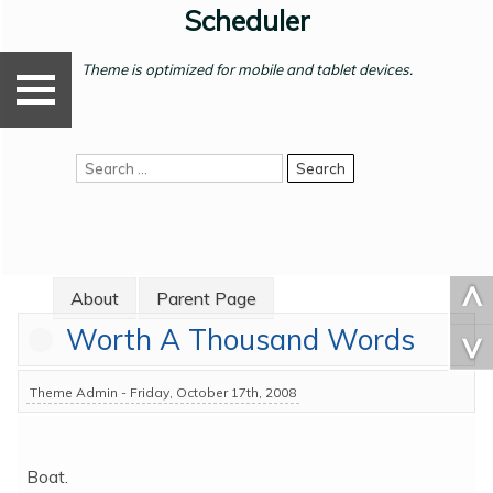
Skip
Scheduler
A
[
to
b
content
o
Theme is optimized for mobile and tablet devices.
u
X
t
P
Search
]
a
for:
r
e
n
t
^
About
Parent Page
P
Worth A Thousand Words
a
^
g
e
Theme Admin - Friday, October 17th, 2008
S
u
b
Boat.
-