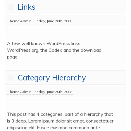
Links
Theme Admin - Friday, June 20th, 2008
A few well known WordPress links: 
WordPress.org, the Codex and the download 
page.
Category Hierarchy
Theme Admin - Friday, June 20th, 2008
This post has 4 categories, part of a hierarchy that 
is 3 deep. Lorem ipsum dolor sit amet, consectetuer 
adipiscing elit. Fusce euismod commodo ante. 