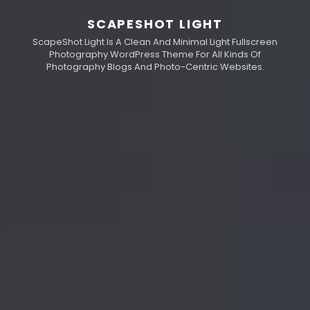
SCAPESHOT LIGHT
ScapeShot Light Is A Clean And Minimal Light Fullscreen
Photography WordPress Theme For All Kinds Of
Photography Blogs And Photo-Centric Websites.
h