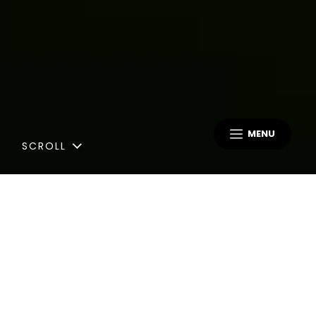
MENU
SCROLL
Blog