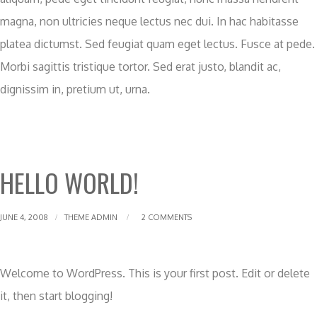
magna, non ultricies neque lectus nec dui. In hac habitasse
platea dictumst. Sed feugiat quam eget lectus. Fusce at pede.
Morbi sagittis tristique tortor. Sed erat justo, blandit ac,
dignissim in, pretium ut, urna.
HELLO WORLD!
JUNE 4, 2008
THEME ADMIN
2 COMMENTS
Welcome to WordPress. This is your first post. Edit or delete
it, then start blogging!