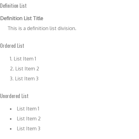
Definition List
Definition List Title
This is a definition list division.
Ordered List
List Item 1
List Item 2
List Item 3
Unordered List
List Item 1
List Item 2
List Item 3