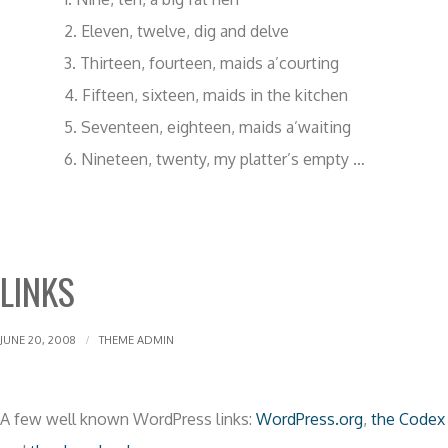
Eleven, twelve, dig and delve
Thirteen, fourteen, maids a’courting
Fifteen, sixteen, maids in the kitchen
Seventeen, eighteen, maids a’waiting
Nineteen, twenty, my platter’s empty …
LINKS
JUNE 20, 2008
THEME ADMIN
A few well known WordPress links:
WordPress.org
,
the Codex