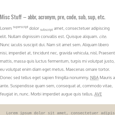
Misc Stuff – abbr, acronym, pre, code, sub, sup, etc.
superscript
Lorem
dolor
amet, consectetuer adipiscing
subscript
elit. Nullam dignissim convallis est. Quisque aliquam.
cite
.
Nunc iaculis suscipit dui. Nam sit amet sem. Aliquam libero
nisi, imperdiet at, tincidunt nec, gravida vehicula, nisl. Praesent
mattis, massa quis luctus fermentum, turpis mi volutpat justo,
eu volutpat enim diam eget metus. Maecenas ornare tortor.
Donec sed tellus eget sapien fringilla nonummy.
NBA
Mauris a
ante. Suspendisse quam sem, consequat at, commodo vitae,
feugiat in, nunc. Morbi imperdiet augue quis tellus.
AVE
Lorem ipsum dolor sit amet, consectetuer adipis