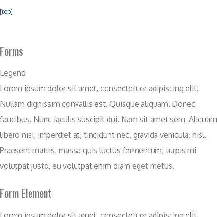
[top]
Forms
Legend
Lorem ipsum dolor sit amet, consectetuer adipiscing elit.
Nullam dignissim convallis est. Quisque aliquam. Donec
faucibus. Nunc iaculis suscipit dui. Nam sit amet sem. Aliquam
libero nisi, imperdiet at, tincidunt nec, gravida vehicula, nisl.
Praesent mattis, massa quis luctus fermentum, turpis mi
volutpat justo, eu volutpat enim diam eget metus.
Form Element
Lorem ipsum dolor sit amet, consectetuer adipiscing elit.