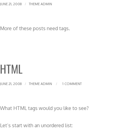
JUNE 21, 2008
THEME ADMIN
More of these posts need tags.
HTML
JUNE 21, 2008
THEME ADMIN
1 COMMENT
What HTML tags would you like to see?
Let’s start with an unordered list: