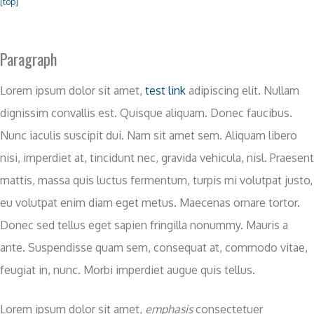
[top]
Paragraph
Lorem ipsum dolor sit amet,
test link
adipiscing elit. Nullam
dignissim convallis est. Quisque aliquam. Donec faucibus.
Nunc iaculis suscipit dui. Nam sit amet sem. Aliquam libero
nisi, imperdiet at, tincidunt nec, gravida vehicula, nisl. Praesent
mattis, massa quis luctus fermentum, turpis mi volutpat justo,
eu volutpat enim diam eget metus. Maecenas ornare tortor.
Donec sed tellus eget sapien fringilla nonummy. Mauris a
ante. Suspendisse quam sem, consequat at, commodo vitae,
feugiat in, nunc. Morbi imperdiet augue quis tellus.
Lorem ipsum dolor sit amet,
emphasis
consectetuer