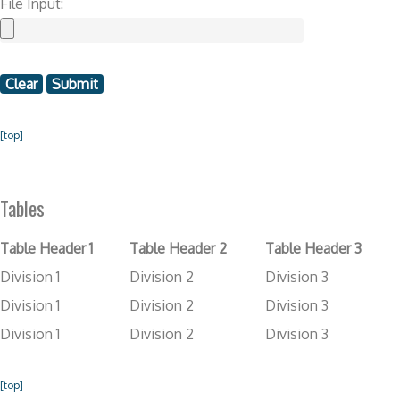
File Input:
[top]
Tables
Table Header 1
Table Header 2
Table Header 3
Division 1
Division 2
Division 3
Division 1
Division 2
Division 3
Division 1
Division 2
Division 3
[top]