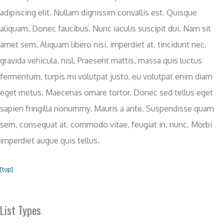
adipiscing elit. Nullam dignissim convallis est. Quisque
aliquam. Donec faucibus. Nunc iaculis suscipit dui. Nam sit
amet sem. Aliquam libero nisi, imperdiet at, tincidunt nec,
gravida vehicula, nisl. Praesent mattis, massa quis luctus
fermentum, turpis mi volutpat justo, eu volutpat enim diam
eget metus. Maecenas ornare tortor. Donec sed tellus eget
sapien fringilla nonummy. Mauris a ante. Suspendisse quam
sem, consequat at, commodo vitae, feugiat in, nunc. Morbi
imperdiet augue quis tellus.
[top]
List Types