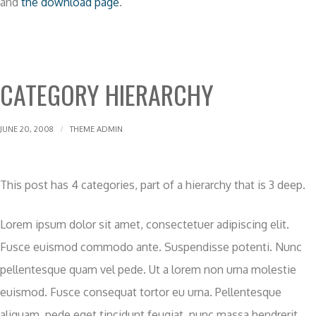
and
the download page
.
CATEGORY HIERARCHY
JUNE 20, 2008
THEME ADMIN
This post has 4 categories, part of a hierarchy that is 3 deep.
Lorem ipsum dolor sit amet, consectetuer adipiscing elit.
Fusce euismod commodo ante. Suspendisse potenti. Nunc
pellentesque quam vel pede. Ut a lorem non urna molestie
euismod. Fusce consequat tortor eu urna. Pellentesque
aliquam, pede eget tincidunt feugiat, nunc massa hendrerit