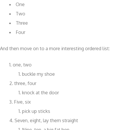
One
Two
Three
Four
And then move on to a more interesting ordered list:
one, two
buckle my shoe
three, four
knock at the door
Five, six
pick up sticks
Seven, eight, lay them straight
Nine, ten, a big fat hen