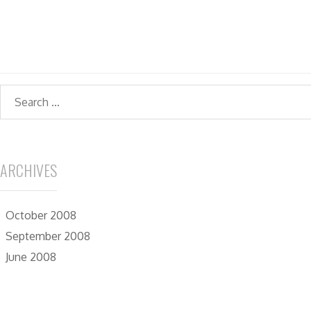
Search
ARCHIVES
October 2008
September 2008
June 2008