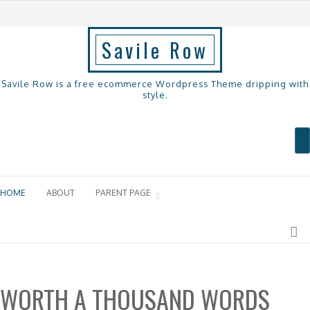
Savile Row
Savile Row is a free ecommerce Wordpress Theme dripping with
style.
Menu
Skip to content
HOME
ABOUT
PARENT PAGE
WORTH A THOUSAND WORDS