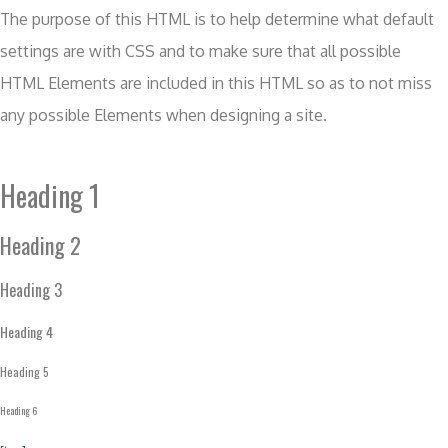
The purpose of this HTML is to help determine what default
settings are with CSS and to make sure that all possible
HTML Elements are included in this HTML so as to not miss
any possible Elements when designing a site.
Heading 1
Heading 2
Heading 3
Heading 4
Heading 5
Heading 6