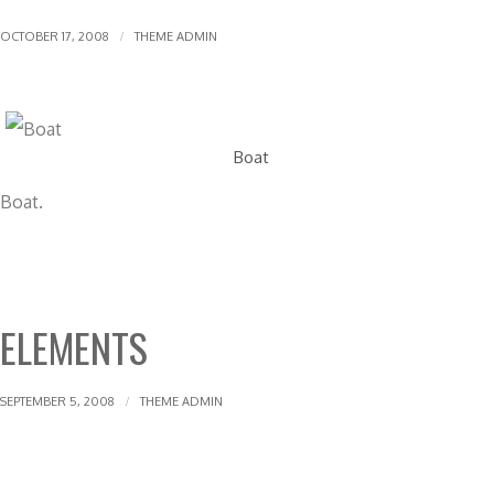
OCTOBER 17, 2008
THEME ADMIN
Boat
Boat.
ELEMENTS
SEPTEMBER 5, 2008
THEME ADMIN