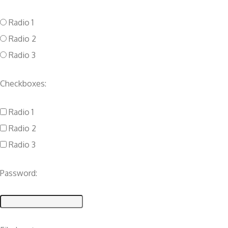
Radio 1
Radio 2
Radio 3
Checkboxes:
Radio 1
Radio 2
Radio 3
Password: