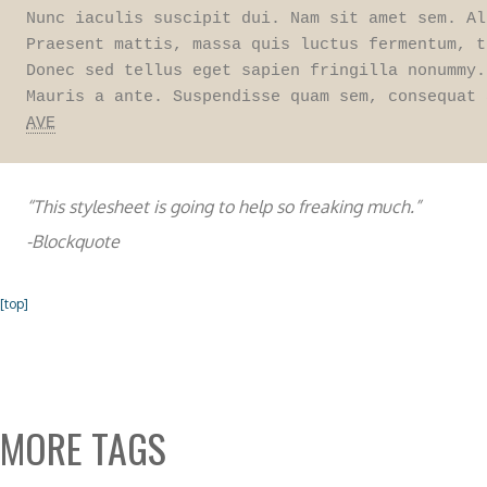
Nunc iaculis suscipit dui. Nam sit amet sem. Al
Praesent mattis, massa quis luctus fermentum, t
Donec sed tellus eget sapien fringilla nonummy.
AVE
“This stylesheet is going to help so freaking much.”
-Blockquote
[top]
MORE TAGS