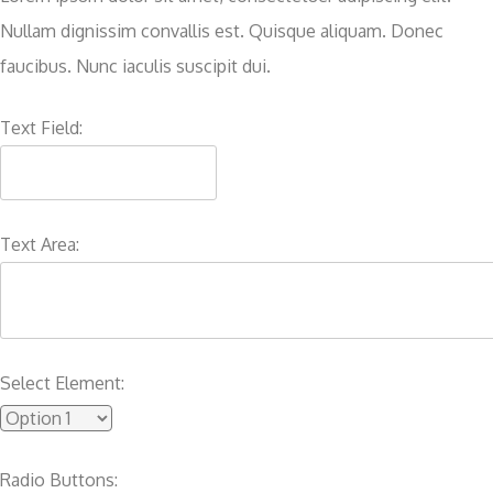
Nullam dignissim convallis est. Quisque aliquam. Donec
faucibus. Nunc iaculis suscipit dui.
Text Field:
Text Area:
Select Element:
Radio Buttons: