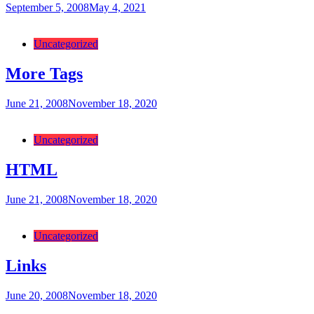
September 5, 2008
May 4, 2021
Categories:
Uncategorized
More Tags
June 21, 2008
November 18, 2020
Categories:
Uncategorized
HTML
June 21, 2008
November 18, 2020
Categories:
Uncategorized
Links
June 20, 2008
November 18, 2020