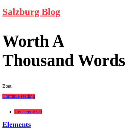
Skip
Salzburg Blog
to
content
Worth A
Thousand Words
Boat.
Continue reading
Categories:
Uncategorized
Elements