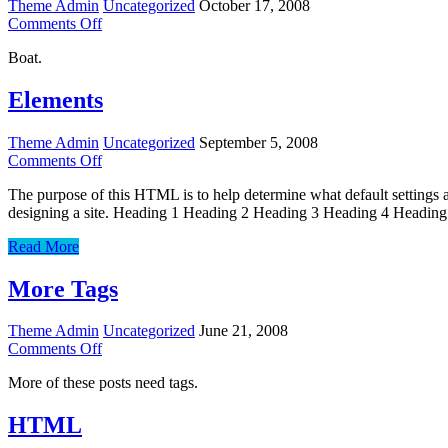
Theme Admin
Uncategorized
October 17, 2008
on
Comments Off
Worth
Boat.
A
Thousand
Words
Elements
Theme Admin
Uncategorized
September 5, 2008
on
Comments Off
Elements
The purpose of this HTML is to help determine what default settings
designing a site. Heading 1 Heading 2 Heading 3 Heading 4 Heading
Elements
Read More
More Tags
Theme Admin
Uncategorized
June 21, 2008
on
Comments Off
More
More of these posts need tags.
Tags
HTML