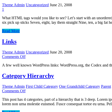
Theme Admin
Uncategorized
June 21, 2008
1
What HTML tags would you like to see? Let’s start with an unordered 
six pick up sticks Seven, eight, lay them straight Nine, ten, a big fat 
HTML
Read More
Links
Theme Admin
Uncategorized
June 20, 2008
on
Comments Off
Links
A few well known WordPress links: WordPress.org, the Codex and t
Category Hierarchy
Theme Admin
First Child Category
One Grandchild Category
Parent
on
Comments Off
Category
This post has 4 categories, part of a hierarchy that is 3 deep. Lorem
Hierarchy
lorem non urna molestie euismod. Fusce consequat tortor eu urna. Pel