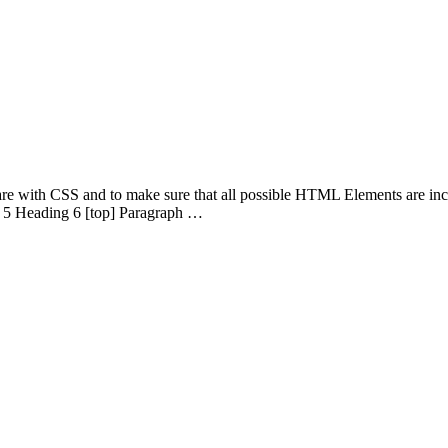
 are with CSS and to make sure that all possible HTML Elements are in
 5 Heading 6 [top] Paragraph …