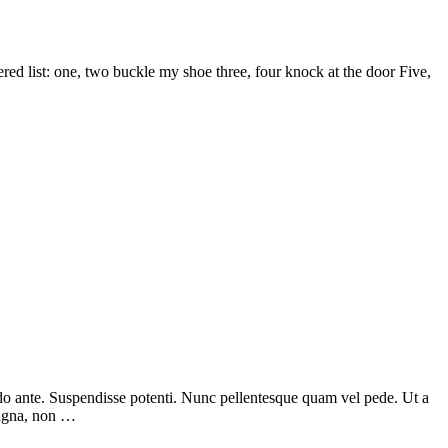
d list: one, two buckle my shoe three, four knock at the door Five,
odo ante. Suspendisse potenti. Nunc pellentesque quam vel pede. Ut a
magna, non …