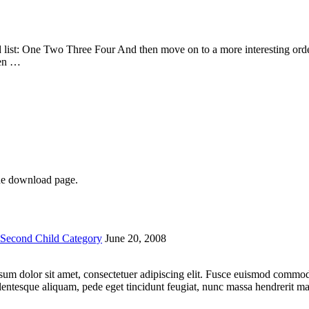
list: One Two Three Four And then move on to a more interesting ordere
hen …
he download page.
Second Child Category
June 20, 2008
 ipsum dolor sit amet, consectetuer adipiscing elit. Fusce euismod comm
lentesque aliquam, pede eget tincidunt feugiat, nunc massa hendrerit 