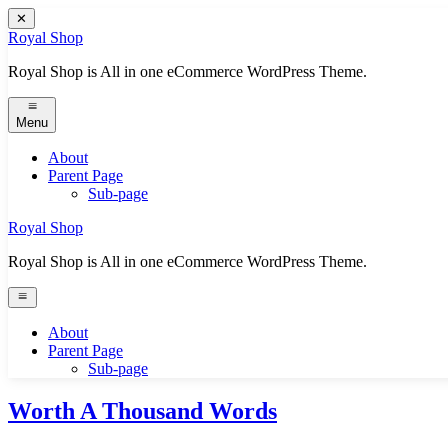
Skip
✕
to
Royal Shop
content
Royal Shop is All in one eCommerce WordPress Theme.
Menu
About
Parent Page
Sub-page
Royal Shop
Royal Shop is All in one eCommerce WordPress Theme.
About
Parent Page
Sub-page
Worth A Thousand Words