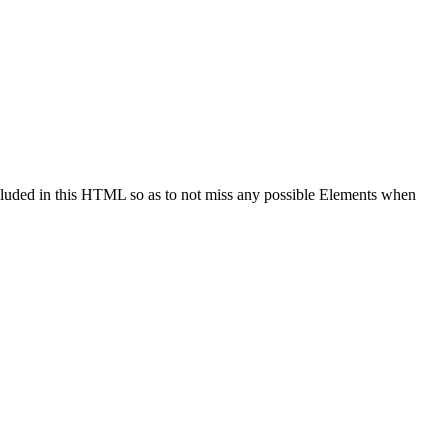
cluded in this HTML so as to not miss any possible Elements when