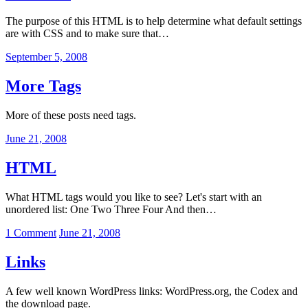
The purpose of this HTML is to help determine what default settings
are with CSS and to make sure that…
September 5, 2008
More Tags
More of these posts need tags.
June 21, 2008
HTML
What HTML tags would you like to see? Let's start with an
unordered list: One Two Three Four And then…
on
1 Comment
June 21, 2008
HTML
Links
A few well known WordPress links: WordPress.org, the Codex and
the download page.