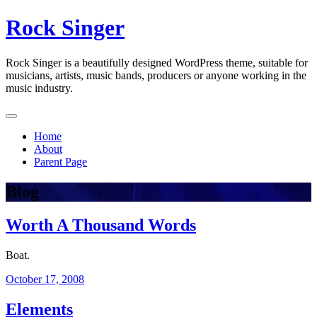
Skip
Rock Singer
to
content
Rock Singer is a beautifully designed WordPress theme, suitable for
musicians, artists, music bands, producers or anyone working in the
music industry.
Home
About
Parent Page
Blog
Worth A Thousand Words
Boat.
October 17, 2008
Elements