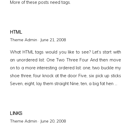
More of these posts need tags.
HTML
Posted
Theme Admin ·
June 21, 2008
on
What HTML tags would you like to see? Let’s start with
an unordered list: One Two Three Four And then move
on to a more interesting ordered list: one, two buckle my
shoe three, four knock at the door Five, six pick up sticks
Seven, eight, lay them straight Nine, ten, a big fat hen …
LINKS
Posted
Theme Admin ·
June 20, 2008
on