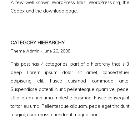
A few well known WordPress links: WordPress.org, the
Codex and the download page.
CATEGORY HIERARCHY
Posted
Theme Admin ·
June 20, 2008
on
This post has 4 categories, part of a hierarchy that is 3
deep. Lorem ipsum dolor sit amet, consectetuer
adipiscing elit. Fusce euismod commodo ante.
Suspendisse potenti. Nunc pellentesque quam vel pede.
Ut a lorem non urna molestie euismod. Fusce consequat
tortor eu urna. Pellentesque aliquam, pede eget tincidunt
feugiat, nunc massa hendrerit magna, non …