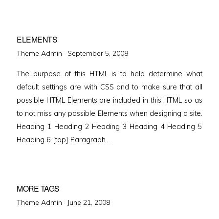
ELEMENTS
Posted
Theme Admin ·
September 5, 2008
on
The purpose of this HTML is to help determine what
default settings are with CSS and to make sure that all
possible HTML Elements are included in this HTML so as
to not miss any possible Elements when designing a site.
Heading 1 Heading 2 Heading 3 Heading 4 Heading 5
Heading 6 [top] Paragraph …
MORE TAGS
Posted
Theme Admin ·
June 21, 2008
on