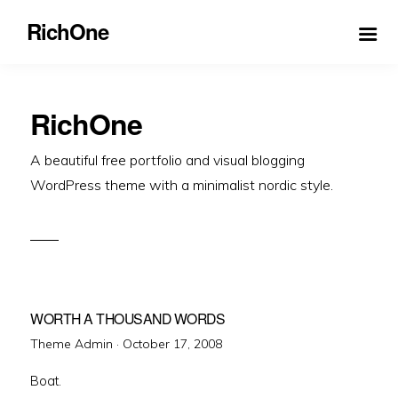
RichOne
RichOne
A beautiful free portfolio and visual blogging
WordPress theme with a minimalist nordic style.
WORTH A THOUSAND WORDS
Posted
Theme Admin ·
October 17, 2008
on
Boat.