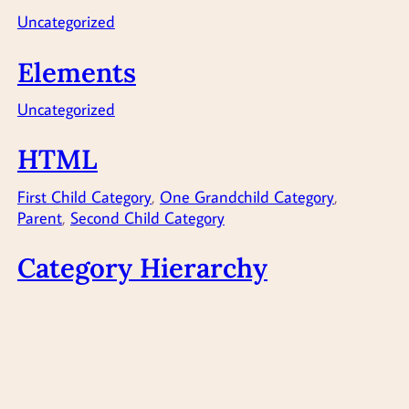
Uncategorized
Elements
Uncategorized
HTML
First Child Category
, 
One Grandchild Category
, 
Parent
, 
Second Child Category
Category Hierarchy