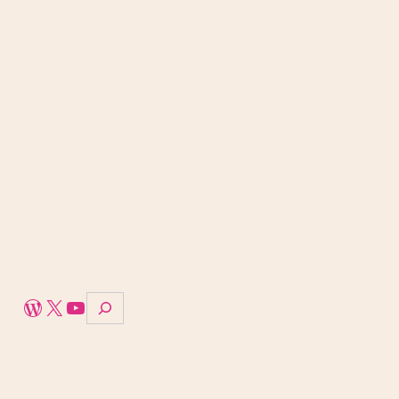
S
WordPress
X
YouTube
e
a
r
c