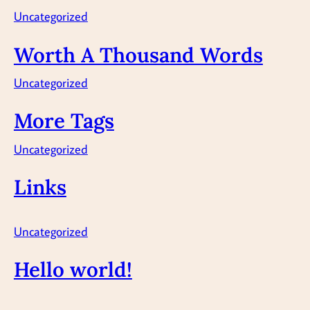
Uncategorized
Worth A Thousand Words
Uncategorized
More Tags
Uncategorized
Links
Uncategorized
Hello world!