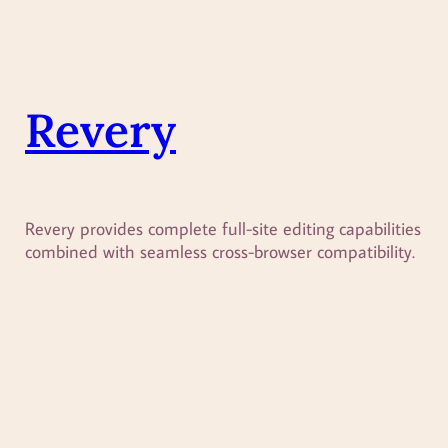
Skip
to
content
Revery
Revery provides complete full-site editing capabilities
combined with seamless cross-browser compatibility.