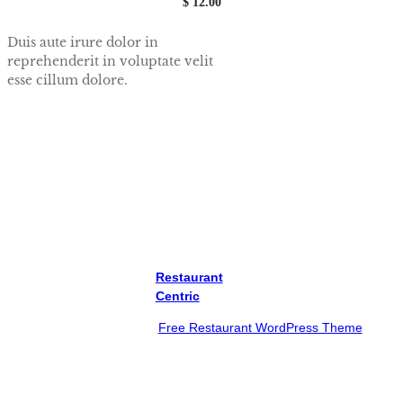
$ 12.00
Duis aute irure dolor in
reprehenderit in voluptate velit
esse cillum dolore.
View All
Restaurant
Centric
Proudly powered by
Free Restaurant WordPress Theme
Twitter
Instagram
YouTube
Facebook