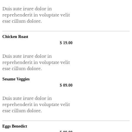
Duis aute irure dolor in
reprehenderit in voluptate velit
esse cillum dolore.
Chicken Roast
$ 19.00
Duis aute irure dolor in
reprehenderit in voluptate velit
esse cillum dolore.
Sesame Veggies
$ 09.00
Duis aute irure dolor in
reprehenderit in voluptate velit
esse cillum dolore.
Eggs Benedict