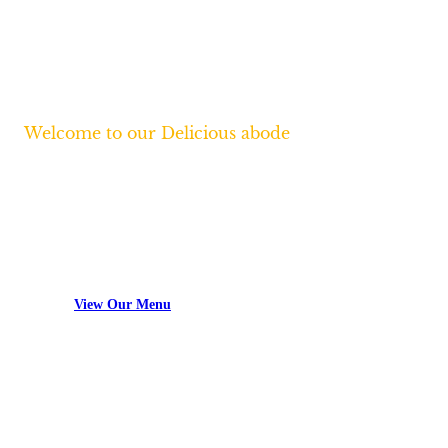
Welcome to our Delicious abode
Lorem ipsum dolor sit amet, consectetur
adipiscing elit, sed do eiusmod tempor
incididunt.
View Our Menu