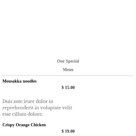
Our Special
Menu
Mousakka noodles
$ 15.00
Duis aute irure dolor in
reprehenderit in voluptate velit
esse cillum dolore.
Crispy Orange Chicken
$ 19.00