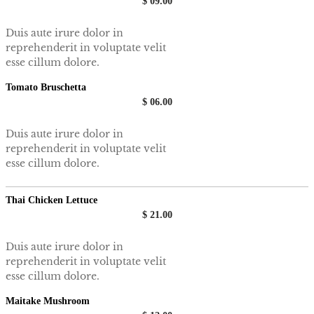
$ 09.00
Duis aute irure dolor in
reprehenderit in voluptate velit
esse cillum dolore.
Tomato Bruschetta
$ 06.00
Duis aute irure dolor in
reprehenderit in voluptate velit
esse cillum dolore.
Thai Chicken Lettuce
$ 21.00
Duis aute irure dolor in
reprehenderit in voluptate velit
esse cillum dolore.
Maitake Mushroom